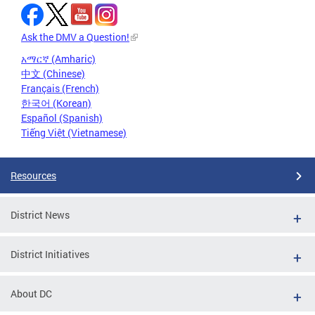
Ask the DMV a Question!
አማርኛ (Amharic)
中文 (Chinese)
Français (French)
한국어 (Korean)
Español (Spanish)
Tiếng Việt (Vietnamese)
Resources
District News
District Initiatives
About DC