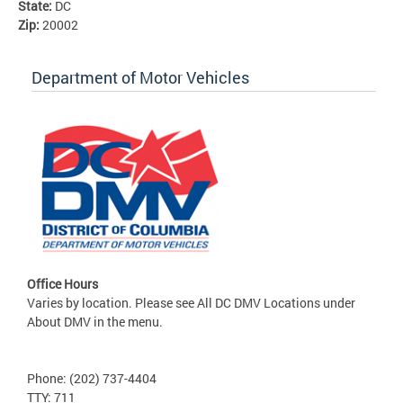
State:
DC
Zip:
20002
Department of Motor Vehicles
Office Hours
Varies by location. Please see All DC DMV Locations under
About DMV in the menu.
Phone: (202) 737-4404
TTY: 711