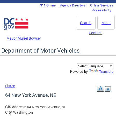
Skip to main content
311 Online
Agency Directory
Online Services
DC Agency Top Menu
Accessibility
Search
Menu
Contact
Mayor Muriel Bowser
Department of Motor Vehicles
Translate
Powered by
Listen
64 New York Avenue, NE
GIS Address:
64 New York Avenue, NE
City:
Washington