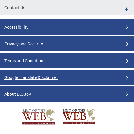
Contact Us
Accessibility
Privacy and Security
Terms and Conditions
Google Translate Disclaimer
About DC.Gov