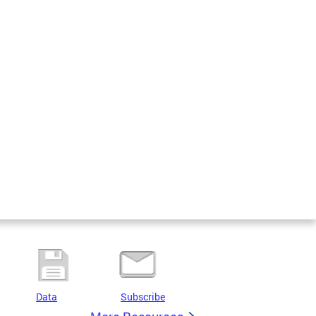
Data
Subscribe