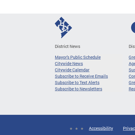
District News
Dis
Mayor's Public Schedule
Gr
Citywide News
Age
Citywide Calendar
Sus
Subscribe to Receive Emails
Co
Subscribe to Text Alerts
Gre
Subscribe to Newsletters
Re
Accessibility
Privac