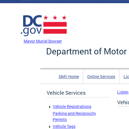
Skip to main content
DC Agency Top Menu
Mayor Muriel Bowser
Department of Motor 
DMV Home
Online Services
Li
Vehicle Services
Listen
Vehi
Vehicle Registrations
Parking and Reciprocity
Permits
Vehicle Tags