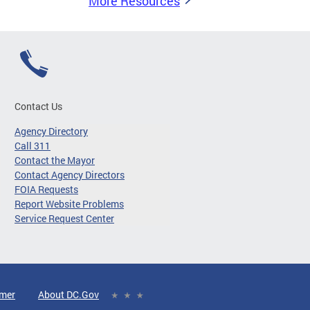
More Resources
Contact Us
Agency Directory
Call 311
Contact the Mayor
Contact Agency Directors
FOIA Requests
Report Website Problems
Service Request Center
imer
About DC.Gov