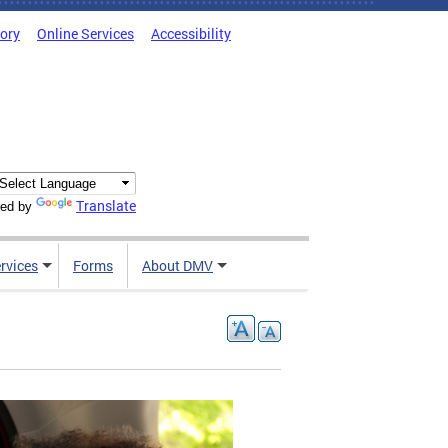
tory
Online Services
Accessibility
Translate
ed by
rvices
Forms
About DMV