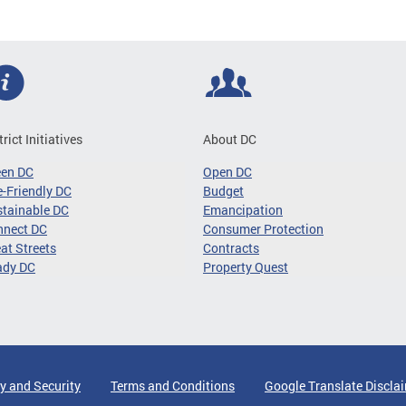
trict Initiatives
About DC
een DC
Open DC
-Friendly DC
Budget
tainable DC
Emancipation
nnect DC
Consumer Protection
at Streets
Contracts
ady DC
Property Quest
y and Security
Terms and Conditions
Google Translate Discla