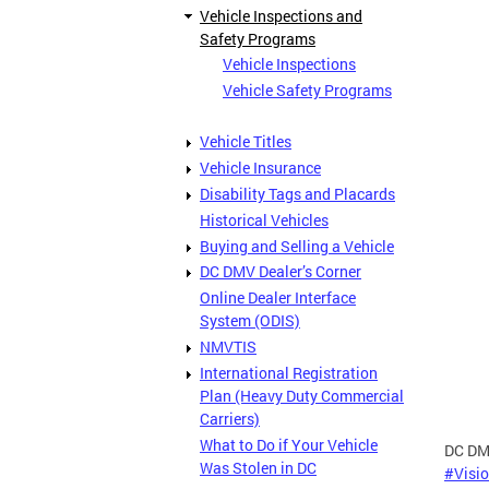
Vehicle Inspections and
Safety Programs
Vehicle Inspections
Vehicle Safety Programs
Vehicle Titles
Vehicle Insurance
Disability Tags and Placards
Historical Vehicles
Buying and Selling a Vehicle
DC DMV Dealer’s Corner
Online Dealer Interface
System (ODIS)
NMVTIS
International Registration
Plan (Heavy Duty Commercial
Carriers)
What to Do if Your Vehicle
DC DMV
Was Stolen in DC
#Visi