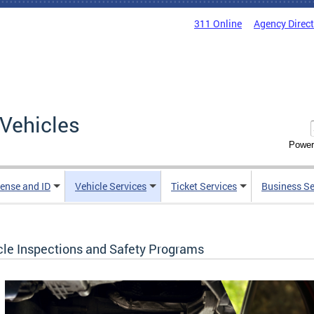
311 Online
Agency Direc
Vehicles
Power
cense and ID
Vehicle Services
Ticket Services
Business Se
cle Inspections and Safety Programs