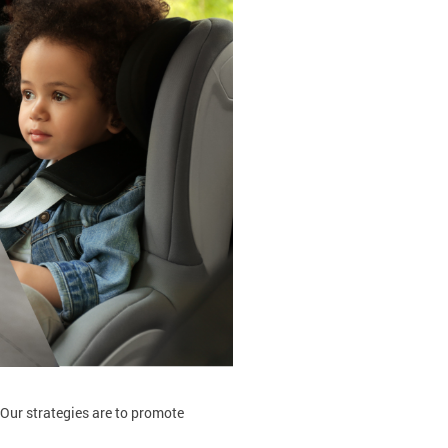
 Our strategies are to promote