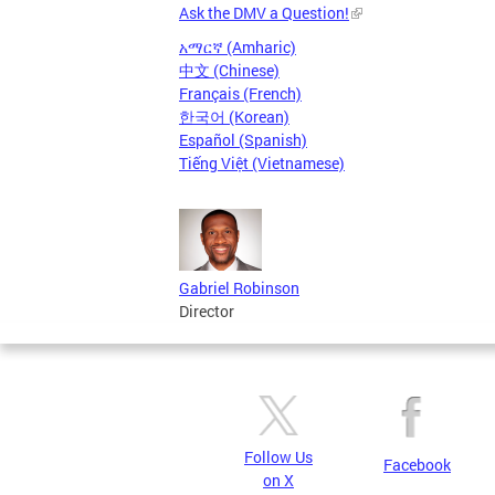
Ask the DMV a Question!
አማርኛ (Amharic)
中文 (Chinese)
Français (French)
한국어 (Korean)
Español (Spanish)
Tiếng Việt (Vietnamese)
Gabriel Robinson
Director
Follow Us
Facebook
on X