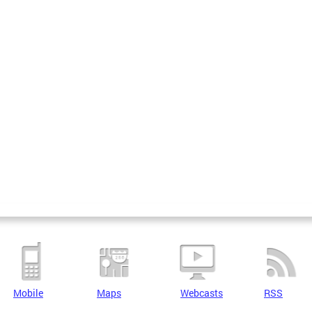
Mobile
Maps
Webcasts
RSS