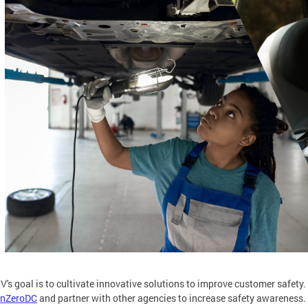
's goal is to cultivate innovative solutions to improve customer safety.
onZeroDC
and partner with other agencies to increase safety awareness.