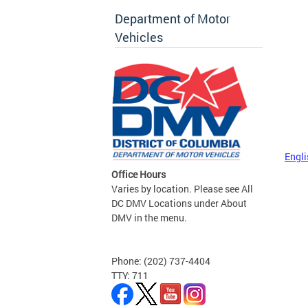
Department of Motor
Vehicles
Engli
Office Hours
Varies by location. Please see All
DC DMV Locations under About
DMV in the menu.
Phone: (202) 737-4404
TTY: 711