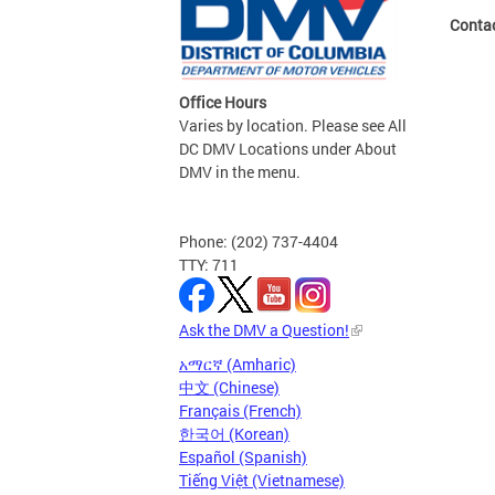
Conta
Office Hours
Varies by location. Please see All
DC DMV Locations under About
DMV in the menu.
Phone: (202) 737-4404
TTY: 711
Ask the DMV a Question!
አማርኛ (Amharic)
中文 (Chinese)
Français (French)
한국어 (Korean)
Español (Spanish)
Tiếng Việt (Vietnamese)