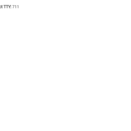
ct TTY:
711