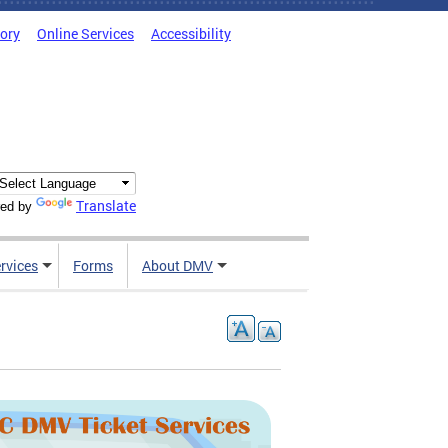
tory
Online Services
Accessibility
Translate
ed by
rvices
Forms
About DMV