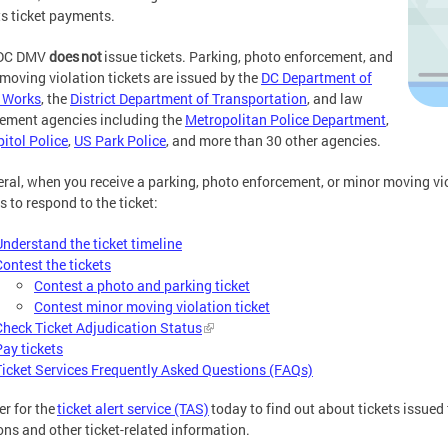
s ticket payments.
DC DMV
does not
issue tickets. Parking, photo enforcement, and
moving violation tickets are issued by the
DC Department of
 Works
, the
District Department of Transportation
, and law
ement agencies including the
Metropolitan Police Department
,
itol Police
,
US Park Police
, and more than 30 other agencies.
eral, when you receive a parking, photo enforcement, or minor moving viol
s to respond to the ticket:
Understand the ticket timeline
Contest the tickets
Contest a photo and parking ticket
Contest minor moving violation ticket
Check Ticket Adjudication Status
Pay tickets
Ticket Services Frequently Asked Questions (FAQs)
er for the
ticket alert service (TAS)
today to find out about tickets issued
ons and other ticket-related information.