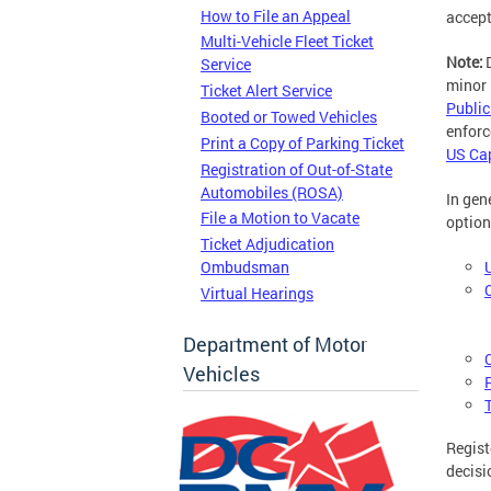
How to File an Appeal
accept
Multi-Vehicle Fleet Ticket
Note:
Service
minor 
Ticket Alert Service
Public
Booted or Towed Vehicles
enforc
Print a Copy of Parking Ticket
US Cap
Registration of Out-of-State
Automobiles (ROSA)
In gen
File a Motion to Vacate
option
Ticket Adjudication
Ombudsman
Virtual Hearings
Department of Motor
Vehicles
Regist
decisi