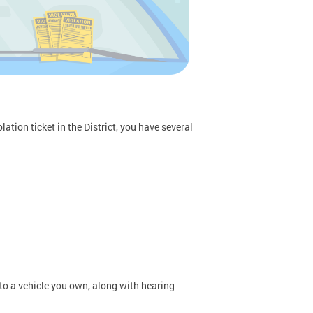
ation ticket in the District, you have several
 to a vehicle you own, along with hearing