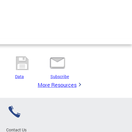
Data
Subscribe
More Resources
Contact Us