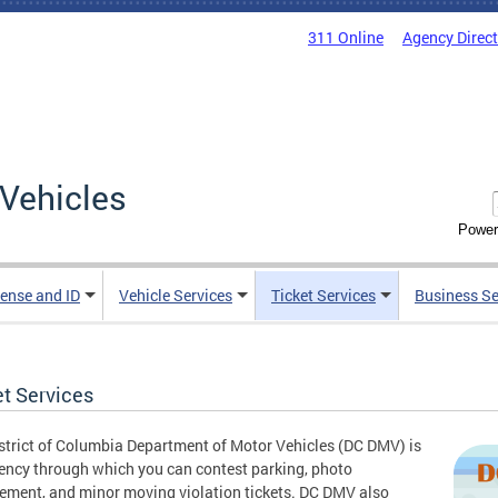
311 Online
Agency Direc
Vehicles
Power
cense and ID
Vehicle Services
Ticket Services
Business Se
et Services
strict of Columbia Department of Motor Vehicles (DC DMV) is
ency through which you can contest parking, photo
ement, and minor moving violation tickets. DC DMV also