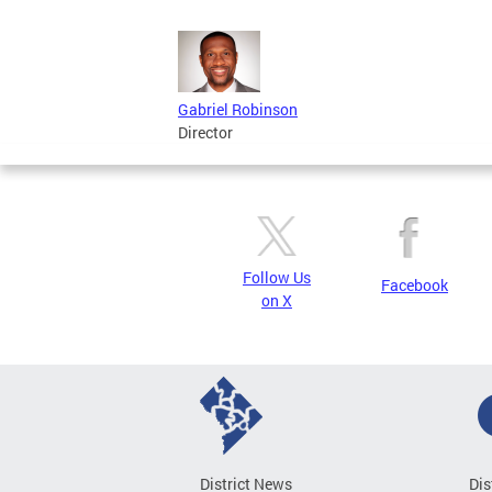
Gabriel Robinson
Director
Follow Us
Facebook
on X
District News
Dis