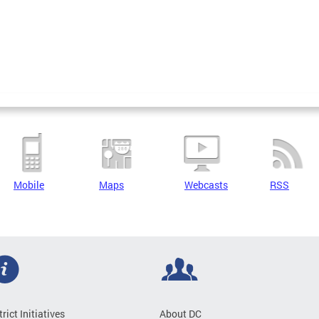
Mobile
Maps
Webcasts
RSS
trict Initiatives
About DC