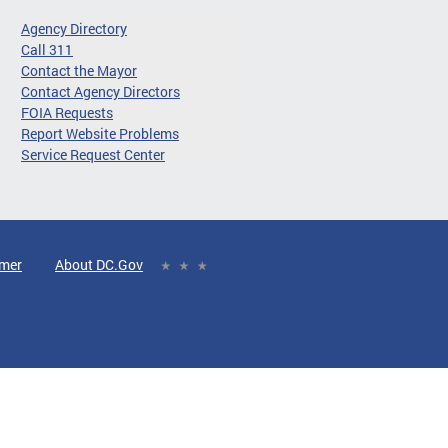
Agency Directory
Call 311
Contact the Mayor
Contact Agency Directors
FOIA Requests
Report Website Problems
Service Request Center
imer
About DC.Gov