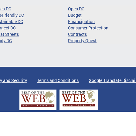
een DC
Open DC
-Friendly DC
Budget
tainable DC
Emancipation
nnect DC
Consumer Protection
at Streets
Contracts
ady DC
Property Quest
y and Security
Terms and Conditions
Google Translate Discla