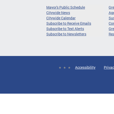
Mayor's Public Schedule
Gr
Citywide News
Age
Citywide Calendar
Sus
Subscribe to Receive Emails
Co
Subscribe to Text Alerts
Gre
Subscribe to Newsletters
Re
Accessibility
Privac