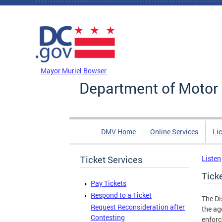
Skip to main content
DC Agency Top Menu
Mayor Muriel Bowser
Department of Motor 
DMV Home
Online Services
Li
Ticket Services
Listen
Tick
Pay Tickets
Respond to a Ticket
The Di
Request Reconsideration after
the ag
Contesting
enforc