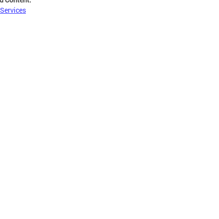
 Services