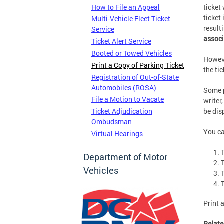
How to File an Appeal
ticket
ticket
Multi-Vehicle Fleet Ticket
result
Service
associ
Ticket Alert Service
Booted or Towed Vehicles
Howeve
Print a Copy of Parking Ticket
the ti
Registration of Out-of-State
Automobiles (ROSA)
Some p
File a Motion to Vacate
writer
Ticket Adjudication
be dis
Ombudsman
You ca
Virtual Hearings
Department of Motor
T
Vehicles
T
Print 
Relate