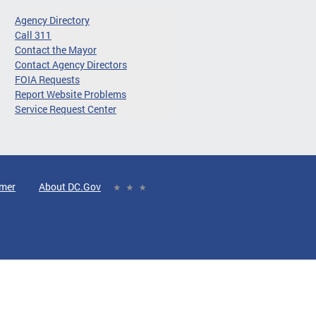
Agency Directory
Call 311
Contact the Mayor
Contact Agency Directors
FOIA Requests
Report Website Problems
Service Request Center
imer
About DC.Gov