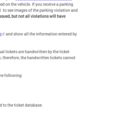
ed on the vehicle. If you receive a parking
X to see images of the parking violation and
ssued, but not all violations will have
e
and show all the information entered by
l tickets are handwritten by the ticket
; therefore, the handwritten tickets cannot
he following:
d to the ticket database.