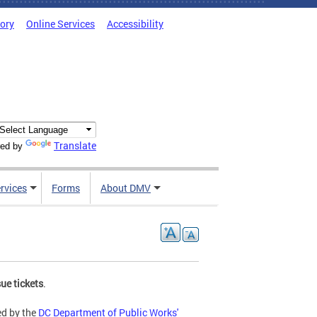
tory
Online Services
Accessibility
Translate
ed by
rvices
Forms
About DMV
ue tickets
.
ed by the
DC Department of Public Works'