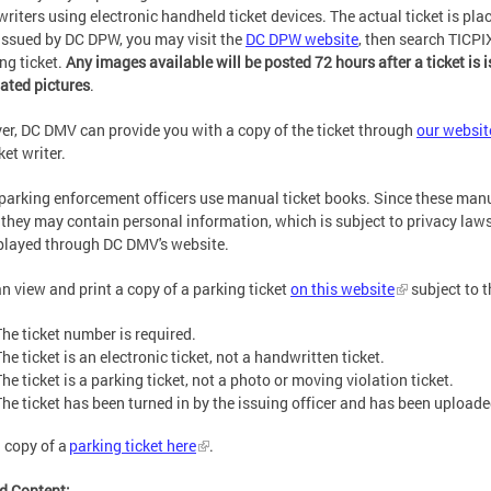
 writers using electronic handheld ticket devices. The actual ticket is plac
 issued by DC DPW, you may visit the
DC DPW website
, then search TICPI
ing ticket.
Any images available will be posted 72 hours after a ticket is i
ated pictures
.
r, DC DMV can provide you with a copy of the ticket through
our websit
cket writer.
arking enforcement officers use manual ticket books. Since these manua
, they may contain personal information, which is subject to privacy laws
played through DC DMV's website.
n view and print a copy of a parking ticket
on this website
subject to t
The ticket number is required.
he ticket is an electronic ticket, not a handwritten ticket.
he ticket is a parking ticket, not a photo or moving violation ticket.
The ticket has been turned in by the issuing officer and has been uploade
a copy of a
parking ticket here
.
d Content: