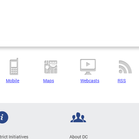
Mobile
Maps
Webcasts
RSS
trict Initiatives
About DC