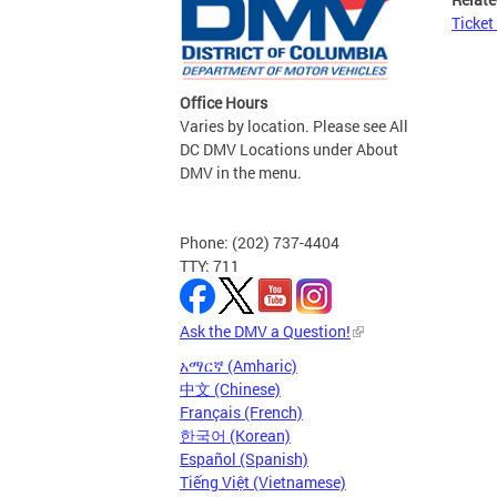
Ticket
Office Hours
Varies by location. Please see All
DC DMV Locations under About
DMV in the menu.
Phone: (202) 737-4404
TTY: 711
Ask the DMV a Question!
አማርኛ (Amharic)
中文 (Chinese)
Français (French)
한국어 (Korean)
Español (Spanish)
Tiếng Việt (Vietnamese)