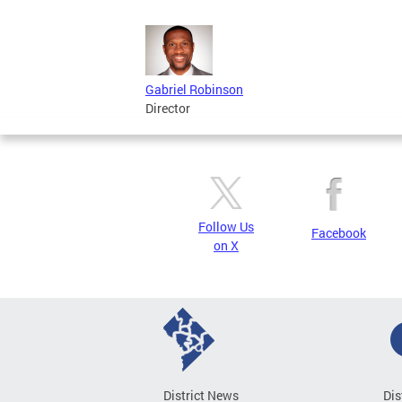
Gabriel Robinson
Director
Follow Us
Facebook
on X
District News
Dis