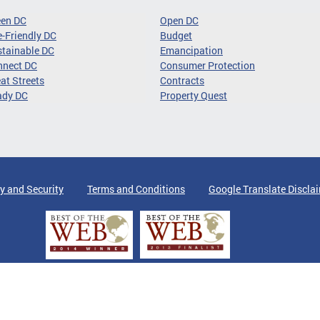
een DC
Open DC
-Friendly DC
Budget
tainable DC
Emancipation
nnect DC
Consumer Protection
at Streets
Contracts
ady DC
Property Quest
y and Security
Terms and Conditions
Google Translate Discla