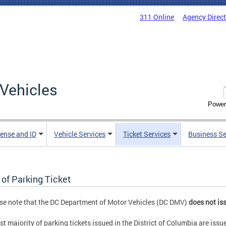
311 Online
Agency Direc
Vehicles
Power
cense and ID
Vehicle Services
Ticket Services
Business Se
 of Parking Ticket
se note that the DC Department of Motor Vehicles (DC DMV)
does not iss
st majority of parking tickets issued in the District of Columbia are issu