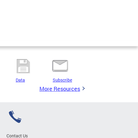
Data
Subscribe
More Resources
Contact Us