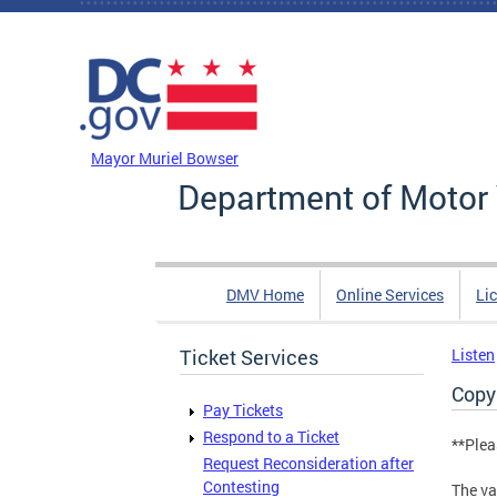
Skip to main content
DC Agency Top Menu
Mayor Muriel Bowser
Department of Motor 
DMV Home
Online Services
Li
Ticket Services
Listen
Copy
Pay Tickets
Respond to a Ticket
**Plea
Request Reconsideration after
Contesting
The va