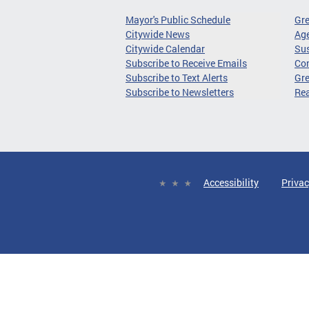
Mayor's Public Schedule
Gr
Citywide News
Age
Citywide Calendar
Sus
Subscribe to Receive Emails
Co
Subscribe to Text Alerts
Gre
Subscribe to Newsletters
Re
Accessibility
Privac