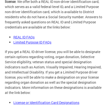
license
. We offer both a REAL ID non-driver identification card,
which serves as a valid federal-level ID, and a Limited Purpose
non-driver identification card, which is available to District
residents who do not have a Social Security number. Answers to
frequently asked questions on REAL ID and Limited Purpose
credentials are available at the links below:
REAL ID FAQs
Limited Purpose ID FAQs
If you get a REAL ID driver license, you will be able to designate
certain options regarding voting, organ donation, Selective
Service eligibility, veteran status and special designation
indicators such as Autism, Visually Impaired, Hearing Impaired,
and Intellectual Disability. If you get a Limited Purpose driver
license, you will be able to make a designation on your license
regarding organ donation as well as the special designation
indicators. More information on these designations is available
at the link below:
License or Identification Card Designations