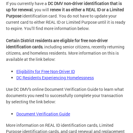
If you currently have a
DC DMV non-driver identification that is
up for renewal
, you will
renew it as either a REAL ID or a Limited
Purpose
identification card. You do not have to update your
current card to either REAL ID or Limited Purpose until it is ready
to expire. You’ll find more information below.
Certain District residents are eligible for free non-driver
identification cards
, including senior citizens, recently returning
citizens, and homeless residents. More information on this is
available at the link below:
Eligibility for Free Non-Driver ID
DC Residents Experiencing Homelessness
Use DC DMV's online Document Verification Guide to learn what
documents you need to successfully complete your transaction
by selecting the link below:
Document Verification Guide
More information on REAL ID identification cards, Limited
Purpose identification cards, and card renewal and replacement