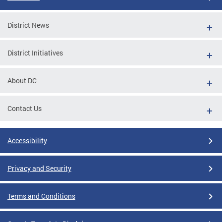
District News
District Initiatives
About DC
Contact Us
Accessibility
Privacy and Security
Terms and Conditions