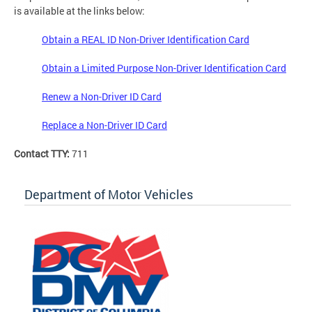
is available at the links below:
Obtain a REAL ID Non-Driver Identification Card
Obtain a Limited Purpose Non-Driver Identification Card
Renew a Non-Driver ID Card
Replace a Non-Driver ID Card
Contact TTY:
711
Department of Motor Vehicles