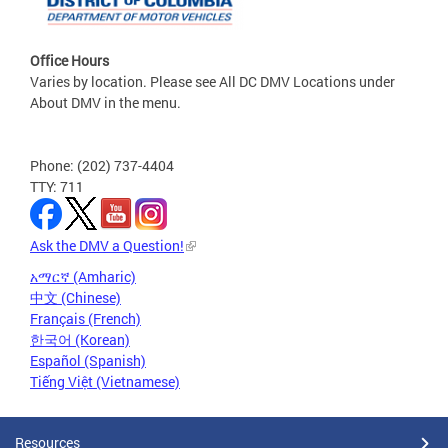
Office Hours
Varies by location. Please see All DC DMV Locations under
About DMV in the menu.
Phone: (202) 737-4404
TTY: 711
Ask the DMV a Question!
አማርኛ (Amharic)
中文 (Chinese)
Français (French)
한국어 (Korean)
Español (Spanish)
Tiếng Việt (Vietnamese)
Resources