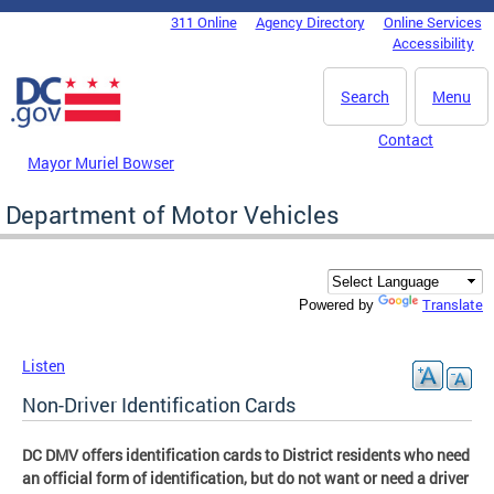
Skip to main content
311 Online
Agency Directory
Online Services
DC Agency Top Menu
Accessibility
Search
Menu
Contact
Mayor Muriel Bowser
Department of Motor Vehicles
Translate
Powered by
Listen
Non-Driver Identification Cards
DC DMV offers identification cards to District residents who need
an official form of identification, but do not want or need a driver