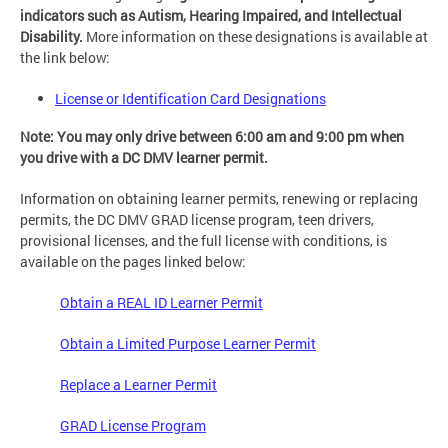
indicators such as Autism, Hearing Impaired, and Intellectual
Disability.
More information on these designations is available at
the link below:
License or Identification Card Designations
Note: You may only drive between 6:00 am and 9:00 pm when
you drive with a DC DMV learner permit.
Information on obtaining learner permits, renewing or replacing
permits, the DC DMV GRAD license program, teen drivers,
provisional licenses, and the full license with conditions, is
available on the pages linked below:
Obtain a REAL ID Learner Permit
Obtain a Limited Purpose Learner Permit
Replace a Learner Permit
GRAD License Program