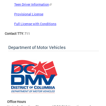
Teen Driver Information
Provisional License
Full License with Conditions
Contact TTY:
711
Department of Motor Vehicles
Office Hours