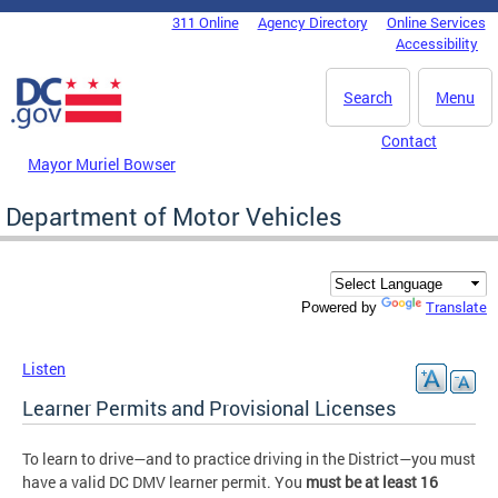
Skip to main content
311 Online
Agency Directory
Online Services
DC Agency Top Menu
Accessibility
Search
Menu
Contact
Mayor Muriel Bowser
Department of Motor Vehicles
Translate
Powered by
Listen
Learner Permits and Provisional Licenses
To learn to drive—and to practice driving in the District—you must
have a valid DC DMV learner permit. You
must be at least 16