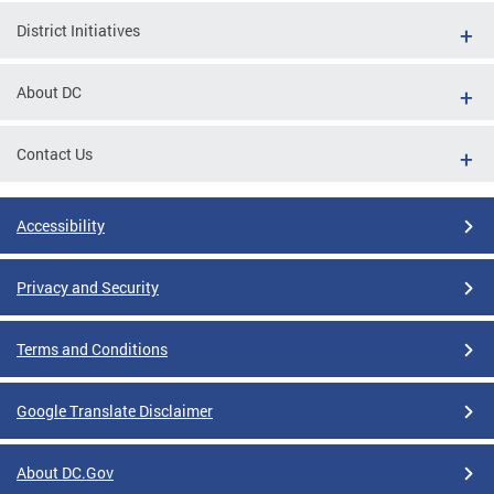
District Initiatives
About DC
Contact Us
Accessibility
Privacy and Security
Terms and Conditions
Google Translate Disclaimer
About DC.Gov