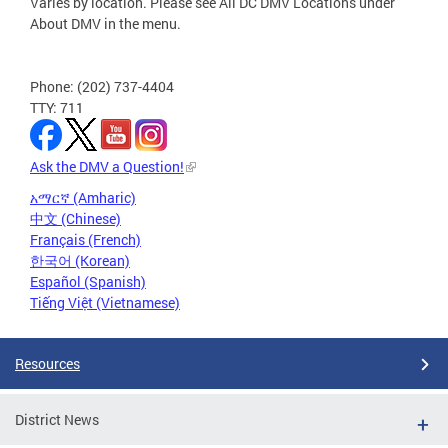
Varies by location. Please see All DC DMV Locations under
About DMV in the menu.
Phone: (202) 737-4404
TTY: 711
Ask the DMV a Question!
አማርኛ (Amharic)
中文 (Chinese)
Français (French)
한국어 (Korean)
Español (Spanish)
Tiếng Việt (Vietnamese)
Resources
District News