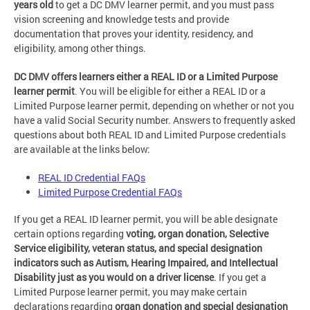
years old
to get a DC DMV learner permit, and you must pass
vision screening and knowledge tests and provide
documentation that proves your identity, residency, and
eligibility, among other things.
DC DMV offers learners either a REAL ID or a Limited Purpose
learner permit
. You will be eligible for either a REAL ID or a
Limited Purpose learner permit, depending on whether or not you
have a valid Social Security number. Answers to frequently asked
questions about both REAL ID and Limited Purpose credentials
are available at the links below:
REAL ID Credential FAQs
Limited Purpose Credential FAQs
If you get a REAL ID learner permit, you will be able designate
certain options regarding
voting, organ donation, Selective
Service eligibility, veteran status, and special designation
indicators such as Autism, Hearing Impaired, and Intellectual
Disability just as you would on a driver license
. If you get a
Limited Purpose learner permit, you may make certain
declarations regarding
organ donation and special designation