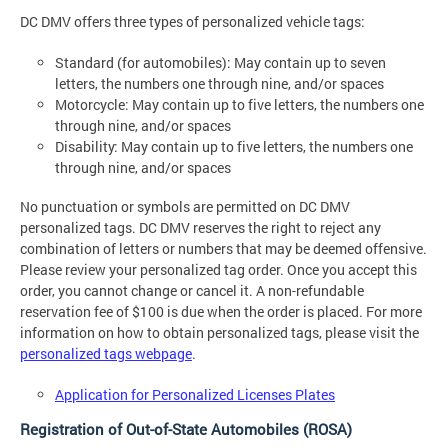
DC DMV offers three types of personalized vehicle tags:
Standard (for automobiles): May contain up to seven
letters, the numbers one through nine, and/or spaces
Motorcycle: May contain up to five letters, the numbers one
through nine, and/or spaces
Disability: May contain up to five letters, the numbers one
through nine, and/or spaces
No punctuation or symbols are permitted on DC DMV
personalized tags. DC DMV reserves the right to reject any
combination of letters or numbers that may be deemed offensive.
Please review your personalized tag order. Once you accept this
order, you cannot change or cancel it. A non-refundable
reservation fee of $100 is due when the order is placed. For more
information on how to obtain personalized tags, please visit the
personalized tags webpage
.
Application for Personalized Licenses Plates
Registration of Out-of-State Automobiles (ROSA)