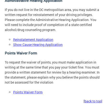
Administrative Hearing Application
If you do not live in the DC metropolitan area, you may submit a
written request for reinstatement of your driving privileges.
Please complete the Administrative Hearing Application. You
will need to include proof of completion of a state certified
alcohol/drug counseling program.
Reinstatement Application
Show Cause Hearing Application
Points Waiver Form
To request the waiver of points, you must make application in
writing at the same time that you pay your ticket fine. You must
provide a written statement for review by a hearing examiner. In
the statement, please explain why you believe the points should
not be assessed for the violation
Points Waiver Form
[back to top]