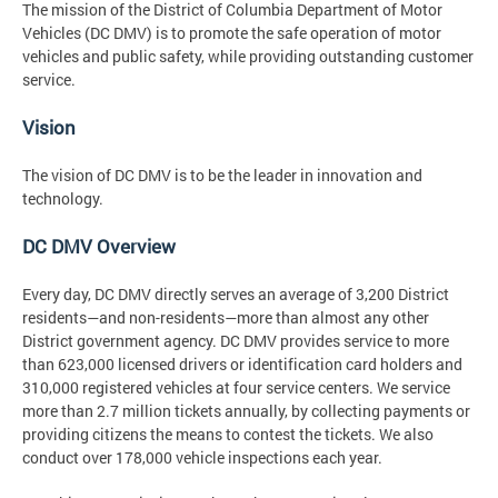
The mission of the District of Columbia Department of Motor
Vehicles (DC DMV) is to promote the safe operation of motor
vehicles and public safety, while providing outstanding customer
service.
Vision
The vision of DC DMV is to be the leader in innovation and
technology.
DC DMV Overview
Every day, DC DMV directly serves an average of 3,200 District
residents—and non-residents—more than almost any other
District government agency. DC DMV provides service to more
than 623,000 licensed drivers or identification card holders and
310,000 registered vehicles at four service centers. We service
more than 2.7 million tickets annually, by collecting payments or
providing citizens the means to contest the tickets. We also
conduct over 178,000 vehicle inspections each year.