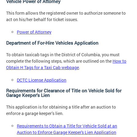
Vehicle Power of Attorney
This form allows the registered owner to authorize someone to
act on his/her behalf for ticket issues.
Power of Attorney
Department of For-Hire Vehicles Application
To obtain taxicab tags in the District of Columbia, you must
complete the following steps, which are outlined on the
How to
Obtain H Tags for a Taxi Cab webpage
.
DCTC License Application
Requirements for Clearance of Title on Vehicle Sold for
Garage Keeper's Lien
This application is for obtaining a title after an auction to
enforce a garage keeper’s lien.
Requirements to Obtain a Title for Vehicle Sold at an
Auction to Enforce Garage Keeper's Lien Application