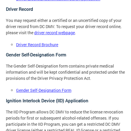
Driver Record
You may request either a certified or an uncertified copy of your
driver record from DC DMV. To request your driver record online,
please visit the
driver record webpage
.
Driver Record Brochure
Gender Self-Designation Form
The Gender Self-Designation form contains private medical
information and will be kept confidential and protected under the
provisions of the Driver Privacy Protection Act.
Gender Self-Designation Form
Ignition Interlock Device (IID) Application
The IID Program allows DC DMV to reduce the license revocation
periods for first or subsequent alcohol-related offenses. If you
participate in the IID Program, you can get a restricted DC DMV
driver license (either a restricted REAL ID license or a restricted