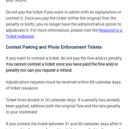
your record.
Do not pay the ticket if you want to admit with an explanation or
contest it. Once you pay the ticket (either the original fine, the
penalty or both), you no longer have the administrative option to
adjudicate it. For more information, please visit the
Respond to a
Ticket webpage
.
Contest Parking and Photo Enforcement Tickets
If you want to contest a ticket, do not pay the fine and/or penalty.
You cannot contest a ticket once you have paid the fine and/or
penalty nor can you request a refund
.
Adjudication requests must be received within 60 calendar days
of ticket issuance.
Ticket fines double in 30 calendar days. If a penalty has already
been applied, address both the original fine and the late penalty
in your statement.
If you contest the ticket between 31 and 60 calendar days after it