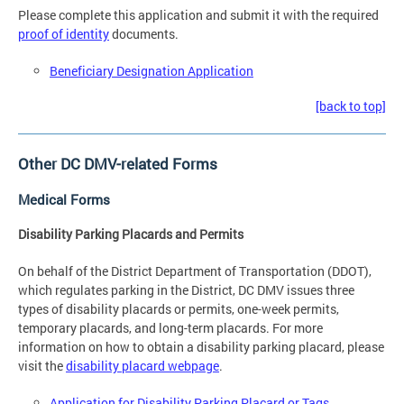
Please complete this application and submit it with the required
proof of identity
documents.
Beneficiary Designation Application
[back to top]
Other DC DMV-related Forms
Medical Forms
Disability Parking Placards and Permits
On behalf of the District Department of Transportation (DDOT),
which regulates parking in the District, DC DMV issues three
types of disability placards or permits, one-week permits,
temporary placards, and long-term placards. For more
information on how to obtain a disability parking placard, please
visit the
disability placard webpage
.
Application for Disability Parking Placard or Tags