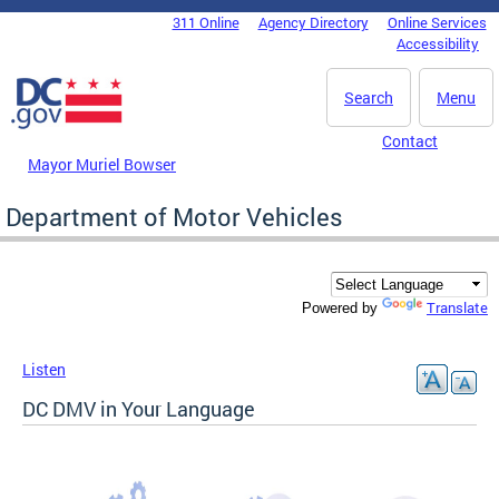
Skip to main content
311 Online
Agency Directory
Online Services
DC Agency Top Menu
Accessibility
Search
Menu
Contact
Mayor Muriel Bowser
Department of Motor Vehicles
Translate
Powered by
Listen
DC DMV in Your Language