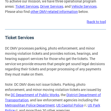
To achieve our mission, we have three operational program
areas:
Ticket Services
,
Driver Services,
and
Vehicle Services
.
Please also find
other DMV-related information
below.
[back to top]
Ticket Services
DC DMV processes parking, photo enforcement, and minor
moving violation tickets and provides notices, hearings, and
hearing support services for those who get the tickets. The
service we provide ensures that people get sound legal decisions
regarding their tickets and proper processing of any payments
they must make on them.
Note: DC DMV does not issue tickets. Parking, photo
enforcement, and minor moving violation tickets are issued by
the
DC Department of Public Works
, the
District Department of
Transportation
, and law enforcement agencies including the
Metropolitan Police Department
,
US Capitol Police
,
US Park
Police
, and more than 30 other agencies.