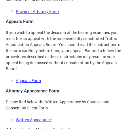
Power of Attorney Form
Appeals Form
If you wish to appeal the decision of the hearing examiner, you
must file an appeal with the independently constituted Traffic
Adjudication Appeals Board. You should read the instructions on
the form carefully before filing your appeal. Failure to follow the
procedures described in these instructions may result in your
appeal being dismissed without consideration by the Appeals
Board.
Appeals Form
Attorney Appearance Form
Please find below the Written Appearance by Counsel and
Consent by Client Form.
Written Appearance