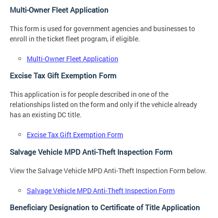
Multi-Owner Fleet Application
This form is used for government agencies and businesses to
enroll in the ticket fleet program, if eligible.
Multi-Owner Fleet Application
Excise Tax Gift Exemption Form
This application is for people described in one of the
relationships listed on the form and only if the vehicle already
has an existing DC title.
Excise Tax Gift Exemption Form
Salvage Vehicle MPD Anti-Theft Inspection Form
View the Salvage Vehicle MPD Anti-Theft Inspection Form below.
Salvage Vehicle MPD Anti-Theft Inspection Form
Beneficiary Designation to Certificate of Title Application