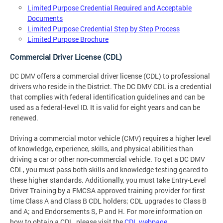
Limited Purpose Credential Required and Acceptable
Documents
Limited Purpose Credential Step by Step Process
Limited Purpose Brochure
Commercial Driver License (CDL)
DC DMV offers a commercial driver license (CDL) to professional
drivers who reside in the District. The DC DMV CDL is a credential
that complies with federal identification guidelines and can be
used as a federal-level ID. It is valid for eight years and can be
renewed.
Driving a commercial motor vehicle (CMV) requires a higher level
of knowledge, experience, skills, and physical abilities than
driving a car or other non-commercial vehicle. To get a DC DMV
CDL, you must pass both skills and knowledge testing geared to
these higher standards. Additionally, you must take Entry-Level
Driver Training by a FMCSA approved training provider for first
time Class A and Class B CDL holders; CDL upgrades to Class B
and A; and Endorsements S, P and H. For more information on
how to obtain a CDL, please visit the
CDL webpage
.