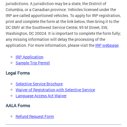
jurisdictions. A jurisdiction may be a state, the District of
Columbia, or a Canadian province. Vehicles licensed under the
IRP are called apportioned vehicles. To apply for IRP registration,
print and complete the form at the link below, then bring it to the
DC DMV at the Southwest Service Center, 95 M Street, SW,
Washington, DC 20024. It is important to complete the form fully;
any missing information will delay the processing of the
application. For more information, please visit the
IRP webpage
.
IRP Application
Sample Trip Permit
Legal Forms
Selective Service Brochure
Waiver of Registration with Selective Service
Language Access Act Waiver
AALA Forms
Refund Request Form