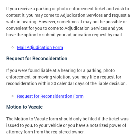
If you receive a parking or photo enforcement ticket and wish to
contest it, you may come to Adjudication Services and request a
walk-in hearing. However, sometimes it may not be possible or
convenient for you to come to Adjudication Services and you
have the option to submit your adjudication request by mail.
Mail Adjudication Form
Request for Reconsideration
If you were found liable at a hearing for a parking, photo
enforcement, or moving violation, you may file a request for
reconsideration within 30 calendar days of the liable decision.
Request for Reconsideration Form
Motion to Vacate
The Motion to Vacate form should only be filed if the ticket was
issued to you, to your vehicle or you have a notarized power of
attorney form from the registered owner.