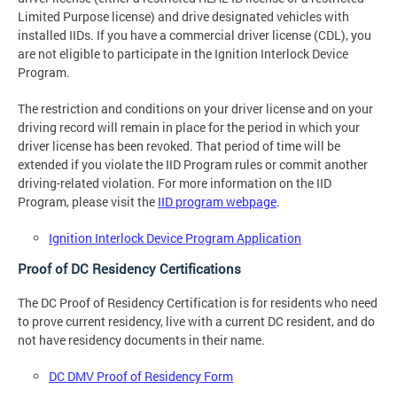
Limited Purpose license) and drive designated vehicles with
installed IIDs. If you have a commercial driver license (CDL), you
are not eligible to participate in the Ignition Interlock Device
Program.
The restriction and conditions on your driver license and on your
driving record will remain in place for the period in which your
driver license has been revoked. That period of time will be
extended if you violate the IID Program rules or commit another
driving-related violation. For more information on the IID
Program, please visit the
IID program webpage
.
Ignition Interlock Device Program Application
Proof of DC Residency Certifications
The DC Proof of Residency Certification is for residents who need
to prove current residency, live with a current DC resident, and do
not have residency documents in their name.
DC DMV Proof of Residency Form