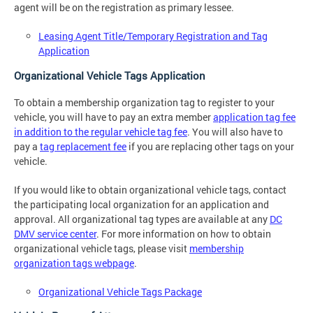
agent will be on the registration as primary lessee.
Leasing Agent Title/Temporary Registration and Tag
Application
Organizational Vehicle Tags Application
To obtain a membership organization tag to register to your
vehicle, you will have to pay an extra member
application tag fee
in addition to the regular vehicle tag fee
. You will also have to
pay a
tag replacement fee
if you are replacing other tags on your
vehicle.
If you would like to obtain organizational vehicle tags, contact
the participating local organization for an application and
approval. All organizational tag types are available at any
DC
DMV service center
. For more information on how to obtain
organizational vehicle tags, please visit
membership
organization tags webpage
.
Organizational Vehicle Tags Package