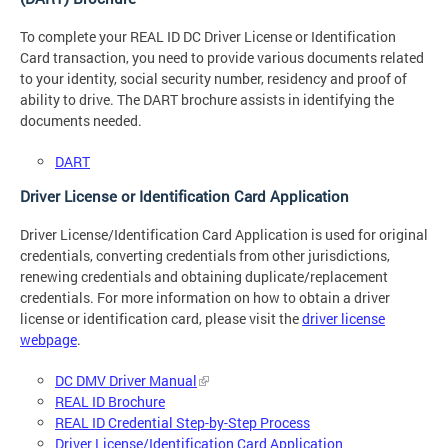
To complete your REAL ID DC Driver License or Identification
Card transaction, you need to provide various documents related
to your identity, social security number, residency and proof of
ability to drive. The DART brochure assists in identifying the
documents needed.
DART
Driver License or Identification Card Application
Driver License/Identification Card Application is used for original
credentials, converting credentials from other jurisdictions,
renewing credentials and obtaining duplicate/replacement
credentials. For more information on how to obtain a driver
license or identification card, please visit the
driver license
webpage
.
DC DMV Driver Manual
REAL ID Brochure
REAL ID Credential Step-by-Step Process
Driver License/Identification Card Application