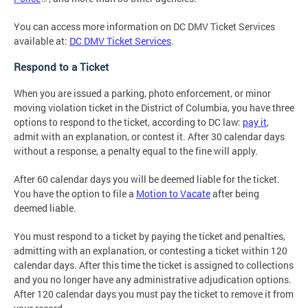
You can access more information on DC DMV Ticket Services
available at:
DC DMV Ticket Services
.
Respond to a Ticket
When you are issued a parking, photo enforcement, or minor
moving violation ticket in the District of Columbia, you have three
options to respond to the ticket, according to DC law:
pay it
,
admit with an explanation, or contest it. After 30 calendar days
without a response, a penalty equal to the fine will apply.
After 60 calendar days you will be deemed liable for the ticket.
You have the option to file a
Motion to Vacate
after being
deemed liable.
You must respond to a ticket by paying the ticket and penalties,
admitting with an explanation, or contesting a ticket within 120
calendar days. After this time the ticket is assigned to collections
and you no longer have any administrative adjudication options.
After 120 calendar days you must pay the ticket to remove it from