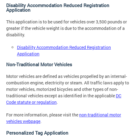
Disability Accommodation Reduced Registration
Application
This application is to be used for vehicles over 3,500 pounds or
greater if the vehicle weight is due to the accommodation of a
disability.
Disability Accommodation Reduced Registration
Application
Non-Traditional Motor Vehicles
Motor vehicles are defined as vehicles propelled by an internal-
combustion engine, electricity or steam. All traffic laws apply to
motor vehicles, motorized bicycles and other types of non-
traditional vehicles except as identified in the applicable
DC
Code statute or regulation
.
For more information, please visit the
non-traditional motor
vehicles webpage
.
Personalized Tag Application