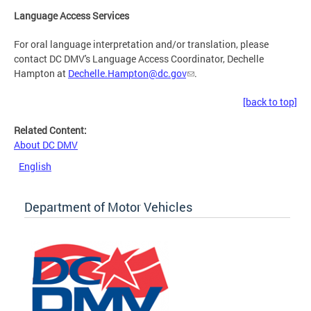
Language Access Services
For oral language interpretation and/or translation, please
contact DC DMV's Language Access Coordinator, Dechelle
Hampton at
Dechelle.Hampton@dc.gov
.
[back to top]
Related Content:
About DC DMV
English
Department of Motor Vehicles