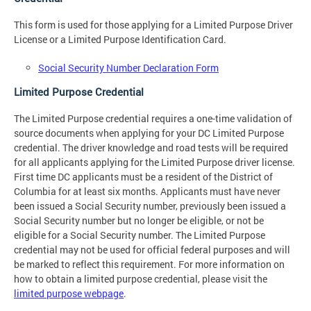
This form is used for those applying for a Limited Purpose Driver
License or a Limited Purpose Identification Card.
Social Security Number Declaration Form
Limited Purpose Credential
The Limited Purpose credential requires a one-time validation of
source documents when applying for your DC Limited Purpose
credential. The driver knowledge and road tests will be required
for all applicants applying for the Limited Purpose driver license.
First time DC applicants must be a resident of the District of
Columbia for at least six months. Applicants must have never
been issued a Social Security number, previously been issued a
Social Security number but no longer be eligible, or not be
eligible for a Social Security number. The Limited Purpose
credential may not be used for official federal purposes and will
be marked to reflect this requirement. For more information on
how to obtain a limited purpose credential, please visit the
limited purpose webpage
.