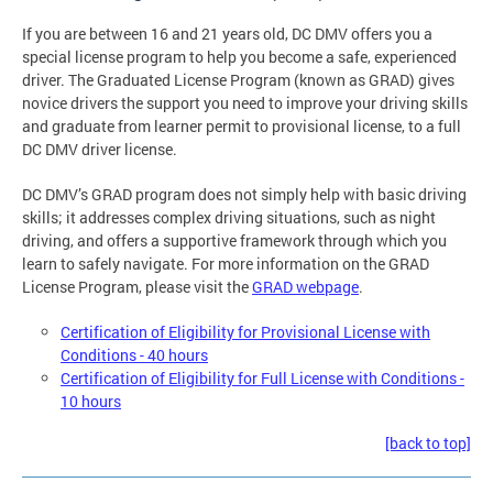
If you are between 16 and 21 years old, DC DMV offers you a
special license program to help you become a safe, experienced
driver. The Graduated License Program (known as GRAD) gives
novice drivers the support you need to improve your driving skills
and graduate from learner permit to provisional license, to a full
DC DMV driver license.
DC DMV’s GRAD program does not simply help with basic driving
skills; it addresses complex driving situations, such as night
driving, and offers a supportive framework through which you
learn to safely navigate. For more information on the GRAD
License Program, please visit the
GRAD webpage
.
Certification of Eligibility for Provisional License with
Conditions - 40 hours
Certification of Eligibility for Full License with Conditions -
10 hours
[back to top]