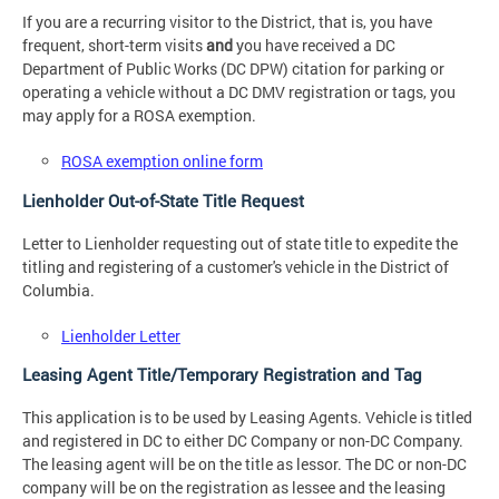
If you are a recurring visitor to the District, that is, you have
frequent, short-term visits
and
you have received a DC
Department of Public Works (DC DPW) citation for parking or
operating a vehicle without a DC DMV registration or tags, you
may apply for a ROSA exemption.
ROSA exemption online form
Lienholder Out-of-State Title Request
Letter to Lienholder requesting out of state title to expedite the
titling and registering of a customer's vehicle in the District of
Columbia.
Lienholder Letter
Leasing Agent Title/Temporary Registration and Tag
This application is to be used by Leasing Agents. Vehicle is titled
and registered in DC to either DC Company or non-DC Company.
The leasing agent will be on the title as lessor. The DC or non-DC
company will be on the registration as lessee and the leasing