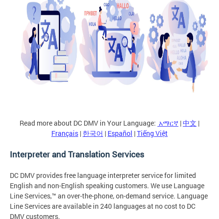
Read more about DC DMV in Your Language:
አማርኛ
|
中文
|
Français
|
한국어
|
Español
|
Tiếng Việt
Interpreter and Translation Services
DC DMV provides free language interpreter service for limited
English and non-English speaking customers. We use Language
Line Services,™ an over-the-phone, on-demand service. Language
Line Services are available in 240 languages at no cost to DC
DMV customers.