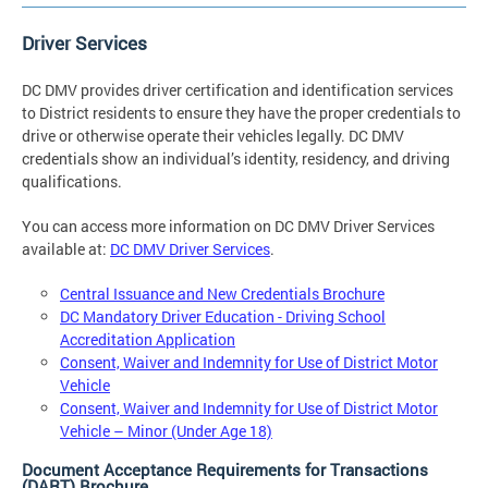
Driver Services
DC DMV provides driver certification and identification services
to District residents to ensure they have the proper credentials to
drive or otherwise operate their vehicles legally. DC DMV
credentials show an individual’s identity, residency, and driving
qualifications.
You can access more information on DC DMV Driver Services
available at:
DC DMV Driver Services
.
Central Issuance and New Credentials Brochure
DC Mandatory Driver Education - Driving School
Accreditation Application
Consent, Waiver and Indemnity for Use of District Motor
Vehicle
Consent, Waiver and Indemnity for Use of District Motor
Vehicle – Minor (Under Age 18)
Document Acceptance Requirements for Transactions
(DART) Brochure