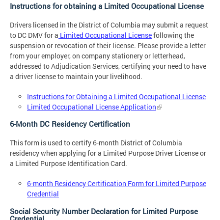
Instructions for obtaining a Limited Occupational License
Drivers licensed in the District of Columbia may submit a request
to DC DMV for a
Limited Occupational License
following the
suspension or revocation of their license. Please provide a letter
from your employer, on company stationery or letterhead,
addressed to Adjudication Services, certifying your need to have
a driver license to maintain your livelihood.
Instructions for Obtaining a Limited Occupational License
Limited Occupational License Application
6-Month DC Residency Certification
This form is used to certify 6-month District of Columbia
residency when applying for a Limited Purpose Driver License or
a Limited Purpose Identification Card.
6-month Residency Certification Form for Limited Purpose
Credential
Social Security Number Declaration for Limited Purpose
Credential