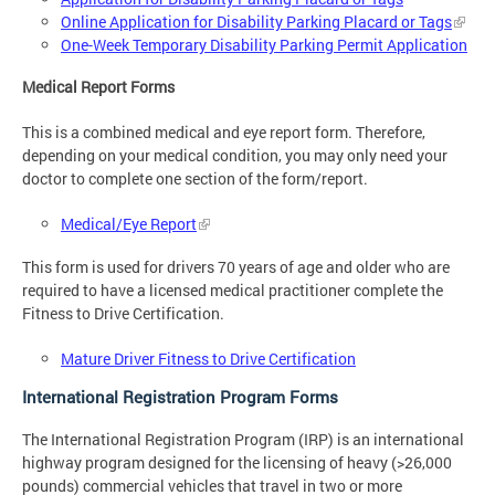
Online Application for Disability Parking Placard or Tags
One-Week Temporary Disability Parking Permit Application
Medical Report Forms
This is a combined medical and eye report form. Therefore,
depending on your medical condition, you may only need your
doctor to complete one section of the form/report.
Medical/Eye Report
This form is used for drivers 70 years of age and older who are
required to have a licensed medical practitioner complete the
Fitness to Drive Certification.
Mature Driver Fitness to Drive Certification
International Registration Program Forms
The International Registration Program (IRP) is an international
highway program designed for the licensing of heavy (>26,000
pounds) commercial vehicles that travel in two or more