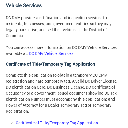
Vehicle Services
DC DMV provides certification and inspection services to
residents, businesses, and government entities so they may
legally park, drive, and sell their vehicles in the District of
Columbia.
You can access more information on DC DMV Vehicle Services
available at:
DC DMV Vehicle Services
.
Certificate of Title/Temporary Tag Application
Complete this application to obtain a temporary DC DMV
registration and hard temporary tag. A valid DC Driver License,
DC Identification Card, DC Business License, DC Certificate of
Occupancy or a government issued document showing DC Tax
Identification Number must accompany this application;
and
Power of Attorney for a Dealer Temporary Tag or Temporary
Registration.
Certificate of Title/Temporary Tag Application