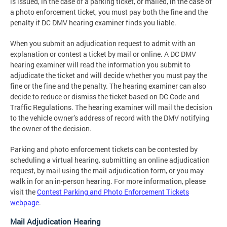
is issued, in the case of a parking ticket, or mailed, in the case of
a photo enforcement ticket, you must pay both the fine and the
penalty if DC DMV hearing examiner finds you liable.
When you submit an adjudication request to admit with an
explanation or contest a ticket by mail or online. A DC DMV
hearing examiner will read the information you submit to
adjudicate the ticket and will decide whether you must pay the
fine or the fine and the penalty. The hearing examiner can also
decide to reduce or dismiss the ticket based on DC Code and
Traffic Regulations. The hearing examiner will mail the decision
to the vehicle owner’s address of record with the DMV notifying
the owner of the decision.
Parking and photo enforcement tickets can be contested by
scheduling a virtual hearing, submitting an online adjudication
request, by mail using the mail adjudication form, or you may
walk in for an in-person hearing. For more information, please
visit the
Contest Parking and Photo Enforcement Tickets
webpage
.
Mail Adjudication Hearing