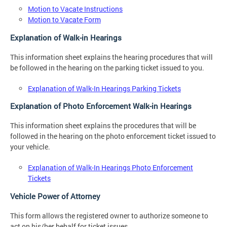
Motion to Vacate Instructions
Motion to Vacate Form
Explanation of Walk-in Hearings
This information sheet explains the hearing procedures that will
be followed in the hearing on the parking ticket issued to you.
Explanation of Walk-In Hearings Parking Tickets
Explanation of Photo Enforcement Walk-in Hearings
This information sheet explains the procedures that will be
followed in the hearing on the photo enforcement ticket issued to
your vehicle.
Explanation of Walk-In Hearings Photo Enforcement
Tickets
Vehicle Power of Attorney
This form allows the registered owner to authorize someone to
act on his/her behalf for ticket issues.