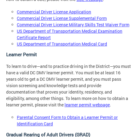
Commercial Driver License Application
Commercial Driver License Supplemental Form
Commercial Driver License Military Skills Test Waiver Form
US Department of Transportation Medical Examination
Certificate Report
US Department of Transportation Medical Card
Learner Permit
To learn to drive—and to practice driving in the District—you must
have a valid DC DMV learner permit. You must be at least 16
years old to get a DC DMV learner permit, and you must pass
vision screening and knowledge tests and provide
documentation that proves your identity, residency, and
eligibility, among other things. To learn more on how to obtain a
learner permit, please visit the
learner permit webpage
.
Parental Consent Form to Obtain a Learner Permit or
Identification Card
Gradual Rearing of Adult Drivers (GRAD)