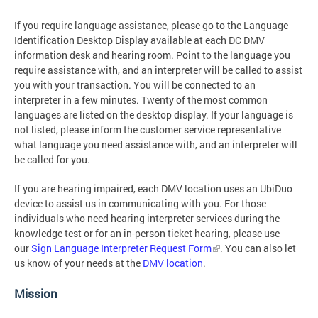
If you require language assistance, please go to the Language
Identification Desktop Display available at each DC DMV
information desk and hearing room. Point to the language you
require assistance with, and an interpreter will be called to assist
you with your transaction. You will be connected to an
interpreter in a few minutes. Twenty of the most common
languages are listed on the desktop display. If your language is
not listed, please inform the customer service representative
what language you need assistance with, and an interpreter will
be called for you.
If you are hearing impaired, each DMV location uses an UbiDuo
device to assist us in communicating with you. For those
individuals who need hearing interpreter services during the
knowledge test or for an in-person ticket hearing, please use
our
Sign Language Interpreter Request Form
. You can also let
us know of your needs at the
DMV location
.
Mission