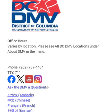
Office Hours
Varies by location. Please see All DC DMV Locations under
About DMV in the menu.
Phone: (202) 737-4404
TTY: 711
Ask the DMV a Question!
አማርኛ (Amharic)
中文 (Chinese)
Français (French)
한국어 (Korean)