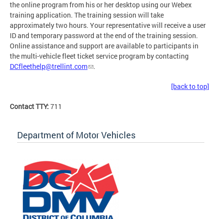
the online program from his or her desktop using our Webex
training application. The training session will take
approximately two hours. Your representative will receive a user
ID and temporary password at the end of the training session.
Online assistance and support are available to participants in
the multi-vehicle fleet ticket service program by contacting
DCfleethelp@trellint.com
.
[back to top]
Contact TTY:
711
Department of Motor Vehicles