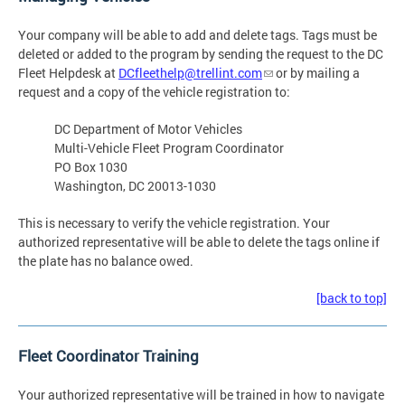
Your company will be able to add and delete tags. Tags must be
deleted or added to the program by sending the request to the DC
Fleet Helpdesk at
DCfleethelp@trellint.com
or by mailing a
request and a copy of the vehicle registration to:
DC Department of Motor Vehicles
Multi-Vehicle Fleet Program Coordinator
PO Box 1030
Washington, DC 20013-1030
This is necessary to verify the vehicle registration. Your
authorized representative will be able to delete the tags online if
the plate has no balance owed.
[back to top]
Fleet Coordinator Training
Your authorized representative will be trained in how to navigate