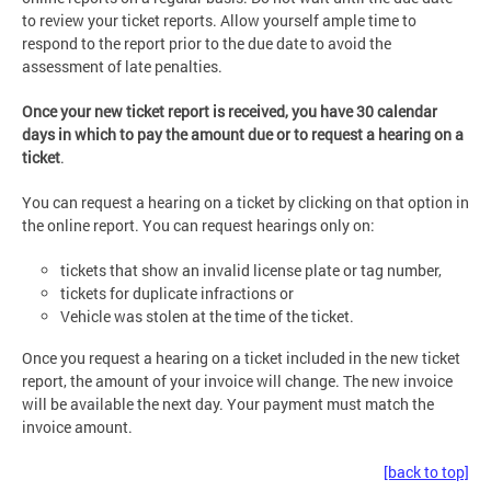
to review your ticket reports. Allow yourself ample time to
respond to the report prior to the due date to avoid the
assessment of late penalties.
Once your new ticket report is received, you have 30 calendar
days in which to pay the amount due or to request a hearing on a
ticket
.
You can request a hearing on a ticket by clicking on that option in
the online report. You can request hearings only on:
tickets that show an invalid license plate or tag number,
tickets for duplicate infractions or
Vehicle was stolen at the time of the ticket.
Once you request a hearing on a ticket included in the new ticket
report, the amount of your invoice will change. The new invoice
will be available the next day. Your payment must match the
invoice amount.
[back to top]