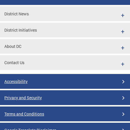
District News
District Initiatives
About DC
Contact Us
Accessibility
Privacy and Security
Terms and Conditions