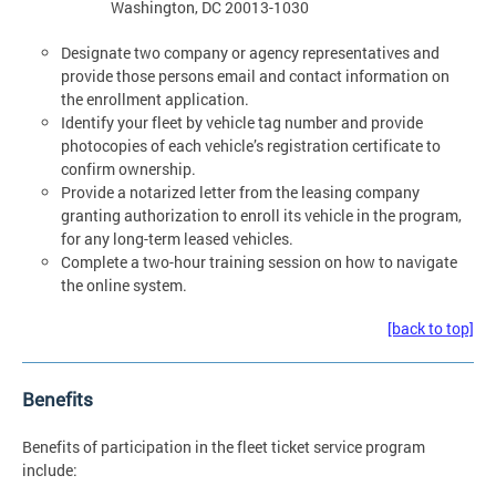
Washington, DC 20013-1030
Designate two company or agency representatives and
provide those persons email and contact information on
the enrollment application.
Identify your fleet by vehicle tag number and provide
photocopies of each vehicle’s registration certificate to
confirm ownership.
Provide a notarized letter from the leasing company
granting authorization to enroll its vehicle in the program,
for any long-term leased vehicles.
Complete a two-hour training session on how to navigate
the online system.
[back to top]
Benefits
Benefits of participation in the fleet ticket service program
include: