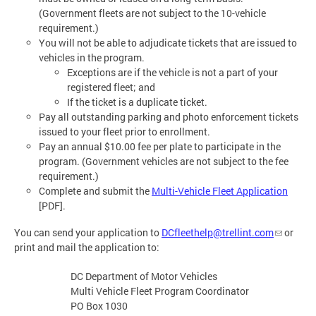
(Government fleets are not subject to the 10-vehicle
requirement.)
You will not be able to adjudicate tickets that are issued to
vehicles in the program.
Exceptions are if the vehicle is not a part of your
registered fleet; and
If the ticket is a duplicate ticket.
Pay all outstanding parking and photo enforcement tickets
issued to your fleet prior to enrollment.
Pay an annual $10.00 fee per plate to participate in the
program. (Government vehicles are not subject to the fee
requirement.)
Complete and submit the
Multi-Vehicle Fleet Application
[PDF].
You can send your application to
DCfleethelp@trellint.com
or
print and mail the application to:
DC Department of Motor Vehicles
Multi Vehicle Fleet Program Coordinator
PO Box 1030