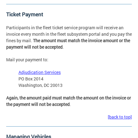
Ticket Payment
Participants in the fleet ticket service program will receive an
invoice every month in the fleet subsystem portal and you pay the
fines by mail.
The amount must match the invoice amount or the
payment will not be accepted
.
Mail your payment to:
Adjudication Services
PO Box 2014
Washington, DC 20013
Again, the amount paid must match the amount on the invoice or
the payment will not be accepted
.
[back to top]
Managing Vehicles