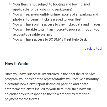
Your fleet is not subject to booting and towing. (not
applicable for parking in no park zones)
You will receive monthly online reports of all parking and
photo enforcement tickets issued to your fleet.
You will have online access to view ticket data and images.
You will be able to print an invoice to process through your
accounts payable system.
You will have access to DC DMV’s Fleet Help Desk.
[back to top]
How It Works
Once you have successfully enrolled in the fleet ticket service
program, your designated representative will receive a monthly
electronic new ticket report listing all parking and photo
enforcement tickets issued to your fleet. You then have 30
calendar days to respond to the ticket report by remitting
payment for the tickets.