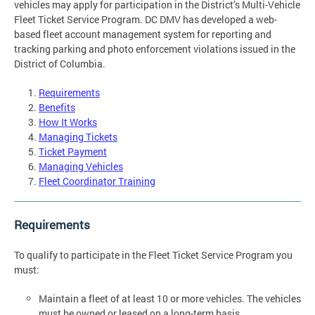
vehicles may apply for participation in the District’s Multi-Vehicle
Fleet Ticket Service Program. DC DMV has developed a web-
based fleet account management system for reporting and
tracking parking and photo enforcement violations issued in the
District of Columbia.
Requirements
Benefits
How It Works
Managing Tickets
Ticket Payment
Managing Vehicles
Fleet Coordinator Training
Requirements
To qualify to participate in the Fleet Ticket Service Program you
must:
Maintain a fleet of at least 10 or more vehicles. The vehicles
must be owned or leased on a long-term basis.