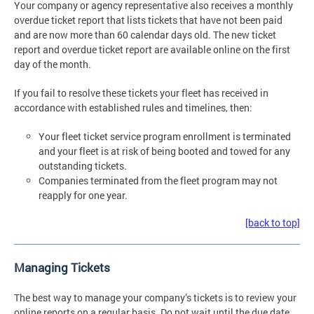
Your company or agency representative also receives a monthly
overdue ticket report that lists tickets that have not been paid
and are now more than 60 calendar days old. The new ticket
report and overdue ticket report are available online on the first
day of the month.
If you fail to resolve these tickets your fleet has received in
accordance with established rules and timelines, then:
Your fleet ticket service program enrollment is terminated
and your fleet is at risk of being booted and towed for any
outstanding tickets.
Companies terminated from the fleet program may not
reapply for one year.
[back to top]
Managing Tickets
The best way to manage your company’s tickets is to review your
online reports on a regular basis. Do not wait until the due date