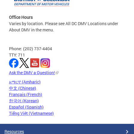
Office Hours
Varies by location. Please see All DC DMV Locations under
About DMV in the menu.
Phone: (202) 737-4404
TTY: 711
Ask the DMV a Question!
አማርኛ (Amharic)
中文 (Chinese)
Français (French)
한국어 (Korean)
Español (Spanish)
Tiếng Việt (Vietnamese)
Resources