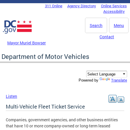
Skip to main content
311 Online
Agency Directory
Online Services
DC Agency Top Menu
Accessibility
Search
Menu
Contact
Mayor Muriel Bowser
Department of Motor Vehicles
Translate
Powered by
Listen
Multi-Vehicle Fleet Ticket Service
Companies, government agencies, and other business entities
that have 10 or more company-owned or long-term leased