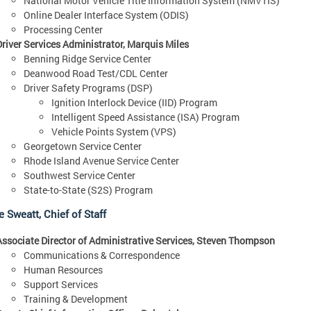
National Motor Vehicle Title Information System (NMVTIS)
Online Dealer Interface System (ODIS)
Processing Center
Driver Services Administrator, Marquis Miles
Benning Ridge Service Center
Deanwood Road Test/CDL Center
Driver Safety Programs (DSP)
Ignition Interlock Device (IID) Program
Intelligent Speed Assistance (ISA) Program
Vehicle Points System (VPS)
Georgetown Service Center
Rhode Island Avenue Service Center
Southwest Service Center
State-to-State (S2S) Program
 Sweatt, Chief of Staff
Associate Director of Administrative Services, Steven Thompson
Communications & Correspondence
Human Resources
Support Services
Training & Development