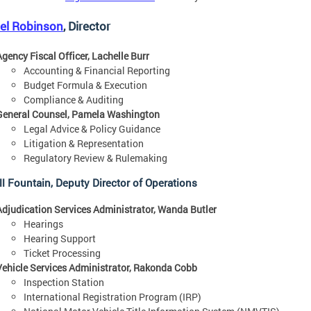
iel Robinson
, Director
Agency Fiscal Officer, Lachelle Burr
Accounting & Financial Reporting
Budget Formula & Execution
Compliance & Auditing
General Counsel, Pamela Washington
Legal Advice & Policy Guidance
Litigation & Representation
Regulatory Review & Rulemaking
ll Fountain, Deputy Director of Operations
Adjudication Services Administrator, Wanda Butler
Hearings
Hearing Support
Ticket Processing
Vehicle Services Administrator, Rakonda Cobb
Inspection Station
International Registration Program (IRP)