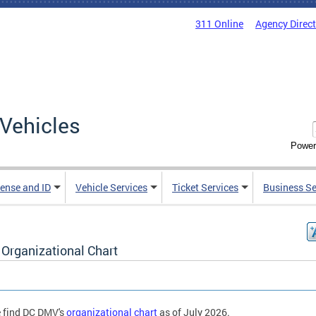
311 Online
Agency Direc
Vehicles
Power
cense and ID
Vehicle Services
Ticket Services
Business Se
Organizational Chart
 find DC DMV's
organizational chart
as of July 2026.