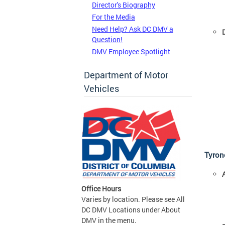
Director's Biography
For the Media
Need Help? Ask DC DMV a
Question!
DMV Employee Spotlight
Department of Motor
Vehicles
Tyrone
Office Hours
Varies by location. Please see All
DC DMV Locations under About
DMV in the menu.