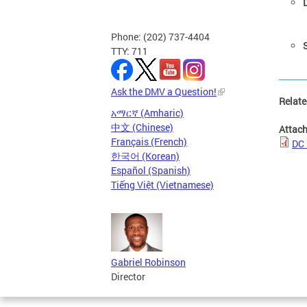
Phone: (202) 737-4404
S
TTY: 711
Ask the DMV a Question!
Relate
አማርኛ (Amharic)
中文 (Chinese)
Attac
Français (French)
DC 
한국어 (Korean)
Español (Spanish)
Tiếng Việt (Vietnamese)
Gabriel Robinson
Director