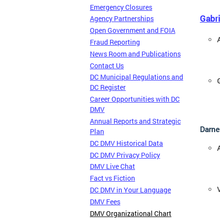
Emergency Closures
Gabr
Agency Partnerships
Open Government and FOIA
Fraud Reporting
News Room and Publications
Contact Us
DC Municipal Regulations and
DC Register
Career Opportunities with DC
DMV
Annual Reports and Strategic
Darne
Plan
DC DMV Historical Data
DC DMV Privacy Policy
DMV Live Chat
Fact vs Fiction
DC DMV in Your Language
DMV Fees
DMV Organizational Chart