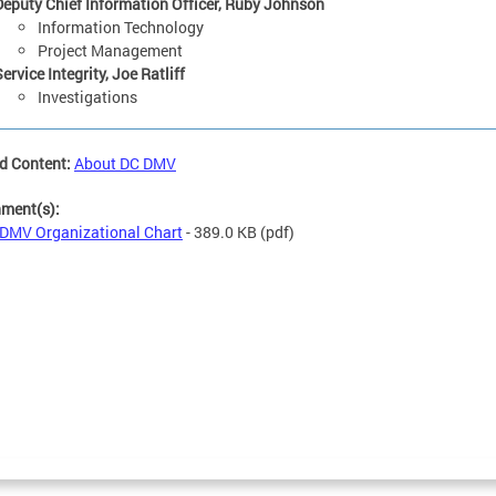
Deputy Chief Information Officer, Ruby Johnson
Information Technology
Project Management
ervice Integrity, Joe Ratliff
Investigations
d Content:
About DC DMV
hment(s):
DMV Organizational Chart
- 389.0 KB
(pdf)