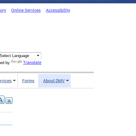
tory
Online Services
Accessibility
Translate
ed by
rvices
Forms
About DMV