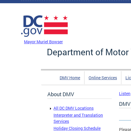
Skip to main content
DC Agency Top Menu
Mayor Muriel Bowser
Department of Motor 
DMV Home
Online Services
Li
About DMV
Listen
DMV 
All DC DMV Locations
Interpreter and Translation
Services
Holiday Closing Schedule
Please