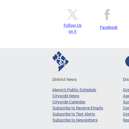
Follow Us
Facebook
on X
District News
Dis
Mayor's Public Schedule
Gr
Citywide News
Age
Citywide Calendar
Sus
Subscribe to Receive Emails
Co
Subscribe to Text Alerts
Gre
Subscribe to Newsletters
Re