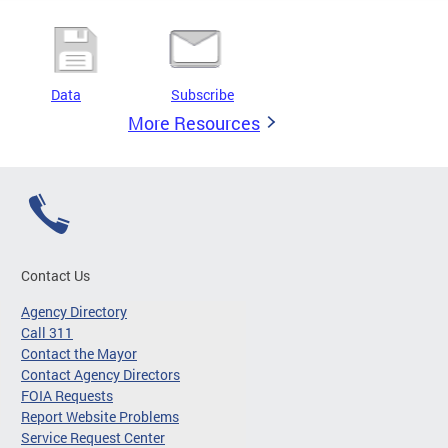
Data
Subscribe
More Resources
Contact Us
Agency Directory
Call 311
Contact the Mayor
Contact Agency Directors
FOIA Requests
Report Website Problems
Service Request Center