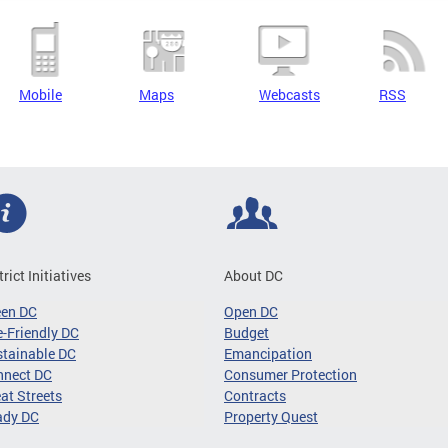
Mobile
Maps
Webcasts
RSS
trict Initiatives
About DC
een DC
Open DC
-Friendly DC
Budget
tainable DC
Emancipation
nnect DC
Consumer Protection
at Streets
Contracts
ady DC
Property Quest