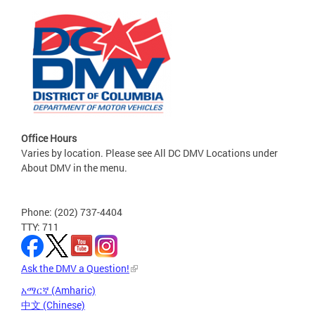
Office Hours
Varies by location. Please see All DC DMV Locations under
About DMV in the menu.
Phone: (202) 737-4404
TTY: 711
Ask the DMV a Question!
አማርኛ (Amharic)
中文 (Chinese)