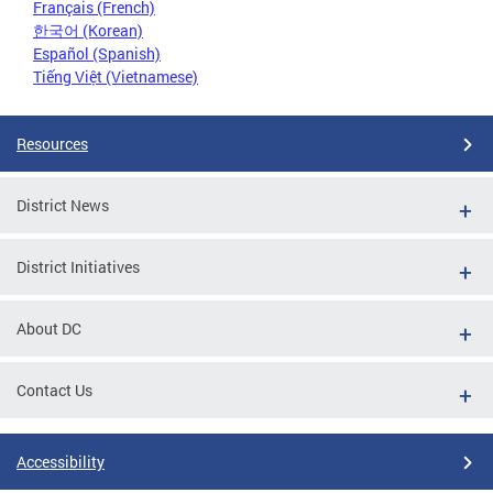
Français (French)
한국어 (Korean)
Español (Spanish)
Tiếng Việt (Vietnamese)
Resources
District News
District Initiatives
About DC
Contact Us
Accessibility