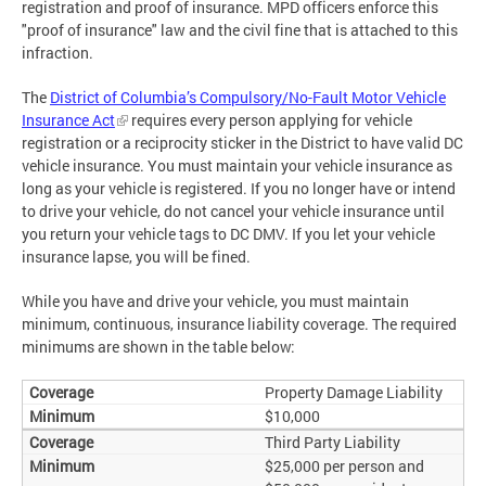
registration and proof of insurance. MPD officers enforce this
"proof of insurance" law and the civil fine that is attached to this
infraction.
The
District of Columbia’s Compulsory/No-Fault Motor Vehicle
Insurance Act
requires every person applying for vehicle
registration or a reciprocity sticker in the District to have valid DC
vehicle insurance. You must maintain your vehicle insurance as
long as your vehicle is registered. If you no longer have or intend
to drive your vehicle, do not cancel your vehicle insurance until
you return your vehicle tags to DC DMV. If you let your vehicle
insurance lapse, you will be fined.
While you have and drive your vehicle, you must maintain
minimum, continuous, insurance liability coverage. The required
minimums are shown in the table below:
Property Damage Liability
$10,000
Third Party Liability
$25,000 per person and