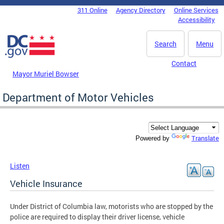
Skip to main content
311 Online
Agency Directory
Online Services
DC Agency Top Menu
Accessibility
Search
Menu
Contact
Mayor Muriel Bowser
Department of Motor Vehicles
Translate
Powered by
Listen
Vehicle Insurance
Under District of Columbia law, motorists who are stopped by the
police are required to display their driver license, vehicle