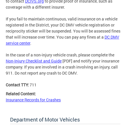
to contact
DCIVS.org
to provide proof of insurance, such as
coverage with a different insurer.
If you fail to maintain continuous, valid insurance on a vehicle
registered in the District, your DC DMV vehicle registration or
reciprocity sticker will be suspended. You will be assessed fines
that will increase over time. You can pay any fines at a
DC DMV
service center
.
In the case of a non-injury vehicle crash, please complete the
Non-Injury Checklist and Guide
[PDF] and notify your insurance
company. If you are involved in a crash involving an injury, call
911. Do not report any crash to DC DMV.
Contact TTY:
711
Related Content:
Insurance Records for Crashes
Department of Motor Vehicles