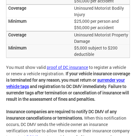
$50,000 per accident
Uninsured Motorist Bodily
Injury
$25,000 per person and
$50,000 per accident
Uninsured Motorist Property
Damage
$5,000 subject to $200
deductible
You must show valid
proof of DC insurance
to register a vehicle
or renew a vehicle registration.
If your vehicle insurance coverage
is terminated for any reason, you must return or
surrender your
vehicle tags
and registration to DC DMV immediately. Failure to
surrender tags after termination or cancellation of insurance will
result in the assessment of fines and penalties.
Insurance companies are required to notify DC DMV of any
insurance cancellations or terminations.
When this notification
occurs, DC DMV sends the vehicle owner an insurance
verification notice to allow the owner or their insurance company