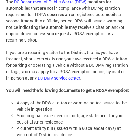
The
DC Department of Public Works (DPW)
monitors for
automobiles that are not in compliance with DC registration
requirements. If DPW observes an unregistered automobile a
second time within a 30-day period, DPW will issue a warning
notice indicating the automobile may receive a citation and/or
impoundment unless you request a ROSA exemption as a
recurring visitor.
If you are a recurring visitor to the District, that is, you have
frequent, short-term visits
and
you have received a DPW citation
for parking or operating a vehicle without a DC DMV registration
or tags, you may apply for a ROSA exemption online, by mail or
in-person at any
DC DMV service center
.
You will need the following documents to get a ROSA exemption:
A copy of the DPW citation or warning notice issued to the
vehicle in question
Your original lease, deed or mortgage statement for your
out-of-District residence
A current utility bill (issued within 60 calendar days) at
your out-of-District residence