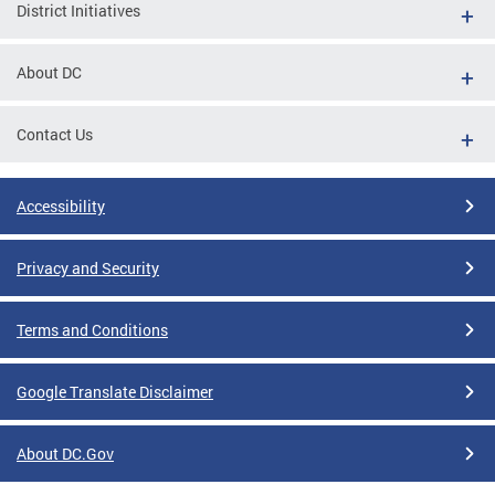
District Initiatives
About DC
Contact Us
Accessibility
Privacy and Security
Terms and Conditions
Google Translate Disclaimer
About DC.Gov