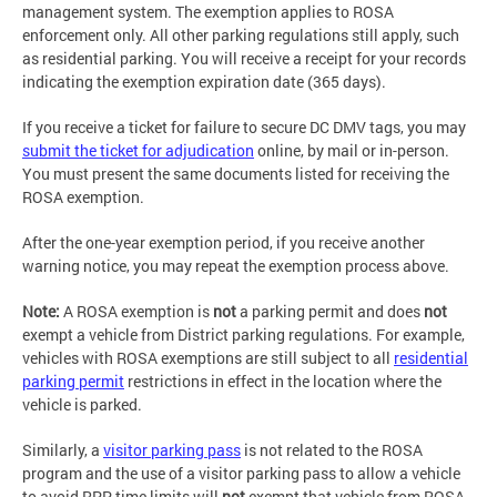
management system. The exemption applies to ROSA
enforcement only. All other parking regulations still apply, such
as residential parking. You will receive a receipt for your records
indicating the exemption expiration date (365 days).
If you receive a ticket for failure to secure DC DMV tags, you may
submit the ticket for adjudication
online, by mail or in-person.
You must present the same documents listed for receiving the
ROSA exemption.
After the one-year exemption period, if you receive another
warning notice, you may repeat the exemption process above.
Note:
A ROSA exemption is
not
a parking permit and does
not
exempt a vehicle from District parking regulations. For example,
vehicles with ROSA exemptions are still subject to all
residential
parking permit
restrictions in effect in the location where the
vehicle is parked.
Similarly, a
visitor parking pass
is not related to the ROSA
program and the use of a visitor parking pass to allow a vehicle
to avoid RPP time limits will
not
exempt that vehicle from ROSA