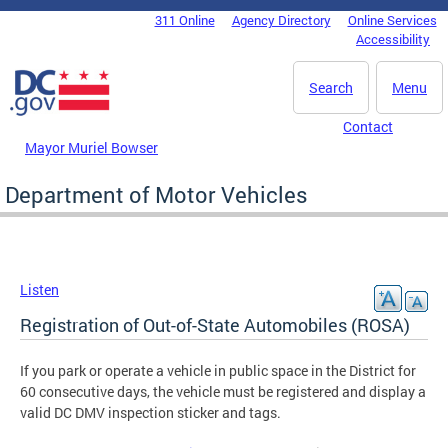
Skip to main content
311 Online
Agency Directory
Online Services
DC Agency Top Menu
Accessibility
Search
Menu
Contact
Mayor Muriel Bowser
Department of Motor Vehicles
Listen
Registration of Out-of-State Automobiles (ROSA)
If you park or operate a vehicle in public space in the District for
60 consecutive days, the vehicle must be registered and display a
valid DC DMV inspection sticker and tags.