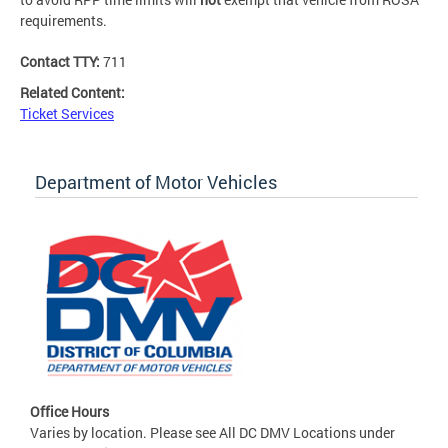
requirements.
Contact TTY:
711
Related Content:
Ticket Services
Department of Motor Vehicles
Office Hours
Varies by location. Please see All DC DMV Locations under