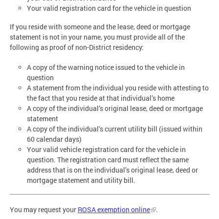
Your valid registration card for the vehicle in question
If you reside with someone and the lease, deed or mortgage
statement is not in your name, you must provide all of the
following as proof of non-District residency:
A copy of the warning notice issued to the vehicle in
question
A statement from the individual you reside with attesting to
the fact that you reside at that individual’s home
A copy of the individual’s original lease, deed or mortgage
statement
A copy of the individual’s current utility bill (issued within
60 calendar days)
Your valid vehicle registration card for the vehicle in
question. The registration card must reflect the same
address that is on the individual’s original lease, deed or
mortgage statement and utility bill.
You may request your
ROSA exemption online
.