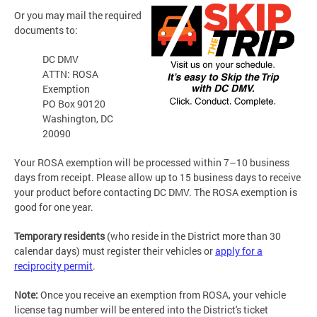
Or you may mail the required
documents to:
DC DMV
ATTN: ROSA
Exemption
PO Box 90120
Washington, DC
20090
Your ROSA exemption will be processed within 7–10 business
days from receipt. Please allow up to 15 business days to receive
your product before contacting DC DMV. The ROSA exemption is
good for one year.
Temporary residents
(who reside in the District more than 30
calendar days) must register their vehicles or
apply for a
reciprocity permit
.
Note:
Once you receive an exemption from ROSA, your vehicle
license tag number will be entered into the District's ticket