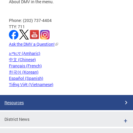
About DMV in the menu.
Phone: (202) 737-4404
TTY: 711
Ask the DMV a Question!
አማርኛ (Amharic)
中文 (Chinese)
Français (French)
한국어 (Korean)
Español (Spanish)
Tiếng Việt (Vietnamese)
Resources
District News