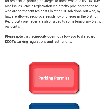
for residential parking privileges to those who qualify. DC DMV
also issues vehicle registration reciprocity privileges to those
who are permanent residents in other jurisdictions, but who, by
law, are allowed reciprocal residency privileges in the District.
Reciprocity privileges are also issued to some temporary District
residents.
Please note that reciprocity does not allow you to disregard
DDOT's parking regulations and restrictions.