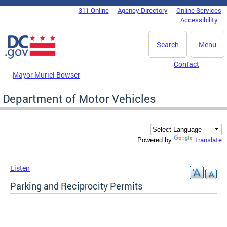
Skip to main content
311 Online
Agency Directory
Online Services
DC Agency Top Menu
Accessibility
Search
Menu
Contact
Mayor Muriel Bowser
Department of Motor Vehicles
Translate
Powered by
Listen
Parking and Reciprocity Permits