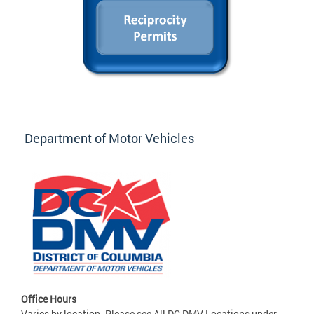
Department of Motor Vehicles
Office Hours
Varies by location. Please see All DC DMV Locations under