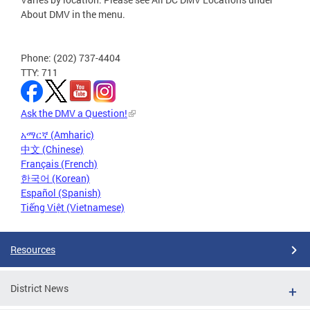
About DMV in the menu.
Phone: (202) 737-4404
TTY: 711
Ask the DMV a Question!
አማርኛ (Amharic)
中文 (Chinese)
Français (French)
한국어 (Korean)
Español (Spanish)
Tiếng Việt (Vietnamese)
Resources
District News