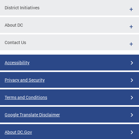
District Initiatives
About DC
Contact Us
Accessibility
Privacy and Security
Terms and Conditions
Google Translate Disclaimer
About DC.Gov