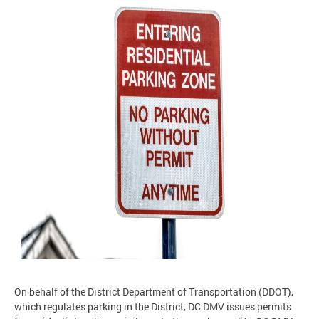
On behalf of the District Department of Transportation (DDOT),
which regulates parking in the District, DC DMV issues permits