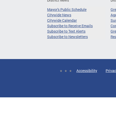
District News
Dis
Mayor's Public Schedule
Gr
Citywide News
Age
Citywide Calendar
Sus
Subscribe to Receive Emails
Co
Subscribe to Text Alerts
Gre
Subscribe to Newsletters
Re
Accessibility
Privac