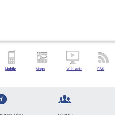
Mobile
Maps
Webcasts
RSS