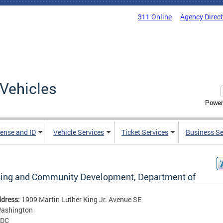
311 Online
Agency Direc
Vehicles
Power
cense and ID
Vehicle Services
Ticket Services
Business Se
ing and Community Development, Department of
ddress:
1909 Martin Luther King Jr. Avenue SE
ashington
DC