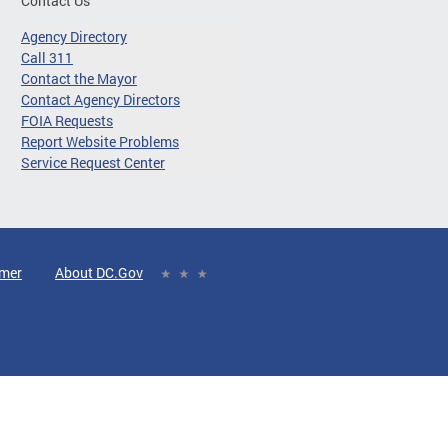
Contact Us
Agency Directory
Call 311
Contact the Mayor
Contact Agency Directors
FOIA Requests
Report Website Problems
Service Request Center
imer
About DC.Gov