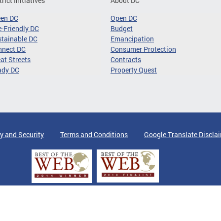
trict Initiatives
About DC
een DC
Open DC
-Friendly DC
Budget
tainable DC
Emancipation
nnect DC
Consumer Protection
at Streets
Contracts
ady DC
Property Quest
y and Security
Terms and Conditions
Google Translate Discla