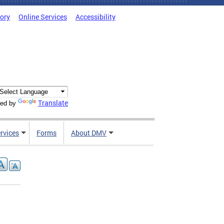
tory
Online Services
Accessibility
Translate
ed by
rvices
Forms
About DMV