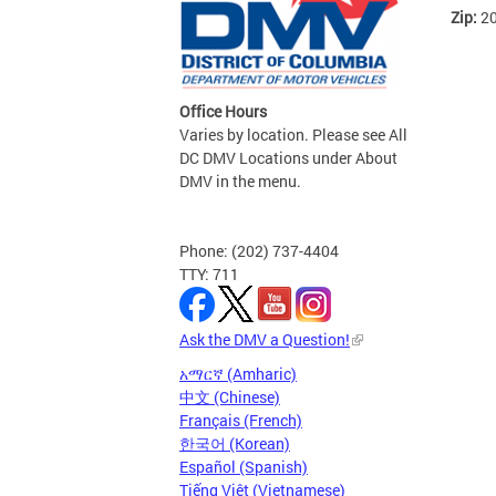
Zip:
2
Office Hours
Varies by location. Please see All
DC DMV Locations under About
DMV in the menu.
Phone: (202) 737-4404
TTY: 711
Ask the DMV a Question!
አማርኛ (Amharic)
中文 (Chinese)
Français (French)
한국어 (Korean)
Español (Spanish)
Tiếng Việt (Vietnamese)