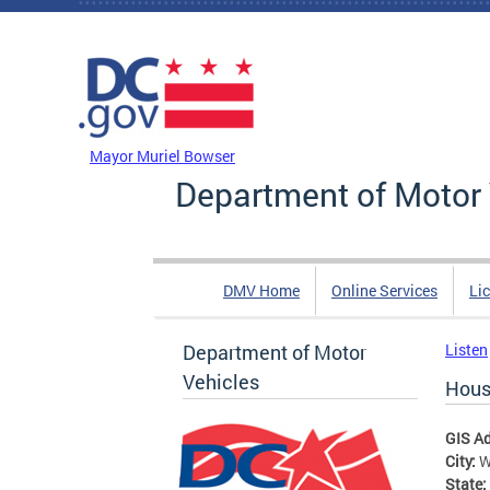
Skip to main content
DC Agency Top Menu
Mayor Muriel Bowser
Department of Motor 
DMV Home
Online Services
Li
Department of Motor
Listen
Vehicles
Hous
GIS A
City:
W
State: