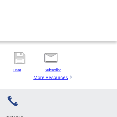
Data
Subscribe
More Resources