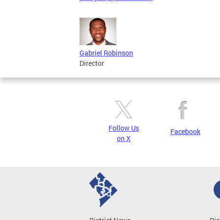
Gabriel Robinson
Director
Follow Us
Facebook
on X