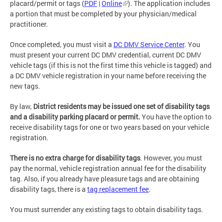
placard/permit or tags (
PDF
|
Online
). The application includes
a portion that must be completed by your physician/medical
practitioner.
Once completed, you must visit a
DC DMV Service Center
. You
must present your current DC DMV credential, current DC DMV
vehicle tags (if this is not the first time this vehicle is tagged) and
a DC DMV vehicle registration in your name before receiving the
new tags.
By law,
District residents may be issued one set of disability tags
and a disability parking placard or permit.
You have the option to
receive disability tags for one or two years based on your vehicle
registration.
There is no extra charge for disability tags
. However, you must
pay the normal, vehicle registration annual fee for the disability
tag. Also, if you already have pleasure tags and are obtaining
disability tags, there is a
tag replacement fee
.
You must surrender any existing tags to obtain disability tags.