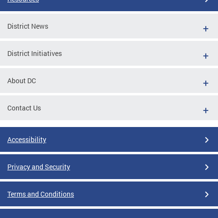
District News
District Initiatives
About DC
Contact Us
Accessibility
Privacy and Security
Terms and Conditions