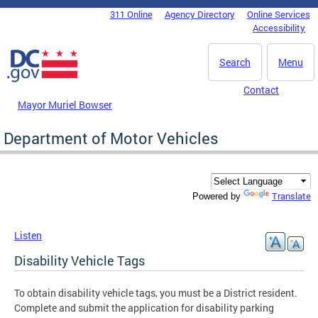
Skip to main content
311 Online
Agency Directory
Online Services
DC Agency Top Menu
Accessibility
Search
Menu
Contact
Mayor Muriel Bowser
Department of Motor Vehicles
Translate
Powered by
Listen
Disability Vehicle Tags
To obtain disability vehicle tags, you must be a District resident.
Complete and submit the application for disability parking