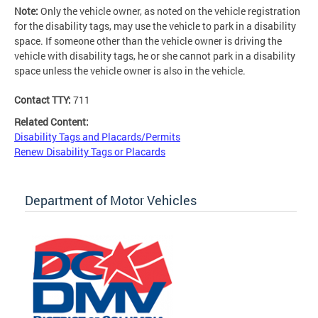
Note:
Only the vehicle owner, as noted on the vehicle registration
for the disability tags, may use the vehicle to park in a disability
space. If someone other than the vehicle owner is driving the
vehicle with disability tags, he or she cannot park in a disability
space unless the vehicle owner is also in the vehicle.
Contact TTY:
711
Related Content:
Disability Tags and Placards/Permits
Renew Disability Tags or Placards
Department of Motor Vehicles