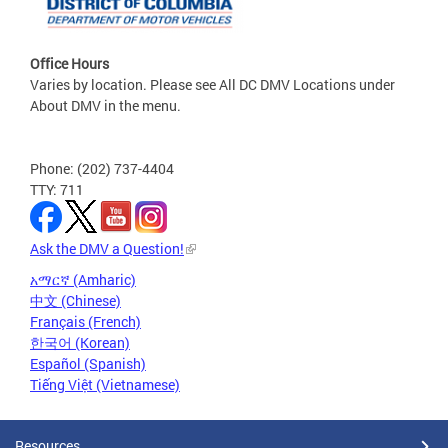
Office Hours
Varies by location. Please see All DC DMV Locations under
About DMV in the menu.
Phone: (202) 737-4404
TTY: 711
Ask the DMV a Question!
አማርኛ (Amharic)
中文 (Chinese)
Français (French)
한국어 (Korean)
Español (Spanish)
Tiếng Việt (Vietnamese)
Resources