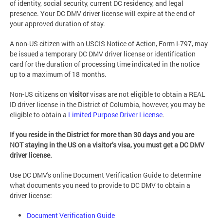
of identity, social security, current DC residency, and legal
presence. Your DC DMV driver license will expire at the end of
your approved duration of stay.
A non-US citizen with an USCIS Notice of Action, Form I-797, may
be issued a temporary DC DMV driver license or identification
card for the duration of processing time indicated in the notice
up to a maximum of 18 months.
Non-US citizens on
visitor
visas are not eligible to obtain a REAL
ID driver license in the District of Columbia, however, you may be
eligible to obtain a
Limited Purpose Driver License
.
If you reside in the District for more than 30 days and you are
NOT staying in the US on a visitor’s visa, you must get a DC DMV
driver license.
Use DC DMV's online Document Verification Guide to determine
what documents you need to provide to DC DMV to obtain a
driver license:
Document Verification Guide