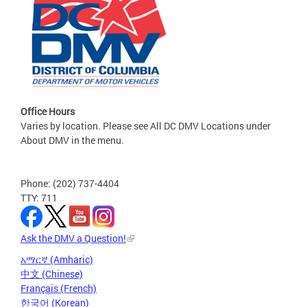
Office Hours
Varies by location. Please see All DC DMV Locations under
About DMV in the menu.
Phone: (202) 737-4404
TTY: 711
Ask the DMV a Question!
አማርኛ (Amharic)
中文 (Chinese)
Français (French)
한국어 (Korean)