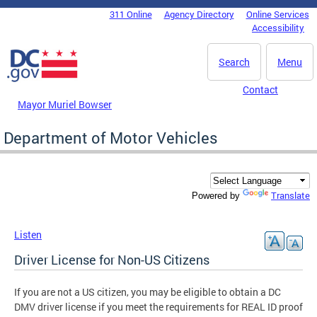
Skip to main content
311 Online
Agency Directory
Online Services
DC Agency Top Menu
Accessibility
Search
Menu
Contact
Mayor Muriel Bowser
Department of Motor Vehicles
Translate
Powered by
Listen
Driver License for Non-US Citizens
If you are not a US citizen, you may be eligible to obtain a DC
DMV driver license if you meet the requirements for REAL ID proof