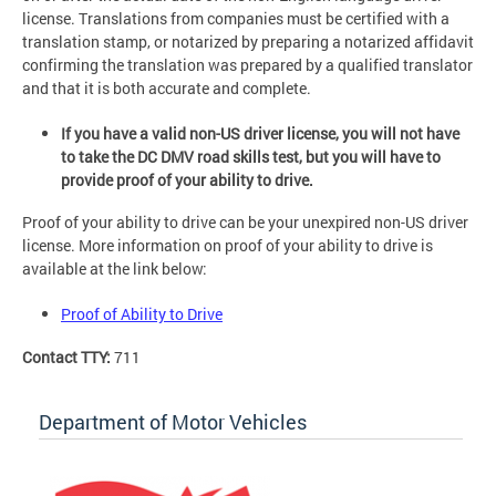
license. Translations from companies must be certified with a
translation stamp, or notarized by preparing a notarized affidavit
confirming the translation was prepared by a qualified translator
and that it is both accurate and complete.
If you have a valid non-US driver license, you will not have
to take the DC DMV road skills test, but you will have to
provide proof of your ability to drive.
Proof of your ability to drive can be your unexpired non-US driver
license. More information on proof of your ability to drive is
available at the link below:
Proof of Ability to Drive
Contact TTY:
711
Department of Motor Vehicles