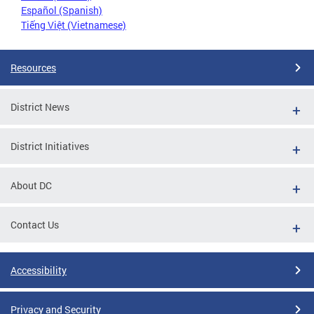
Español (Spanish)
Tiếng Việt (Vietnamese)
Resources
District News
District Initiatives
About DC
Contact Us
Accessibility
Privacy and Security