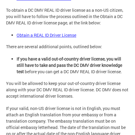
To obtain a DC DMV REAL ID driver license as a non-US citizen,
you will have to follow the process outlined in the Obtain a DC
DMV REAL ID driver license page, at the link below:
Obtain a REAL ID Driver License
There are several additional points, outlined below:
If you have a valid out-of-country driver license, you will
still have to take and pass the DC DMV driver knowledge
test
before you can get a DC DMV REAL ID driver license.
You will be allowed to keep your out-of-country driver license
along with your DC DMV REAL ID driver license. DC DMV does not
accept international driver licenses.
If your valid, non-US driver license is not in English, you must
attach an English translation from your embassy or from a
translation company. The embassy translation must be on
official embassy letterhead. The date of the translation must be
on or after the actual date of the non-English language driver