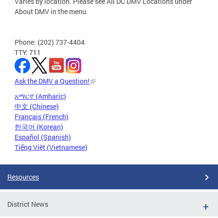
Varies by location. Please see All DC DMV Locations under
About DMV in the menu.
Phone: (202) 737-4404
TTY: 711
Ask the DMV a Question!
አማርኛ (Amharic)
中文 (Chinese)
Français (French)
한국어 (Korean)
Español (Spanish)
Tiếng Việt (Vietnamese)
Resources
District News