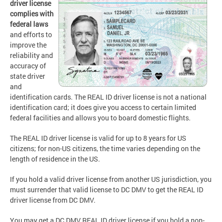
driver license
complies with
federal laws
and efforts to
improve the
reliability and
accuracy of
state driver
and
identification cards. The REAL ID driver license is not a national
identification card; it does give you access to certain limited
federal facilities and allows you to board domestic flights.
The REAL ID driver license is valid for up to 8 years for US
citizens; for non-US citizens, the time varies depending on the
length of residence in the US.
If you hold a valid driver license from another US jurisdiction, you
must surrender that valid license to DC DMV to get the REAL ID
driver license from DC DMV.
You may get a DC DMV REAL ID driver license if you hold a non-