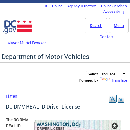
Skip to main content
311 Online
Agency Directory
Online Services
DC Agency Top Menu
Accessibility
Search
Menu
Contact
Mayor Muriel Bowser
Department of Motor Vehicles
Translate
Powered by
Listen
DC DMV REAL ID Driver License
The DC DMV
REAL ID