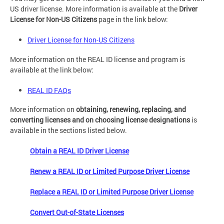
US driver license. More information is available at the
Driver
License
for
Non-US Citizens
page in the link below:
Driver License for Non-US Citizens
More information on the REAL ID license and program is
available at the link below:
REAL ID FAQs
More information on
obtaining, renewing, replacing, and
converting licenses and on choosing license designations
is
available in the sections listed below.
Obtain a REAL ID Driver License
Renew a REAL ID or Limited Purpose Driver License
Replace a REAL ID or Limited Purpose Driver License
Convert Out-of-State Licenses