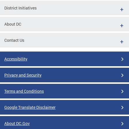
District Initiatives
About DC
Contact Us
Accessibility
Privacy and Security
Terms and Conditions
Google Translate Disclaimer
About DC.Gov