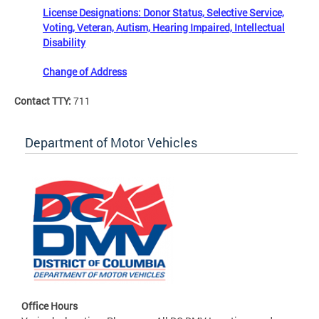
License Designations: Donor Status, Selective Service,
Voting, Veteran, Autism, Hearing Impaired, Intellectual
Disability
Change of Address
Contact TTY:
711
Department of Motor Vehicles
Office Hours