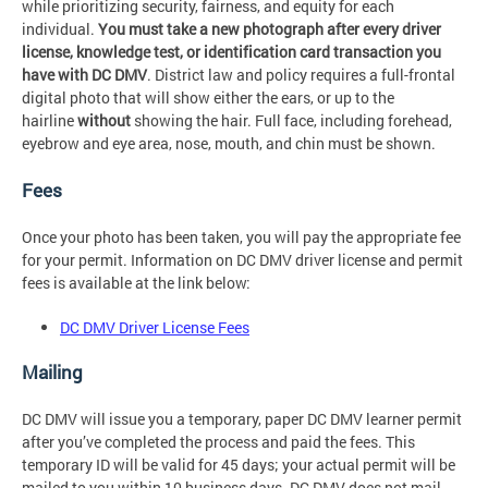
while prioritizing security, fairness, and equity for each
individual.
You must take a new photograph after every driver
license, knowledge test, or identification card transaction you
have with DC DMV
. District law and policy requires a full-frontal
digital photo that will show either the ears, or up to the
hairline
without
showing the hair. Full face, including forehead,
eyebrow and eye area, nose, mouth, and chin must be shown.
Fees
Once your photo has been taken, you will pay the appropriate fee
for your permit. Information on DC DMV driver license and permit
fees is available at the link below:
DC DMV Driver License Fees
Mailing
DC DMV will issue you a temporary, paper DC DMV learner permit
after you’ve completed the process and paid the fees. This
temporary ID will be valid for 45 days; your actual permit will be
mailed to you within 10 business days. DC DMV does not mail