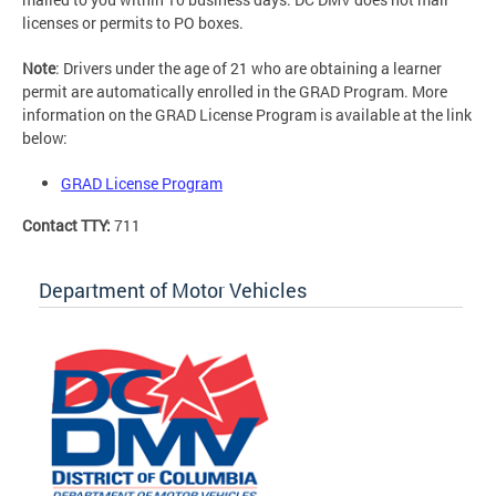
licenses or permits to PO boxes.
Note
: Drivers under the age of 21 who are obtaining a learner
permit are automatically enrolled in the GRAD Program. More
information on the GRAD License Program is available at the link
below:
GRAD License Program
Contact TTY:
711
Department of Motor Vehicles