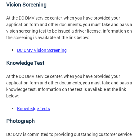
Vision Screening
At the DC DMV service center, when you have provided your
application form and other documents, you must take and pass a
vision screening test to be issued a driver license. Information on
the screening is available at the link below:
DC DMV Vision Screening
Knowledge Test
At the DC DMV service center, when you have provided your
application form and other documents, you must take and pass a
knowledge test. Information on the test is available at the link
below:
Knowledge Tests
Photograph
DC DMV is committed to providing outstanding customer service