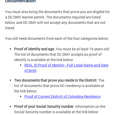
Documentation
You must also bring the documents that prove you are eligible for
a DC DMV learner permit. The documents required are listed
below, and DC DMV will not accept any documents that are not
listed:
You will need documents from each of the four categories below:
Proof of identity and age.
You must be at least 16 years old.
The list of documents that DC DMV accepts as proof of
identify is available at the link below:
REAL ID Proof of Identity—Full Legal Name and Date
of Birth
Two documents that prove you reside in the District
. The
list of documents that prove DC residency is available at
the link below:
Proof of Current District of Columbia Residency
Proof of your Social Security number
. Information on the
Social Security number is available at the link below: