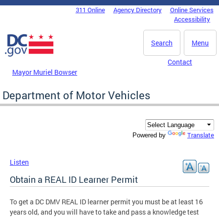
Skip to main content
311 Online
Agency Directory
Online Services
DC Agency Top Menu
Accessibility
Search
Menu
Contact
Mayor Muriel Bowser
Department of Motor Vehicles
Translate
Powered by
Listen
Obtain a REAL ID Learner Permit
To get a DC DMV REAL ID learner permit you must be at least 16
years old, and you will have to take and pass a knowledge test