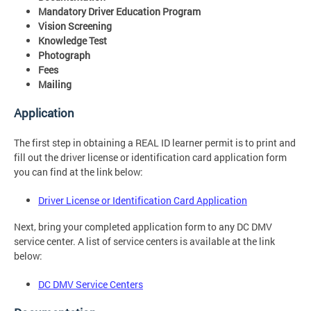
Mandatory Driver Education Program
Vision Screening
Knowledge Test
Photograph
Fees
Mailing
Application
The first step in obtaining a REAL ID learner permit is to print and
fill out the driver license or identification card application form
you can find at the link below:
Driver License or Identification Card Application
Next, bring your completed application form to any DC DMV
service center. A list of service centers is available at the link
below:
DC DMV Service Centers