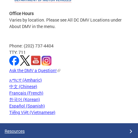
Office Hours
Varies by location. Please see All DC DMV Locations under
About DMV in the menu.
Phone: (202) 737-4404
TTY: 711
Ask the DMV a Question!
አማርኛ (Amharic)
中文 (Chinese)
Français (French)
한국어 (Korean)
Español (Spanish)
Tiếng Việt (Vietnamese)
Resources