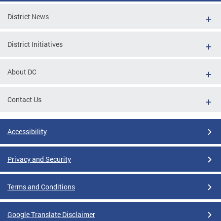
District News
District Initiatives
About DC
Contact Us
Accessibility
Privacy and Security
Terms and Conditions
Google Translate Disclaimer