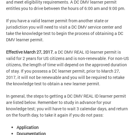
and meet eligibility requirements. A DC DMV learner permit
entitles you to drive between the hours of 6:00 am and 9:00 pm.
If you have a valid learner permit from another state or
jurisdiction you will need to visit a DC DMV service center and
take the knowledge test to begin the process of obtaining a DC
DMV learner permit.
Effective March 27, 2017
,
a DC DMV REAL ID learner permit is
valid for 2 years for US citizens and is non-renewable. For non-US
citizens, the length of time will depend on the approved duration
of stay. If you possess a DC learner permit, prior to March 27,
2017, it will not be renewable and you will be required to retake
the knowledge test to obtain a new learner permit.
In general, the steps to getting a DC DMV REAL ID learner permit
are listed below. Remember to study in advance for your
knowledge test; you will have to wait 3 calendar days, and return
on the fourth day, to take it again if you do not pass:
Application
Documentation