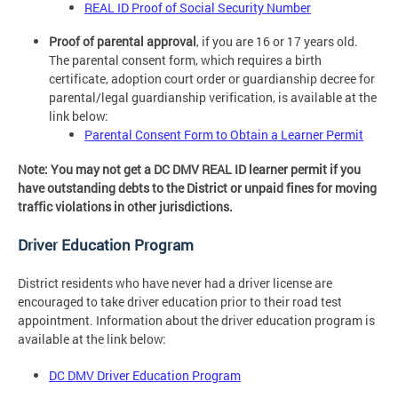
REAL ID Proof of Social Security Number
Proof of parental approval
, if you are 16 or 17 years old.
The parental consent form, which requires a birth
certificate, adoption court order or guardianship decree for
parental/legal guardianship verification, is available at the
link below:
Parental Consent Form to Obtain a Learner Permit
Note: You may not get a DC DMV REAL ID learner permit if you
have outstanding debts to the District or unpaid fines for moving
traffic violations in other jurisdictions.
Driver Education Program
District residents who have never had a driver license are
encouraged to take driver education prior to their road test
appointment. Information about the driver education program is
available at the link below:
DC DMV Driver Education Program