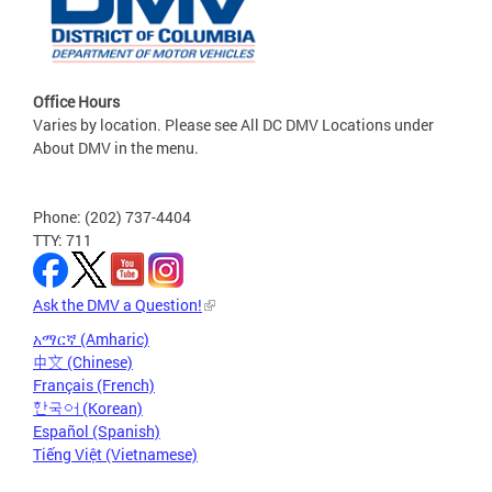
Office Hours
Varies by location. Please see All DC DMV Locations under
About DMV in the menu.
Phone: (202) 737-4404
TTY: 711
Ask the DMV a Question!
አማርኛ (Amharic)
中文 (Chinese)
Français (French)
한국어 (Korean)
Español (Spanish)
Tiếng Việt (Vietnamese)