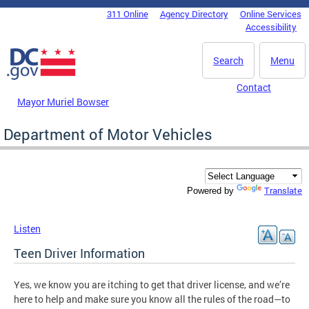
Skip to main content
311 Online
Agency Directory
Online Services
DC Agency Top Menu
Accessibility
Search
Menu
Contact
Mayor Muriel Bowser
Department of Motor Vehicles
Translate
Powered by
Listen
Teen Driver Information
Yes, we know you are itching to get that driver license, and we’re
here to help and make sure you know all the rules of the road—to