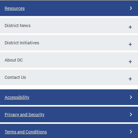
Resources
District News
District Initiatives
About DC
Contact Us
Accessibility
Privacy and Security
Terms and Conditions