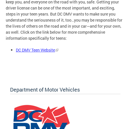
keep you, and everyone on the road with you, safe. Getting your
driver license can be one of the most important, and exciting,
steps in your teen years. But DC DMV wants to make sure you
understand the seriousness of it, too…you may be responsible for
the lives of others on the road and in your car—and for your own,
as well. Click on the link below for more comprehensive
information specifically for teens:
DC DMV Teen Website
Department of Motor Vehicles