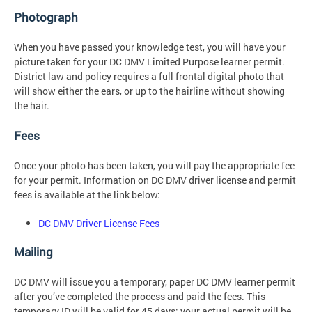
Photograph
When you have passed your knowledge test, you will have your
picture taken for your DC DMV Limited Purpose learner permit.
District law and policy requires a full frontal digital photo that
will show either the ears, or up to the hairline without showing
the hair.
Fees
Once your photo has been taken, you will pay the appropriate fee
for your permit. Information on DC DMV driver license and permit
fees is available at the link below:
DC DMV Driver License Fees
Mailing
DC DMV will issue you a temporary, paper DC DMV learner permit
after you’ve completed the process and paid the fees. This
temporary ID will be valid for 45 days; your actual permit will be