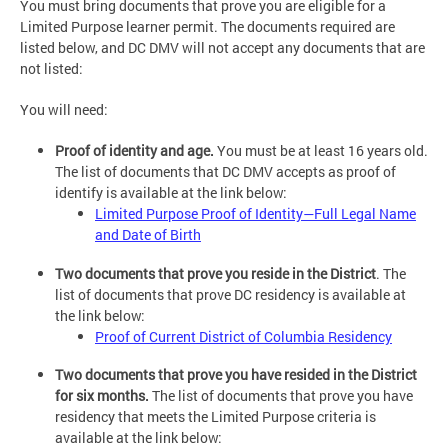
You must bring documents that prove you are eligible for a
Limited Purpose learner permit. The documents required are
listed below, and DC DMV will not accept any documents that are
not listed:
You will need:
Proof of identity and age.
You must be at least 16 years old.
The list of documents that DC DMV accepts as proof of
identify is available at the link below:
Limited Purpose Proof of Identity—Full Legal Name
and Date of Birth
Two documents that prove you reside in the District
. The
list of documents that prove DC residency is available at
the link below:
Proof of Current District of Columbia Residency
Two documents that prove you have resided in the District
for six months.
The list of documents that prove you have
residency that meets the Limited Purpose criteria is
available at the link below: