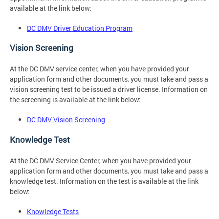
available at the link below:
DC DMV Driver Education Program
Vision Screening
At the DC DMV service center, when you have provided your
application form and other documents, you must take and pass a
vision screening test to be issued a driver license. Information on
the screening is available at the link below:
DC DMV Vision Screening
Knowledge Test
At the DC DMV Service Center, when you have provided your
application form and other documents, you must take and pass a
knowledge test. Information on the test is available at the link
below:
Knowledge Tests