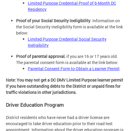
Limited Purpose Credential Proof of 6-Month DC
Residency
Proof of your Social Security ineligibility
. Information on
the Social Security ineligibility form is available at the link
below:
Limited Purpose Credential Social Security
Ineligibility
Proof of parental approval
, if you are 16 or 17 years old.
The parental consent form is available at the link below:
Parental Consent Form to Obtain a Learner Permit
Note: You may not get a DC DMV Limited Purpose learner permit
if you have outstanding debts to the District or unpaid fines for
traffic violations in other jurisdictions.
Driver Education Program
District residents who have never had a driver license are
encouraged to take driver education prior to their road test
appointment. Information about the driver education program is