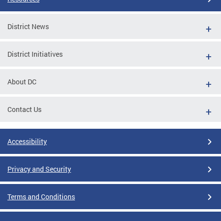
District News
District Initiatives
About DC
Contact Us
Accessibility
Privacy and Security
Terms and Conditions