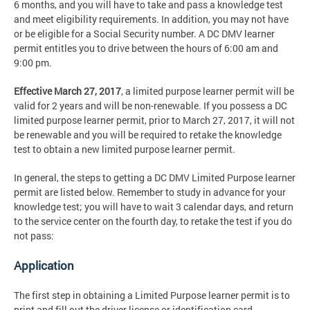
6 months, and you will have to take and pass a knowledge test
and meet eligibility requirements. In addition, you may not have
or be eligible for a Social Security number. A DC DMV learner
permit entitles you to drive between the hours of 6:00 am and
9:00 pm.
Effective March 27, 2017
, a limited purpose learner permit will be
valid for 2 years and will be non-renewable. If you possess a DC
limited purpose learner permit, prior to March 27, 2017, it will not
be renewable and you will be required to retake the knowledge
test to obtain a new limited purpose learner permit.
In general, the steps to getting a DC DMV Limited Purpose learner
permit are listed below. Remember to study in advance for your
knowledge test; you will have to wait 3 calendar days, and return
to the service center on the fourth day, to retake the test if you do
not pass:
Application
The first step in obtaining a Limited Purpose learner permit is to
print and fill out the driver license or identification card