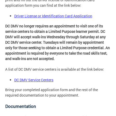
application form you can find at the link below:
Driver License or Identification Card Application
DC DMV no longer requires an appointment to visit one of its
service centers to obtain a Limited Purpose learner permit. DC
DMV will accept walk-ins Wednesday through Saturday at any
DC DMV service center. Tuesdays will remain by appointment
only for those seeking to obtain a Limited Purpose credential. An
appointment is required by everyone to take the road skills test,
and walk-ins are not accepted.
A list of DC DMV service centers is available at the link below:
DC DMV Service Centers
Bring your completed application form and the rest of the
required documentation to your appointment.
Documentation