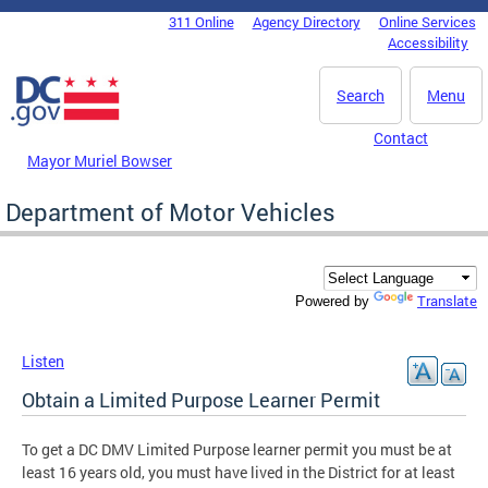
Skip to main content
311 Online
Agency Directory
Online Services
DC Agency Top Menu
Accessibility
Search
Menu
Contact
Mayor Muriel Bowser
Department of Motor Vehicles
Translate
Powered by
Listen
Obtain a Limited Purpose Learner Permit
To get a DC DMV Limited Purpose learner permit you must be at
least 16 years old, you must have lived in the District for at least