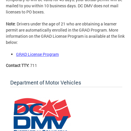
mailed to you within 10 business days. DC DMV does not mail
licenses to PO boxes.
Note
: Drivers under the age of 21 who are obtaining a learner
permit are automatically enrolled in the GRAD Program. More
information on the GRAD License Program is available at the link
below:
GRAD License Program
Contact TTY:
711
Department of Motor Vehicles