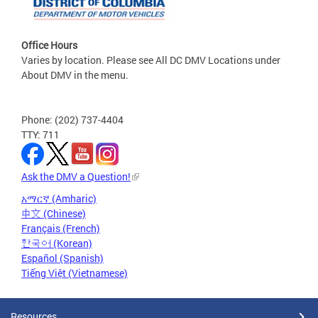
Office Hours
Varies by location. Please see All DC DMV Locations under
About DMV in the menu.
Phone: (202) 737-4404
TTY: 711
Ask the DMV a Question!
አማርኛ (Amharic)
中文 (Chinese)
Français (French)
한국어 (Korean)
Español (Spanish)
Tiếng Việt (Vietnamese)
Resources