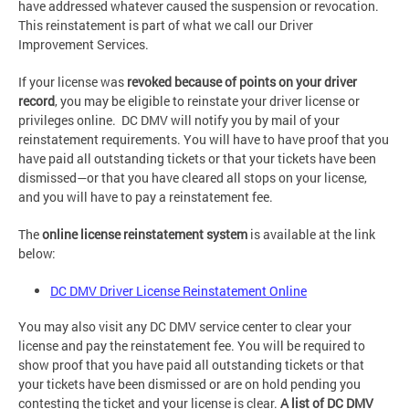
have addressed whatever caused the suspension or revocation.
This reinstatement is part of what we call our Driver
Improvement Services.
If your license was
revoked because of points on your driver
record
, you may be eligible to reinstate your driver license or
privileges online. DC DMV will notify you by mail of your
reinstatement requirements. You will have to have proof that you
have paid all outstanding tickets or that your tickets have been
dismissed—or that you have cleared all stops on your license,
and you will have to pay a reinstatement fee.
The
online license reinstatement system
is available at the link
below:
DC DMV Driver License Reinstatement Online
You may also visit any DC DMV service center to clear your
license and pay the reinstatement fee. You will be required to
show proof that you have paid all outstanding tickets or that
your tickets have been dismissed or are on hold pending you
contesting the ticket and your license is clear.
A list of DC DMV