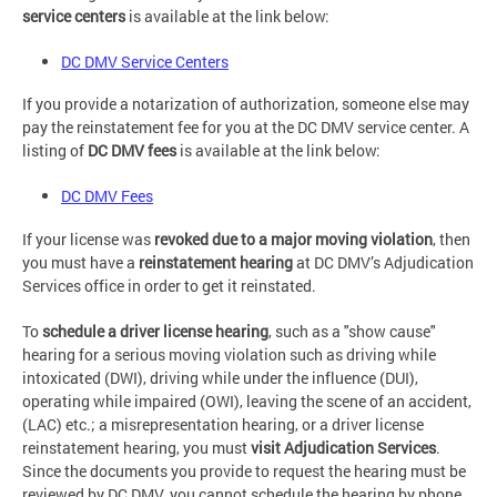
service centers
is available at the link below:
DC DMV Service Centers
If you provide a notarization of authorization, someone else may
pay the reinstatement fee for you at the DC DMV service center. A
listing of
DC DMV fees
is available at the link below:
DC DMV Fees
If your license was
revoked due to a major moving violation
, then
you must have a
reinstatement hearing
at DC DMV’s Adjudication
Services office in order to get it reinstated.
To
schedule a driver license hearing
, such as a "show cause"
hearing for a serious moving violation such as driving while
intoxicated (DWI), driving while under the influence (DUI),
operating while impaired (OWI), leaving the scene of an accident,
(LAC) etc.; a misrepresentation hearing, or a driver license
reinstatement hearing, you must
visit
Adjudication Services
.
Since the documents you provide to request the hearing must be
reviewed by DC DMV, you cannot schedule the hearing by phone