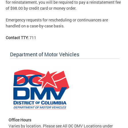
for reinstatement, you will be required to pay a reinstatement fee
of $98.00 by credit card or money order.
Emergency requests for rescheduling or continuances are
handled on a case-by-case basis.
Contact TTY:
711
Department of Motor Vehicles
Office Hours
Varies by location. Please see All DC DMV Locations under