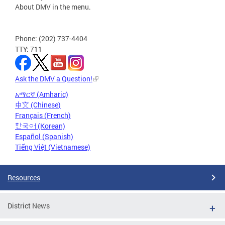
About DMV in the menu.
Phone: (202) 737-4404
TTY: 711
Ask the DMV a Question!
አማርኛ (Amharic)
中文 (Chinese)
Français (French)
한국어 (Korean)
Español (Spanish)
Tiếng Việt (Vietnamese)
Resources
District News