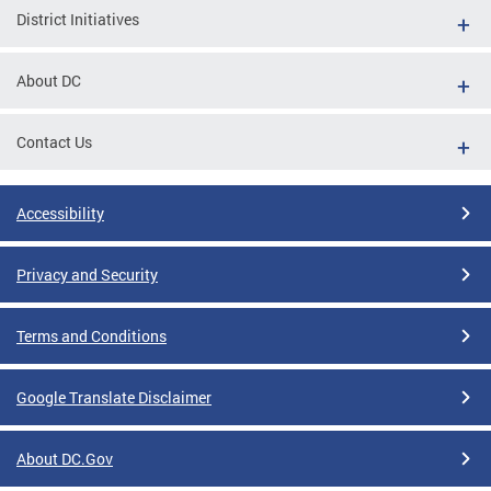
District Initiatives
About DC
Contact Us
Accessibility
Privacy and Security
Terms and Conditions
Google Translate Disclaimer
About DC.Gov