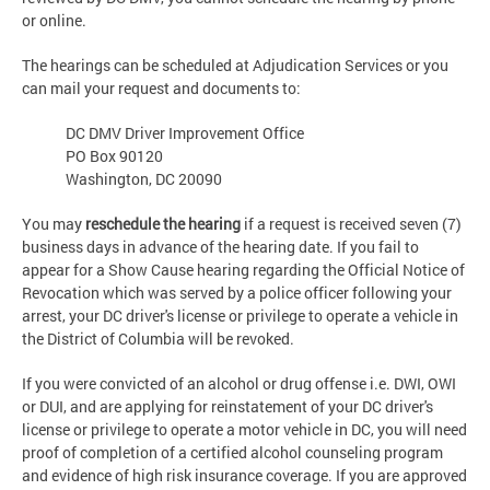
or online.
The hearings can be scheduled at Adjudication Services or you
can mail your request and documents to:
DC DMV Driver Improvement Office
PO Box 90120
Washington, DC 20090
You may
reschedule the hearing
if a request is received seven (7)
business days in advance of the hearing date. If you fail to
appear for a Show Cause hearing regarding the Official Notice of
Revocation which was served by a police officer following your
arrest, your DC driver's license or privilege to operate a vehicle in
the District of Columbia will be revoked.
If you were convicted of an alcohol or drug offense i.e. DWI, OWI
or DUI, and are applying for reinstatement of your DC driver's
license or privilege to operate a motor vehicle in DC, you will need
proof of completion of a certified alcohol counseling program
and evidence of high risk insurance coverage. If you are approved