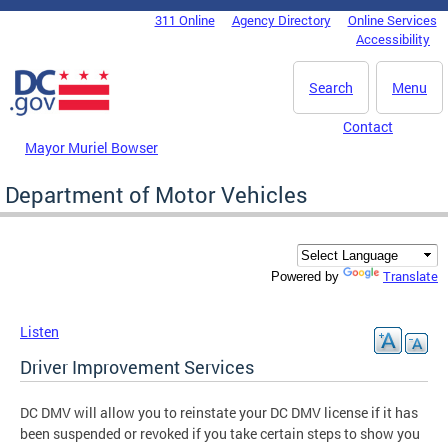
Skip to main content
311 Online
Agency Directory
Online Services
DC Agency Top Menu
Accessibility
Search
Menu
Contact
Mayor Muriel Bowser
Department of Motor Vehicles
Translate
Powered by
Listen
Driver Improvement Services
DC DMV will allow you to reinstate your DC DMV license if it has
been suspended or revoked if you take certain steps to show you