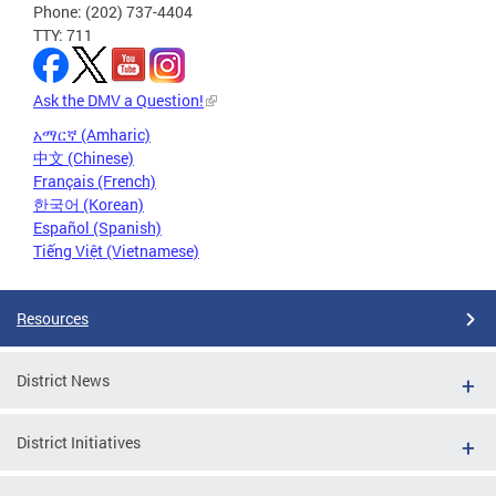
Phone: (202) 737-4404
TTY: 711
Ask the DMV a Question!
አማርኛ (Amharic)
中文 (Chinese)
Français (French)
한국어 (Korean)
Español (Spanish)
Tiếng Việt (Vietnamese)
Resources
District News
District Initiatives