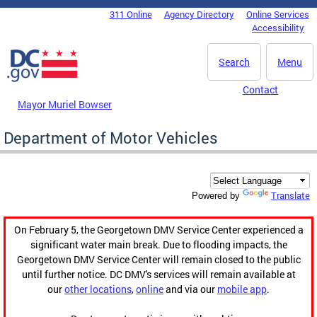
Skip to main content
311 Online
Agency Directory
Online Services
DC Agency Top Menu
Accessibility
Search
Menu
Contact
Mayor Muriel Bowser
Department of Motor Vehicles
Translate
Powered by
On February 5, the Georgetown DMV Service Center experienced a
significant water main break. Due to flooding impacts, the
Georgetown DMV Service Center will remain closed to the public
until further notice. DC DMV's services will remain available at
our
other locations
,
online
and via our
mobile app
.