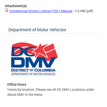
Attachment(s):
Commercial Drivers License (CDL) Manual
- 3.6 MB
(pdf)
Department of Motor Vehicles
Office Hours
Varies by location. Please see All DC DMV Locations under
About DMV in the menu.