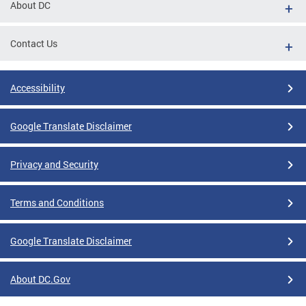
About DC
Contact Us
Accessibility
Google Translate Disclaimer
Privacy and Security
Terms and Conditions
Google Translate Disclaimer
About DC.Gov