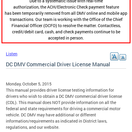
Due to a systematic issue with real-time
authorization, the ACH/Electronic Check payment feature
has been temporarily removed from all DMV online and mobile app
transactions. Our team is working with the Office of the Chief
Financial Officer (OCFO) to resolve the matter. Contactless,
credit/debit card, cash, and check payments continue to be
accepted in person.
Listen
DC DMV Commercial Driver License Manual
Monday, October 5, 2015
This manual provides driver license testing information for
drivers who wish to obtain a DC DMV commercial driver license
(CDL). This manual does NOT provide information on all the
federal and state requirements for driving a commercial motor
vehicle. DC DMV may have additional or different
information/requirements as indicated in District laws,
regulations, and our website.