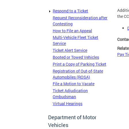
Additi
Respond to a Ticket
the CC
Request Reconsideration after
Contesting
How to File an Appeal
Multi-Vehicle Fleet Ticket
Conta
Service
Relate
Ticket Alert Service
Pay Ti
Booted or Towed Vehicles
Print a Copy of Parking Ticket
Registration of Out-of-State
Automobiles (ROSA)
File a Motion to Vacate
Ticket Adjudication
Ombudsman
Virtual Hearings
Department of Motor
Vehicles