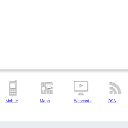
Mobile
Maps
Webcasts
RSS