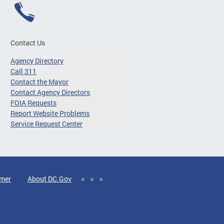
Contact Us
Agency Directory
Call 311
Contact the Mayor
Contact Agency Directors
FOIA Requests
Report Website Problems
Service Request Center
imer
About DC.Gov