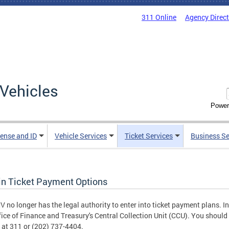
311 Online
Agency Direc
Vehicles
Power
cense and ID
Vehicle Services
Ticket Services
Business Se
in Ticket Payment Options
 no longer has the legal authority to enter into ticket payment plans. In
fice of Finance and Treasury's Central Collection Unit (CCU). You should 
 at 311 or (202) 737-4404.