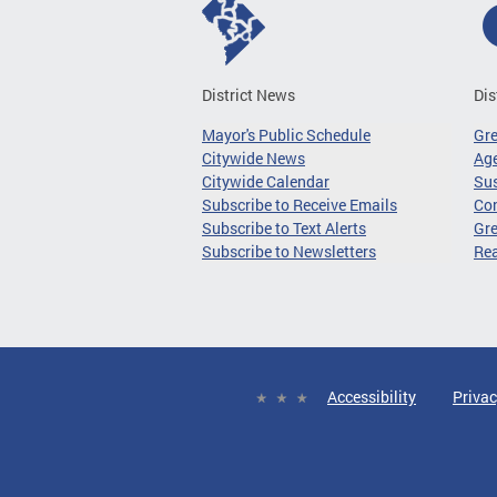
District News
Dis
Mayor's Public Schedule
Gr
Citywide News
Age
Citywide Calendar
Sus
Subscribe to Receive Emails
Co
Subscribe to Text Alerts
Gre
Subscribe to Newsletters
Re
Accessibility
Privac