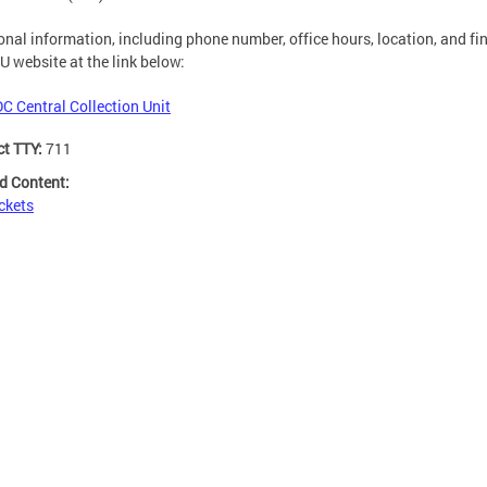
onal information, including phone number, office hours, location, and fin
U website at the link below:
DC Central Collection Unit
ct TTY:
711
d Content:
ckets