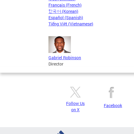
Français (French)
한국어 (Korean)
Español (Spanish)
Tiếng Việt (Vietnamese)
Gabriel Robinson
Director
Follow Us
Facebook
on X