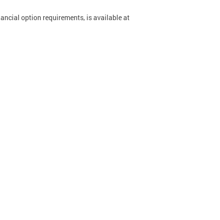
ancial option requirements, is available at