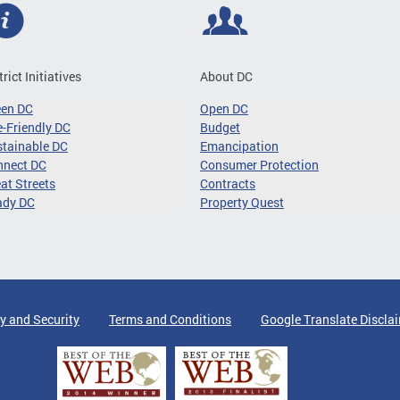
trict Initiatives
About DC
een DC
Open DC
-Friendly DC
Budget
tainable DC
Emancipation
nnect DC
Consumer Protection
at Streets
Contracts
ady DC
Property Quest
y and Security
Terms and Conditions
Google Translate Discla