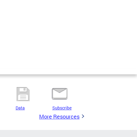
Data
Subscribe
More Resources