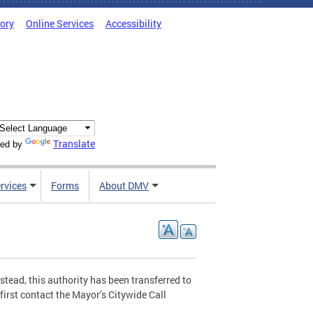
tory
Online Services
Accessibility
Translate
ed by
rvices
Forms
About DMV
stead, this authority has been transferred to
first contact the Mayor’s Citywide Call