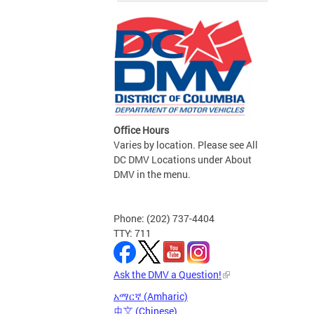
Office Hours
Varies by location. Please see All
DC DMV Locations under About
DMV in the menu.
Phone: (202) 737-4404
TTY: 711
Ask the DMV a Question!
አማርኛ (Amharic)
中文 (Chinese)