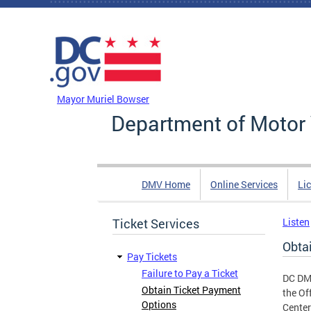
Skip to main content
DC Agency Top Menu
Mayor Muriel Bowser
Department of Motor 
DMV Home
Online Services
Li
Ticket Services
Listen
Obta
Pay Tickets
Failure to Pay a Ticket
DC DMV
Obtain Ticket Payment
the Of
Options
Center