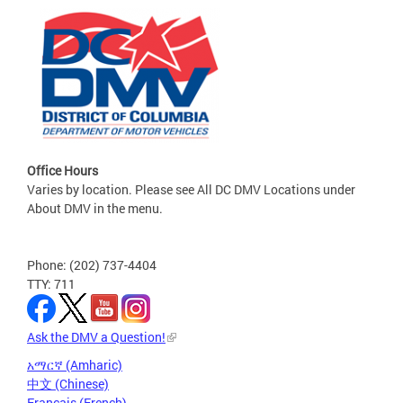
Office Hours
Varies by location. Please see All DC DMV Locations under
About DMV in the menu.
Phone: (202) 737-4404
TTY: 711
Ask the DMV a Question!
አማርኛ (Amharic)
中文 (Chinese)
Français (French)