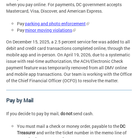
when you pay online. For payments, DC government accepts
Mastercard, Visa, Discover, and American Express.
Pay
parking and photo enforcement
Pay
minor moving violations
On December 15, 2025, a 2.5 percent service fee was added to all
debit and credit card transactions completed online, through the
mobile app and in-person. On April 19, 2026, due to a systematic
issue with real-time authorization, the ACH/Electronic Check
payment feature was temporarily removed from all DMV online
and mobile app transactions. Our team is working with the Office
of the Chief Financial Officer (OCFO) to resolve the matter.
Pay by Mail
If you decide to pay by mail,
do not
send cash.
You must mail a check or money order, payable to the
DC
Treasurer
and write the ticket number in the memo line of