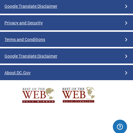
Google Translate Disclaimer
Privacy and Security
Terms and Conditions
Google Translate Disclaimer
About DC.Gov