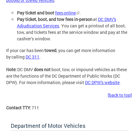
booted or towed vehicles
.
Pay ticket and boot
fees online
.
Pay ticket, boot, and tow fees in-person
at
DC DMV's
Adjudication Services
. You can get a printout of all boot,
tow, and tickets fees at the service window and pay at the
cashier’s window.
If your car has been
towed
, you can get more information
by calling
DC 311
.
Note:
DC DMV
does not
boot, tow, or impound vehicles as these
are the functions of the DC Department of Public Works (DC
DPW). For more information, please visit
DC DPW’s website
.
[back to top]
Contact TTY:
711
Department of Motor Vehicles