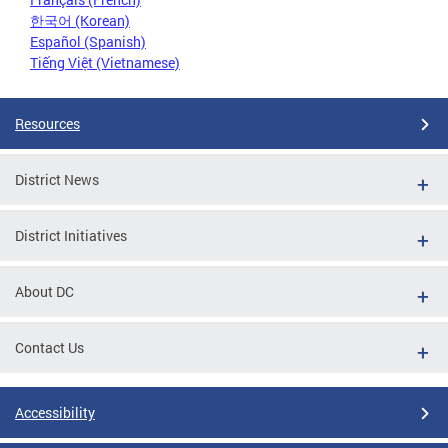
한국어 (Korean)
Español (Spanish)
Tiếng Việt (Vietnamese)
Resources
District News
District Initiatives
About DC
Contact Us
Accessibility