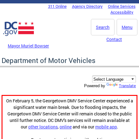
Skip to main content
311 Online
Agency Directory
Online Services
DC Agency Top Menu
Accessibility
Search
Menu
Contact
Mayor Muriel Bowser
Department of Motor Vehicles
Translate
Powered by
On February 5, the Georgetown DMV Service Center experienced a
significant water main break. Due to flooding impacts, the
Georgetown DMV Service Center will remain closed to the public
until further notice. DC DMV's services will remain available at
our
other locations
,
online
and via our
mobile app
.