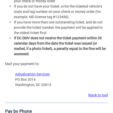
your check or money order.
If you do not have your ticket, write the ticketed vehicle’s
state and tag number on your check or money order (for
example: MD license tag #123456).
If you have more than one outstanding ticket, and do not
provide the ticket number, the payment will be applied to
the oldest ticket first.
If DC DMV does not receive the ticket payment within 30
calendar days from the date the ticket was issued (or
mailed, if a photo ticket), a penalty equal to the fine will be
assessed
.
Mail your payment to:
Adjudication Services
PO Box 2014
Washington, DC 20013
[back to top]
Pay by Phone