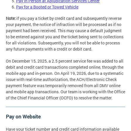
Pay in Person at Adjudication Services Center
Pay for a Booted or Towed Vehicle
Note:
if you pay a ticket by credit card and subsequently reverse
your payment, the notice of infraction will be processed as if no
payment had been received. This may cause a default judgment
to be entered against you and the ticket being sent to collections
for all violations. Subsequently, you will not be able to process
any future payments with a credit or debit card.
On December 15, 2025, a 2.5 percent service fee was added to all
debit and credit card transactions completed online, through the
mobile app and in-person. On April 19, 2026, due to a systematic
issue with real-time authorization, the ACH/Electronic Check
payment feature was temporarily removed from all DMV online
and mobile app transactions. Our team is working with the Office
of the Chief Financial Officer (OCFO) to resolve the matter.
Pay on Website
Have your ticket number and credit card information available