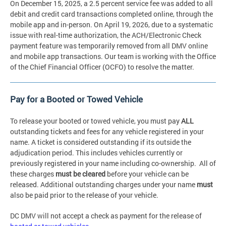
On December 15, 2025, a 2.5 percent service fee was added to all
debit and credit card transactions completed online, through the
mobile app and in-person. On April 19, 2026, due to a systematic
issue with real-time authorization, the ACH/Electronic Check
payment feature was temporarily removed from all DMV online
and mobile app transactions. Our team is working with the Office
of the Chief Financial Officer (OCFO) to resolve the matter.
Pay for a Booted or Towed Vehicle
To release your booted or towed vehicle, you must pay
ALL
outstanding tickets and fees for any vehicle registered in your
name. A ticket is considered outstanding if its outside the
adjudication period. This includes vehicles currently or
previously registered in your name including co-ownership. All of
these charges
must be cleared
before your vehicle can be
released. Additional outstanding charges under your name
must
also be paid prior to the release of your vehicle.
DC DMV will not accept a check as payment for the release of