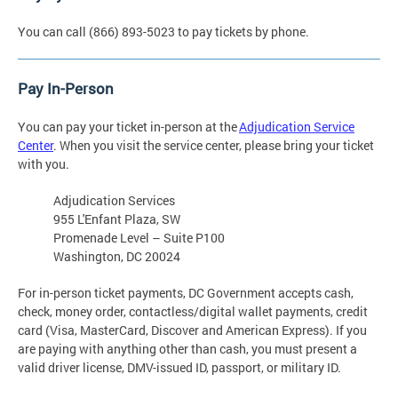
You can call (866) 893-5023 to pay tickets by phone.
Pay In-Person
You can pay your ticket in-person at the
Adjudication Service
Center
. When you visit the service center, please bring your ticket
with you.
Adjudication Services
955 L'Enfant Plaza, SW
Promenade Level – Suite P100
Washington, DC 20024
For in-person ticket payments, DC Government accepts cash,
check, money order, contactless/digital wallet payments, credit
card (Visa, MasterCard, Discover and American Express). If you
are paying with anything other than cash, you must present a
valid driver license, DMV-issued ID, passport, or military ID.