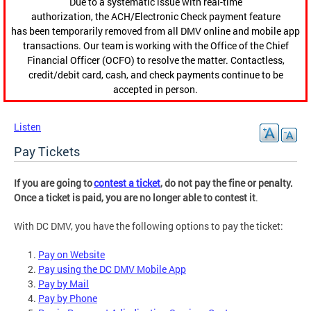
Due to a systematic issue with real-time
authorization, the ACH/Electronic Check payment feature
has been temporarily removed from all DMV online and mobile app
transactions. Our team is working with the Office of the Chief
Financial Officer (OCFO) to resolve the matter. Contactless,
credit/debit card, cash, and check payments continue to be
accepted in person.
Listen
Pay Tickets
If you are going to
contest a ticket
, do not pay the fine or penalty.
Once a ticket is paid, you are no longer able to contest it
.
With DC DMV, you have the following options to pay the ticket:
Pay on Website
Pay using the DC DMV Mobile App
Pay by Mail
Pay by Phone