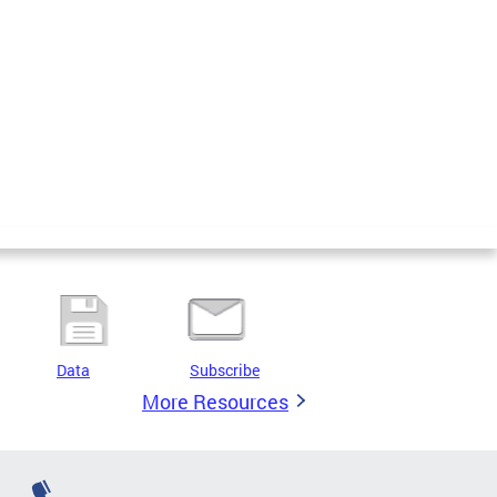
Data
Subscribe
More Resources