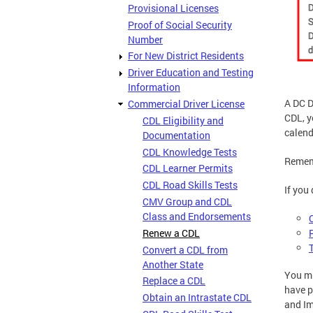
Provisional Licenses
Proof of Social Security
Number
For New District Residents
Driver Education and Testing
Information
A DC D
Commercial Driver License
CDL, 
CDL Eligibility and
calend
Documentation
CDL Knowledge Tests
Rememb
CDL Learner Permits
CDL Road Skills Tests
If you
CMV Group and CDL
Class and Endorsements
Renew a CDL
Convert a CDL from
Another State
You m
Replace a CDL
have p
Obtain an Intrastate CDL
and Im