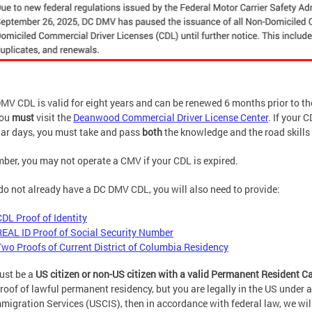
MV CDL is valid for eight years and can be renewed 6 months prior to t
you
must
visit the
Deanwood Commercial Driver License Center
. If your 
ar days, you must take and pass
both
the knowledge and the road skills 
er, you may not operate a CMV if your CDL is expired.
 do not already have a DC DMV CDL, you will also need to provide:
CDL Proof of Identity
REAL ID Proof of Social Security Number
Two Proofs of Current District of Columbia Residency
ust be a
US citizen or non-US citizen with a valid Permanent Resident C
roof of lawful permanent residency, but you are legally in the US under
migration Services (USCIS), then in accordance with federal law, we wil