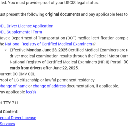
led. You must provide proof of your USCIS legal status.
st present the following
original documents
and pay applicable fees to 
CDL Driver License Application
CDL Supplemental Form
Have a Department of Transportation (DOT) medical certification complet
the
National Registry of Certified Medical Examiners
.
Effective
Monday, June 23, 2025
Certified Medical Examiners are r
driver medical examination results through the Federal Motor Car
National Registry of Certified Medical Examiners (NR-II) Portal.
DC
cards from drivers after June 22, 2025
.
Current DC DMV CDL
Proof of US citizenship or lawful permanent residency
Change of name
or
change of address
documentation, if applicable.
Pay applicable
fee(s)
ct TTY:
711
d Content:
cial Driver License
 Services