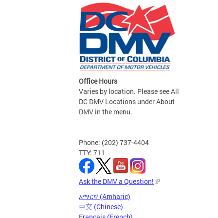
Office Hours
Varies by location. Please see All
DC DMV Locations under About
DMV in the menu.
Phone: (202) 737-4404
TTY: 711
Ask the DMV a Question!
አማርኛ (Amharic)
中文 (Chinese)
Français (French)