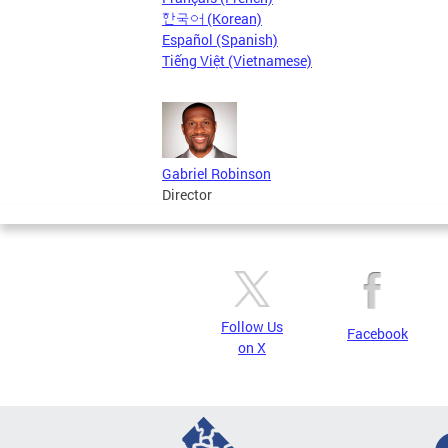
한국어 (Korean)
Español (Spanish)
Tiếng Việt (Vietnamese)
Gabriel Robinson
Director
Follow Us
Facebook
on X