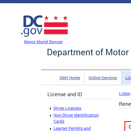
Skip to main content
DC Agency Top Menu
Mayor Muriel Bowser
Department of Motor 
DMV Home
Online Services
Li
License and ID
Listen
Rene
Driver Licenses
Non-Driver Identification
Cards
Learner Permits and