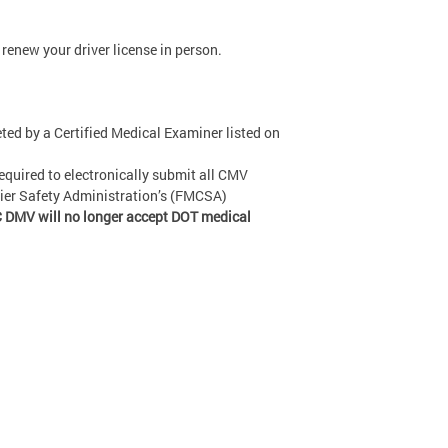
renew your driver license in person.
ed by a Certified Medical Examiner listed on
equired to electronically submit all CMV
rier Safety Administration’s (FMCSA)
 DMV will no longer accept DOT medical