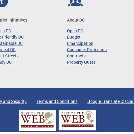
trict Initiatives
About DC
een DC
Open DC
-Friendly DC
Budget
tainable DC
Emancipation
nnect DC
Consumer Protection
at Streets
Contracts
ady DC
Property Quest
y and Security
Terms and Conditions
Google Translate Discla