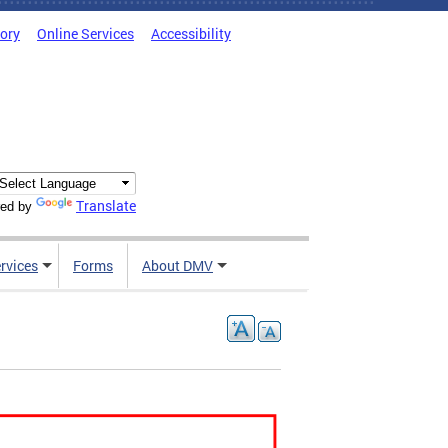
tory
Online Services
Accessibility
Translate
ed by
rvices
Forms
About DMV