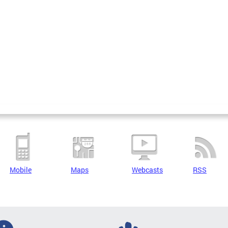
Mobile
Maps
Webcasts
RSS