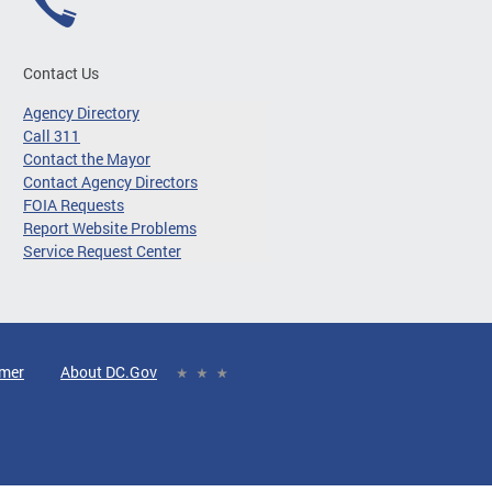
Contact Us
Agency Directory
Call 311
Contact the Mayor
Contact Agency Directors
FOIA Requests
Report Website Problems
Service Request Center
imer
About DC.Gov