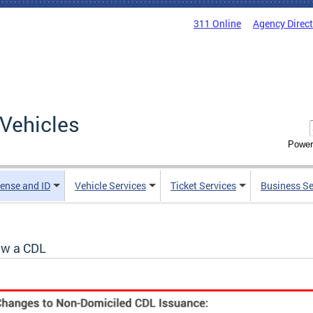
311 Online
Agency Direc
Vehicles
Power
cense and ID
Vehicle Services
Ticket Services
Business Se
w a CDL