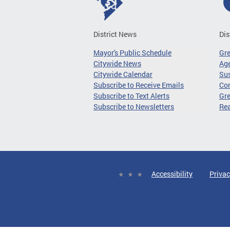
District News
Dis
Mayor's Public Schedule
Gr
Citywide News
Age
Citywide Calendar
Sus
Subscribe to Receive Emails
Co
Subscribe to Text Alerts
Gre
Subscribe to Newsletters
Re
Accessibility
Privac