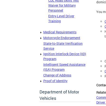
CDL Road Skills Test
domici
Waiver for Military
Personnel
You mu
Entry-Level Driver
Training
Medical Requirements
Motorcycle Endorsement
State-to-State Verification
Service
Ignition Interlock Device (IID)
Program
Intelligent Speed Assistance
(ISA) Program
Change of Address
Proof of Identity
Conta
Department of Motor
Relate
Commer
Vehicles
Driver