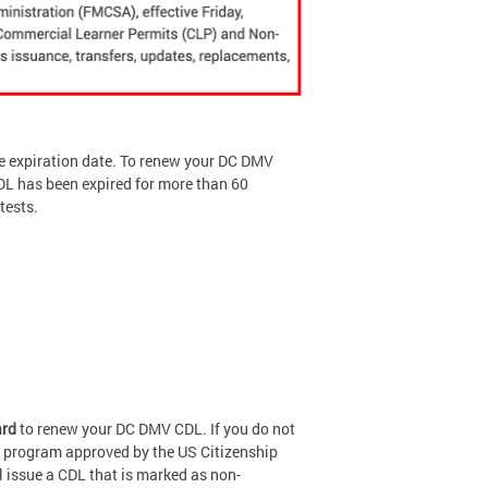
he expiration date. To renew your DC DMV
CDL has been expired for more than 60
tests.
ard
to renew your DC DMV CDL. If you do not
 a program approved by the US Citizenship
l issue a CDL that is marked as non-