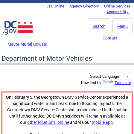
Skip to main content
311 Online
Agency Directory
Online Services
DC Agency Top Menu
Accessibility
Search
Menu
Contact
Mayor Muriel Bowser
Department of Motor Vehicles
Translate
Powered by
On February 5, the Georgetown DMV Service Center experienced a
significant water main break. Due to flooding impacts, the
Georgetown DMV Service Center will remain closed to the public
until further notice. DC DMV's services will remain available at
our
other locations
,
online
and via our
mobile app
.