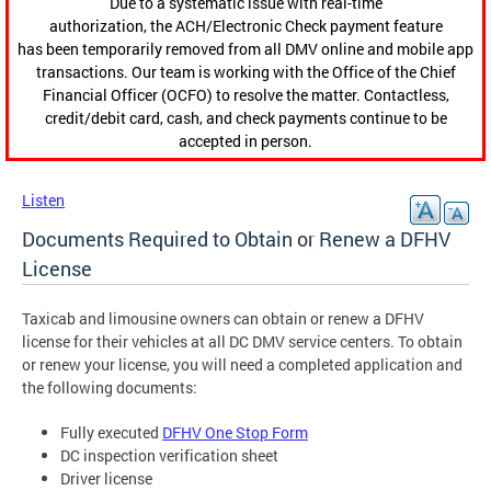
Due to a systematic issue with real-time
authorization, the ACH/Electronic Check payment feature
has been temporarily removed from all DMV online and mobile app
transactions. Our team is working with the Office of the Chief
Financial Officer (OCFO) to resolve the matter. Contactless,
credit/debit card, cash, and check payments continue to be
accepted in person.
Listen
Documents Required to Obtain or Renew a DFHV
License
Taxicab and limousine owners can obtain or renew a DFHV
license for their vehicles at all DC DMV service centers. To obtain
or renew your license, you will need a completed application and
the following documents:
Fully executed
DFHV One Stop Form
DC inspection verification sheet
Driver license