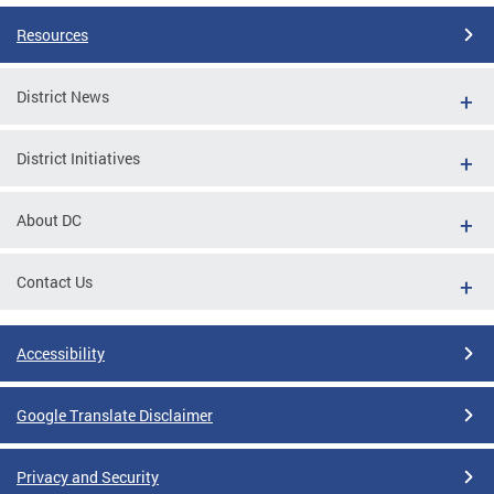
Resources
District News
District Initiatives
About DC
Contact Us
Accessibility
Google Translate Disclaimer
Privacy and Security