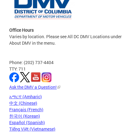
Office Hours
Varies by location. Please see All DC DMV Locations under
About DMV in the menu.
Phone: (202) 737-4404
TTY: 711
Ask the DMV a Question!
አማርኛ (Amharic)
中文 (Chinese)
Français (French)
한국어 (Korean)
Español (Spanish)
Tiếng Việt (Vietnamese)