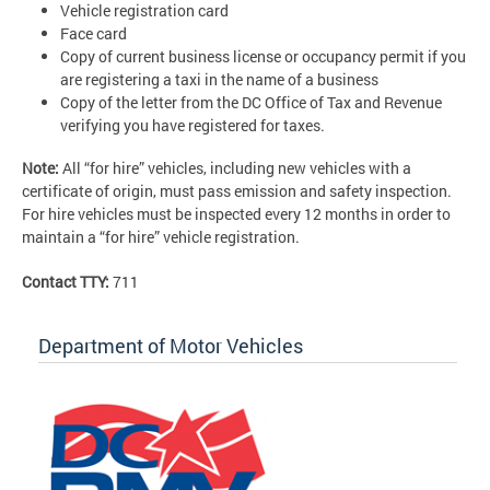
Vehicle registration card
Face card
Copy of current business license or occupancy permit if you
are registering a taxi in the name of a business
Copy of the letter from the DC Office of Tax and Revenue
verifying you have registered for taxes.
Note:
All “for hire” vehicles, including new vehicles with a
certificate of origin, must pass emission and safety inspection.
For hire vehicles must be inspected every 12 months in order to
maintain a “for hire” vehicle registration.
Contact TTY:
711
Department of Motor Vehicles