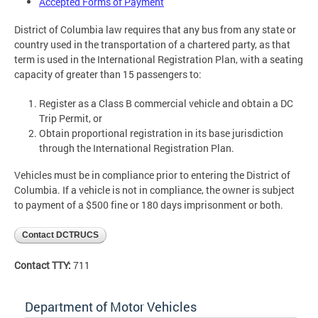
Accepted Forms of Payment
District of Columbia law requires that any bus from any state or
country used in the transportation of a chartered party, as that
term is used in the International Registration Plan, with a seating
capacity of greater than 15 passengers to:
Register as a Class B commercial vehicle and obtain a DC
Trip Permit, or
Obtain proportional registration in its base jurisdiction
through the International Registration Plan.
Vehicles must be in compliance prior to entering the District of
Columbia. If a vehicle is not in compliance, the owner is subject
to payment of a $500 fine or 180 days imprisonment or both.
Contact DCTRUCS
Contact TTY:
711
Department of Motor Vehicles