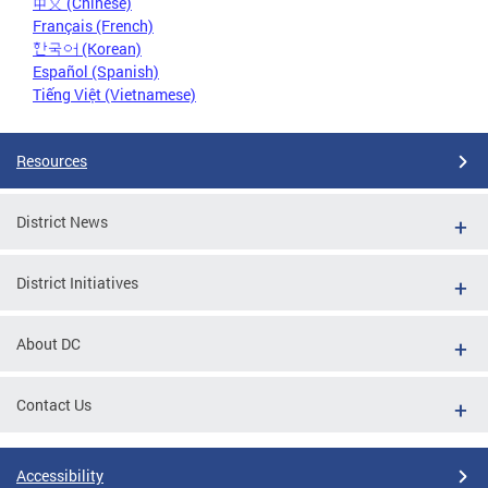
中文 (Chinese)
Français (French)
한국어 (Korean)
Español (Spanish)
Tiếng Việt (Vietnamese)
Resources
District News
District Initiatives
About DC
Contact Us
Accessibility