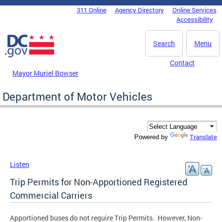
Skip to main content
311 Online
Agency Directory
Online Services
DC Agency Top Menu
Accessibility
Search
Menu
Contact
Mayor Muriel Bowser
Department of Motor Vehicles
Translate
Powered by
Listen
Trip Permits for Non-Apportioned Registered
Commercial Carriers
Apportioned buses do not require Trip Permits. However, Non-