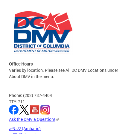
Office Hours
Varies by location. Please see All DC DMV Locations under
About DMV in the menu.
Phone: (202) 737-4404
TTY: 711
Ask the DMV a Question!
አማርኛ (Amharic)