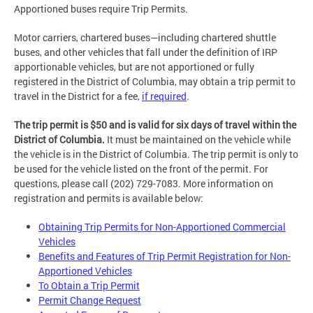
Apportioned buses require Trip Permits.
Motor carriers, chartered buses—including chartered shuttle
buses, and other vehicles that fall under the definition of IRP
apportionable vehicles, but are not apportioned or fully
registered in the District of Columbia, may obtain a trip permit to
travel in the District for a fee,
if required
.
The trip permit is $50 and is valid for six days of travel within the
District of Columbia.
It must be maintained on the vehicle while
the vehicle is in the District of Columbia. The trip permit is only to
be used for the vehicle listed on the front of the permit. For
questions, please call (202) 729-7083. More information on
registration and permits is available below:
Obtaining Trip Permits for Non-Apportioned Commercial
Vehicles
Benefits and Features of Trip Permit Registration for Non-
Apportioned Vehicles
To Obtain a Trip Permit
Permit Change Request