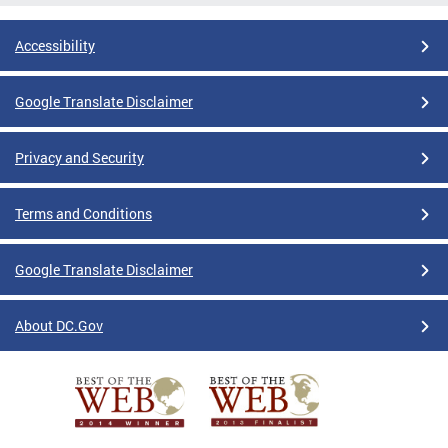
Accessibility
Google Translate Disclaimer
Privacy and Security
Terms and Conditions
Google Translate Disclaimer
About DC.Gov