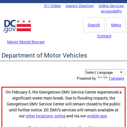
Skip to main content
311 Online
Agency Directory
Online Services
DC Agency Top Menu
Accessibility
Search
Menu
Contact
Mayor Muriel Bowser
Department of Motor Vehicles
Translate
Powered by
On February 5, the Georgetown DMV Service Center experienced a
significant water main break. Due to flooding impacts, the
Georgetown DMV Service Center will remain closed to the public
until further notice. DC DMV's services will remain available at
our
other locations
,
online
and via our
mobile app
.