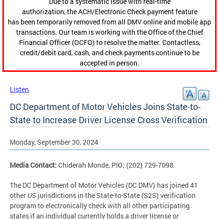
Due to a systematic issue with real-time
authorization, the ACH/Electronic Check payment feature
has been temporarily removed from all DMV online and mobile app
transactions. Our team is working with the Office of the Chief
Financial Officer (OCFO) to resolve the matter. Contactless,
credit/debit card, cash, and check payments continue to be
accepted in person.
Listen
DC Department of Motor Vehicles Joins State-to-
State to Increase Driver License Cross Verification
Monday, September 30, 2024
Media Contact:
Chiderah Monde, PIO; (202) 729-7098
The DC Department of Motor Vehicles (DC DMV) has joined 41
other US jurisdictions in the State-to-State (S2S) verification
program to electronically check with all other participating
states if an individual currently holds a driver license or