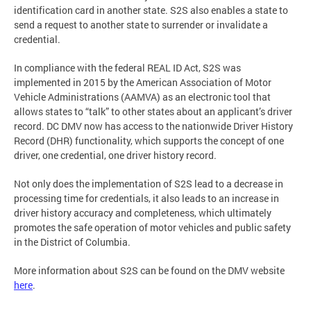
identification card in another state. S2S also enables a state to
send a request to another state to surrender or invalidate a
credential.
In compliance with the federal REAL ID Act, S2S was
implemented in 2015 by the American Association of Motor
Vehicle Administrations (AAMVA) as an electronic tool that
allows states to “talk” to other states about an applicant’s driver
record. DC DMV now has access to the nationwide Driver History
Record (DHR) functionality, which supports the concept of one
driver, one credential, one driver history record.
Not only does the implementation of S2S lead to a decrease in
processing time for credentials, it also leads to an increase in
driver history accuracy and completeness, which ultimately
promotes the safe operation of motor vehicles and public safety
in the District of Columbia.
More information about S2S can be found on the DMV website
here
.