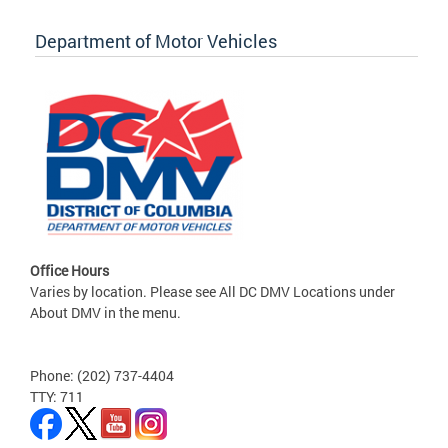
Department of Motor Vehicles
Office Hours
Varies by location. Please see All DC DMV Locations under
About DMV in the menu.
Phone: (202) 737-4404
TTY: 711