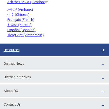
Ask the DMV a Question!
አማርኛ (Amharic)
中文 (Chinese)
Français (French)
한국어 (Korean)
Español (Spanish)
Tiếng Việt (Vietnamese)
Resources
District News
District Initiatives
About DC
Contact Us