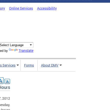
tory
Online Services
Accessibility
Translate
ed by
s Services
Forms
About DMV
Hours
, 2012
uesday,
r hours