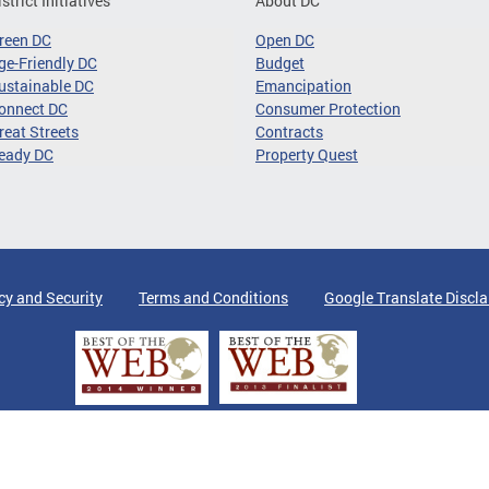
istrict Initiatives
About DC
reen DC
Open DC
ge-Friendly DC
Budget
ustainable DC
Emancipation
onnect DC
Consumer Protection
reat Streets
Contracts
eady DC
Property Quest
cy and Security
Terms and Conditions
Google Translate Discl