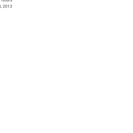
, 2013.