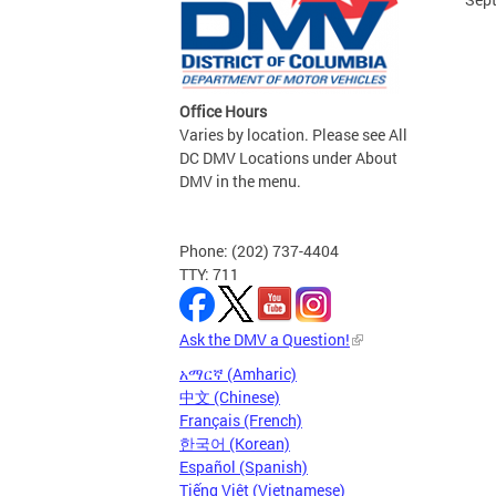
Office Hours
Varies by location. Please see All
DC DMV Locations under About
DMV in the menu.
Phone: (202) 737-4404
TTY: 711
Ask the DMV a Question!
አማርኛ (Amharic)
中文 (Chinese)
Français (French)
한국어 (Korean)
Español (Spanish)
Tiếng Việt (Vietnamese)