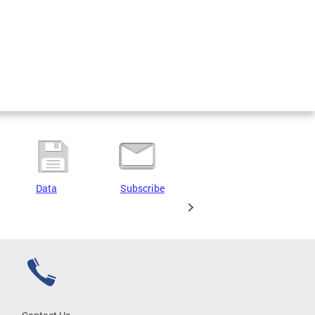
Data
Subscribe