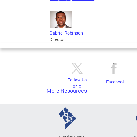
Gabriel Robinson
Director
Follow Us
Facebook
on X
More Resources