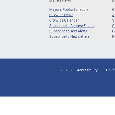
District News
D
Mayor's Public Schedule
G
Citywide News
A
Citywide Calendar
S
Subscribe to Receive Emails
C
Subscribe to Text Alerts
G
Subscribe to Newsletters
R
Accessibility
Priva