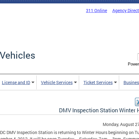
311 Online
Agency Direc
Vehicles
Power
License and ID
Vehicle Services
Ticket Services
Busines
DMV Inspection Station Winter 
Monday, August 27
DC DMV Inspection Station is returning to Winter Hours beginning on T
ember 4, 2012. It will be open Tuesday – Saturday, 7am – 3pm. Summe