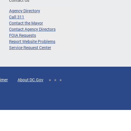
Contact Us
Agency Directory
Call 311
Contact the Mayor
Contact Agency Directors
FOIA Requests
Report Website Problems
Service Request Center
aimer
About DC.Gov