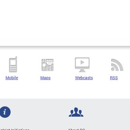
Mobile
Maps
Webcasts
RSS