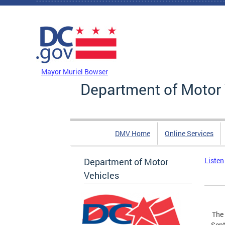
Skip to main content
DC Agency Top Menu
Mayor Muriel Bowser
Department of Motor 
DMV Home
Online Services
Department of Motor
Listen
Vehicles
The 
Sept