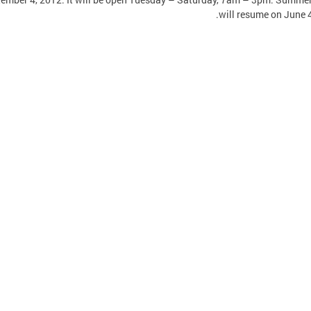
will resume on June 4