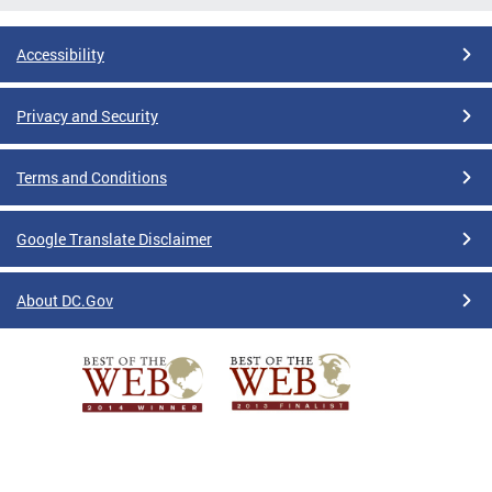
Accessibility
Privacy and Security
Terms and Conditions
Google Translate Disclaimer
About DC.Gov