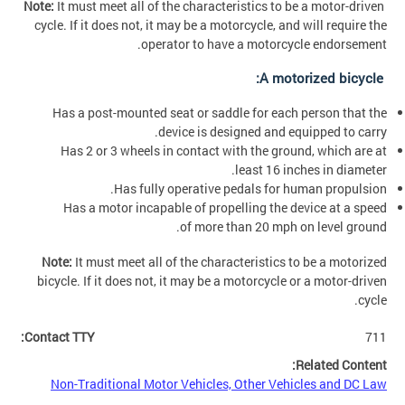
Note:
It must meet all of the characteristics to be a motor-driven
cycle. If it does not, it may be a motorcycle, and will require the
operator to have a motorcycle endorsement.
A motorized bicycle:
Has a post-mounted seat or saddle for each person that the
device is designed and equipped to carry.
Has 2 or 3 wheels in contact with the ground, which are at
least 16 inches in diameter.
Has fully operative pedals for human propulsion.
Has a motor incapable of propelling the device at a speed
of more than 20 mph on level ground.
Note:
It must meet all of the characteristics to be a motorized
bicycle. If it does not, it may be a motorcycle or a motor-driven
cycle.
Contact TTY:
711
Related Content:
Non-Traditional Motor Vehicles, Other Vehicles and DC Law