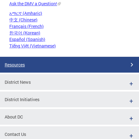
Ask the DMV a Question!
አማርኛ (Amharic)
中文 (Chinese)
Français (French)
한국어 (Korean)
Español (Spanish)
Tiếng Việt (Vietnamese)
Resources
District News
District Initiatives
About DC
Contact Us