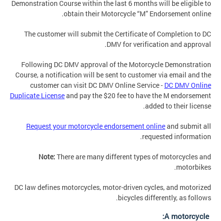
Demonstration Course within the last 6 months will be eligible to
obtain their Motorcycle “M” Endorsement online.
The customer will submit the Certificate of Completion to DC
DMV for verification and approval.
Following DC DMV approval of the Motorcycle Demonstration
Course, a notification will be sent to customer via email and the
customer can visit DC DMV Online Service -
DC DMV Online
Duplicate License
and pay the $20 fee to have the M endorsement
added to their license.
Request your motorcycle endorsement online
and submit all
requested information.
Note:
There are many different types of motorcycles and
motorbikes.
DC law defines motorcycles, motor-driven cycles, and motorized
bicycles differently, as follows.
A motorcycle: