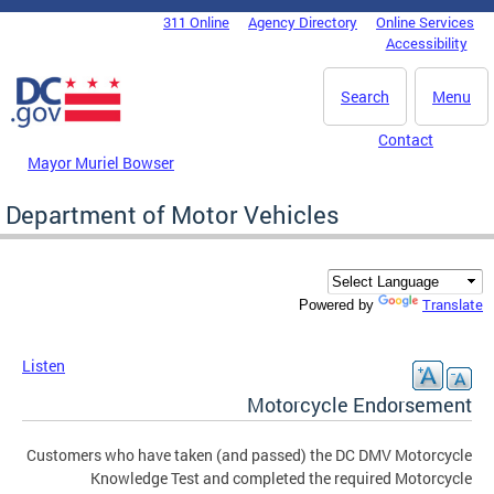
Skip to main content
311 Online
Agency Directory
Online Services
DC Agency Top Menu
Accessibility
Search
Menu
Contact
Mayor Muriel Bowser
Department of Motor Vehicles
Translate
Powered by
Listen
Motorcycle Endorsement
Customers who have taken (and passed) the DC DMV Motorcycle
Knowledge Test and completed the required Motorcycle