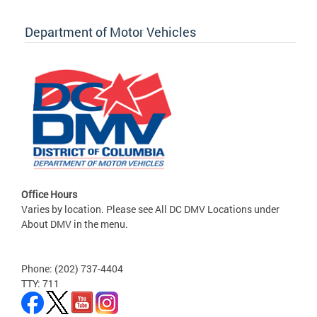
Department of Motor Vehicles
Office Hours
Varies by location. Please see All DC DMV Locations under
About DMV in the menu.
Phone: (202) 737-4404
TTY: 711