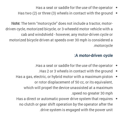
Has a seat or saddle for the use of the operator
Has two (2) or three (3) wheels in contact with the ground
Note:
The term “motorcycle” does not include a tractor, motor-
driven cycle, motorized bicycle, or 3-wheeeld motor vehicle with a
cab and windshield - however, any motor-driven cycle or
motorized bicycle driven at speeds over 30 mph is considered a
motorcycle.
A motor-driven cycle:
Has a seat or saddle for the use of the operator.
Has 2 or 3 wheels in contact with the ground.
Has a gas, electric, or hybrid motor with a maximum piston
or rotor displacement of 50 cc, or its equivalent,
which will propel the device unassisted at a maximum
speed no greater 30 mph.
Has a direct or automatic power drive system that requires
no clutch or gear shift operation by the operator after the
drive system is engaged with the power unit.