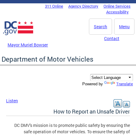
Skip to main content
311 Online
Agency Directory
Online Services
DC Agency Top Menu
Accessibility
Search
Menu
Contact
Mayor Muriel Bowser
Department of Motor Vehicles
Translate
Powered by
Listen
How to Report an Unsafe Driver
DC DMV's mission is to promote public safety by ensuring the
safe operation of motor vehicles. To ensure the safety of