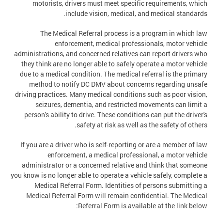
motorists, drivers must meet specific requirements, which
include vision, medical, and medical standards.
The Medical Referral process is a program in which law
enforcement, medical professionals, motor vehicle
administrations, and concerned relatives can report drivers who
they think are no longer able to safely operate a motor vehicle
due to a medical condition. The medical referral is the primary
method to notify DC DMV about concerns regarding unsafe
driving practices. Many medical conditions such as poor vision,
seizures, dementia, and restricted movements can limit a
person's ability to drive. These conditions can put the driver's
safety at risk as well as the safety of others.
If you are a driver who is self-reporting or are a member of law
enforcement, a medical professional, a motor vehicle
administrator or a concerned relative and think that someone
you know is no longer able to operate a vehicle safely, complete a
Medical Referral Form. Identities of persons submitting a
Medical Referral Form will remain confidential. The Medical
Referral Form is available at the link below: