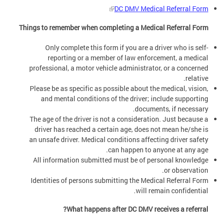
DC DMV Medical Referral Form
Things to remember when completing a Medical Referral Form
Only complete this form if you are a driver who is self-
reporting or a member of law enforcement, a medical
professional, a motor vehicle administrator, or a concerned
relative.
Please be as specific as possible about the medical, vision,
and mental conditions of the driver; include supporting
documents, if necessary.
The age of the driver is not a consideration. Just because a
driver has reached a certain age, does not mean he/she is
an unsafe driver. Medical conditions affecting driver safety
can happen to anyone at any age.
All information submitted must be of personal knowledge
or observation.
Identities of persons submitting the Medical Referral Form
will remain confidential.
What happens after DC DMV receives a referral?