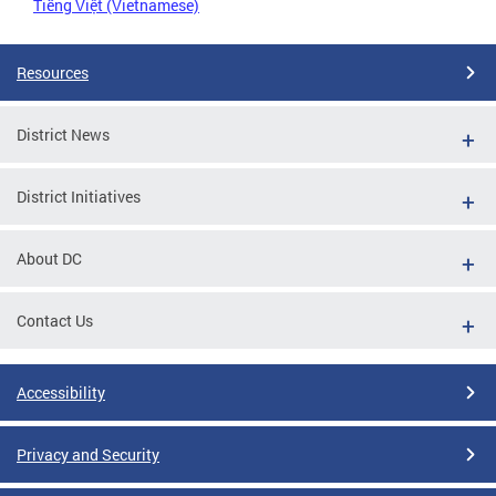
Tiếng Việt (Vietnamese)
Resources
District News
District Initiatives
About DC
Contact Us
Accessibility
Privacy and Security