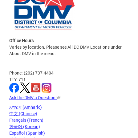
Office Hours
Varies by location. Please see All DC DMV Locations under
About DMV in the menu.
Phone: (202) 737-4404
TTY: 711
Ask the DMV a Question!
አማርኛ (Amharic)
中文 (Chinese)
Français (French)
한국어 (Korean)
Español (Spanish)