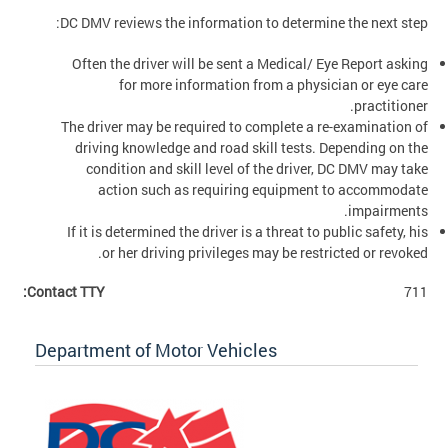
DC DMV reviews the information to determine the next step:
Often the driver will be sent a Medical/ Eye Report asking
for more information from a physician or eye care
practitioner.
The driver may be required to complete a re-examination of
driving knowledge and road skill tests. Depending on the
condition and skill level of the driver, DC DMV may take
action such as requiring equipment to accommodate
impairments.
If it is determined the driver is a threat to public safety, his
or her driving privileges may be restricted or revoked.
Contact TTY:
711
Department of Motor Vehicles