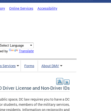
tory
Online Services
Accessibility
Translate
ed by
s Services
Forms
About DMV
 Driver License and Non-Driver IDs
 public space, DC law requires you to have a DC
or students, members of the military services,
ime residents. Information on reciprocity and