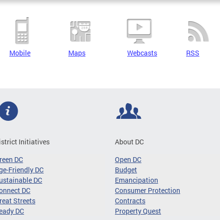
Mobile
Maps
Webcasts
RSS
istrict Initiatives
About DC
reen DC
Open DC
ge-Friendly DC
Budget
ustainable DC
Emancipation
onnect DC
Consumer Protection
reat Streets
Contracts
eady DC
Property Quest