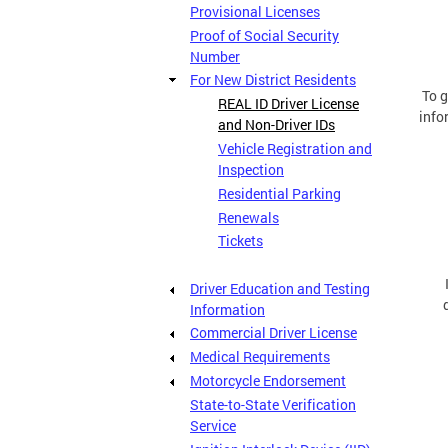
Provisional Licenses
Proof of Social Security
Number
For New District Residents
To g
REAL ID Driver License
info
and Non-Driver IDs
Vehicle Registration and
Inspection
Residential Parking
Renewals
Tickets
Driver Education and Testing
Information
Commercial Driver License
Medical Requirements
Motorcycle Endorsement
State-to-State Verification
Service