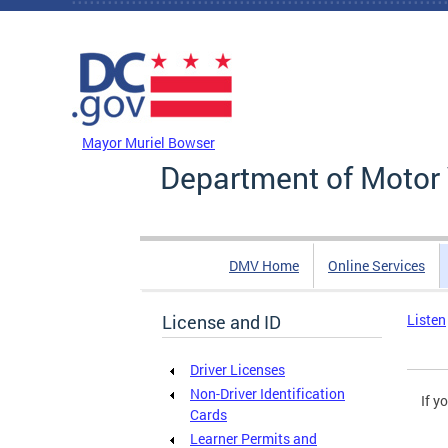
Skip to main content
DC Agency Top Menu
Mayor Muriel Bowser
Department of Motor 
DMV Home
Online Services
License and ID
Listen
Driver Licenses
Non-Driver Identification
If y
Cards
Learner Permits and