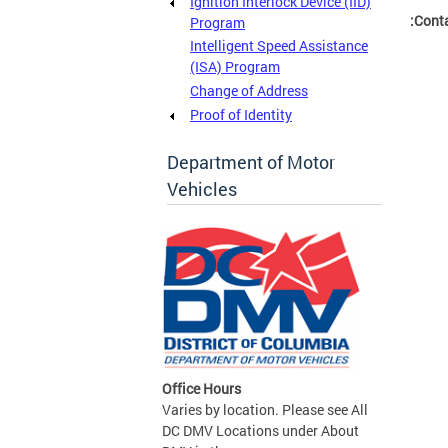
Ignition Interlock Device (IID)
Conta
Program
Intelligent Speed Assistance
(ISA) Program
Change of Address
Proof of Identity
Department of Motor
Vehicles
Office Hours
Varies by location. Please see All
DC DMV Locations under About