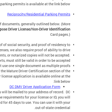
 parking permits is available at the link below:
Reciprocity/Residential Parking Permits
of documents, generally outlined below. (More
ose Driver License/Non-Driver Identification
Card pages.)
f of social security, and proof of residency to
enses, we also require proof of ability to drive.
ts, or notarized copies will not be accepted.
, must still be valid in order to be accepted.
 use one single document as multiple proofs.
 the Mature Driver Certification section of the
 license application is available online at the
link below:
DC DMV Driver Application Form
ls will be mailed to your address of record. DC
e requirements for your license or ID, you will
lid for 45 days to use. You can use it with your
out-of-state credential.