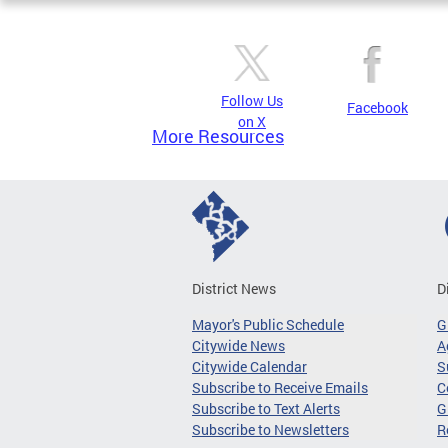
Follow Us
Facebook
on X
More Resources
District News
D
Mayor's Public Schedule
G
Citywide News
A
Citywide Calendar
S
Subscribe to Receive Emails
C
Subscribe to Text Alerts
G
Subscribe to Newsletters
R