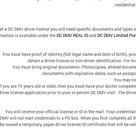
residential
et a DC DMV driver license you will need specific documents and types 
rmation is available under the
DC DMV REAL ID
and
DC DMV Limited Purp
You must have proof of identity (full legal name and date of birth), proo
obtain a driver license or non-driver identification. For lic
You must bring original documents. Photocopies, altered documen
Documents with expiration dates, such as passports
You may not
If you are 70 years old or older, then you must have your doctor complete
driver license application prior to your in-person DC DMV visit. The driver
You will receive your official license or ID in the mail. Your credentia
DMV will not mail credentials to a PO box. When you first complete all th
be issued a temporary, paper driver license/ID certificate that will be va