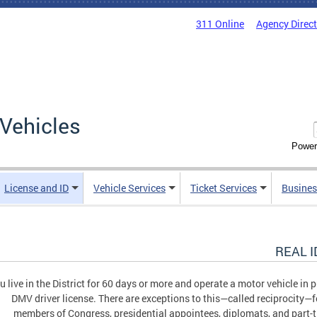
311 Online
Agency Direc
Vehicles
Power
License and ID
Vehicle Services
Ticket Services
Busines
REAL ID
ou live in the District for 60 days or more and operate a motor vehicle in
DMV driver license. There are exceptions to this—called reciprocity—f
members of Congress, presidential appointees, diplomats, and part-t