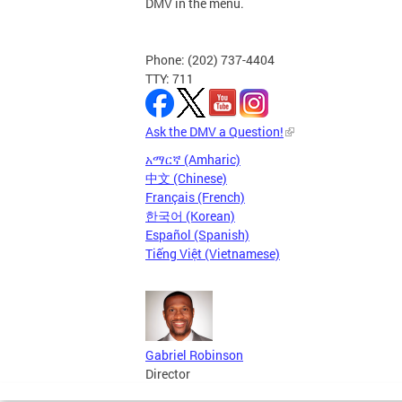
DMV in the menu.
Phone: (202) 737-4404
TTY: 711
Ask the DMV a Question!
አማርኛ (Amharic)
中文 (Chinese)
Français (French)
한국어 (Korean)
Español (Spanish)
Tiếng Việt (Vietnamese)
Gabriel Robinson
Director