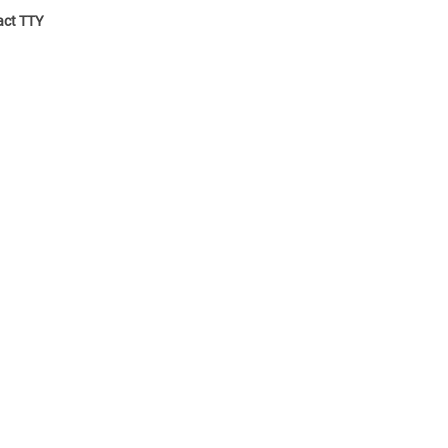
ct TTY: