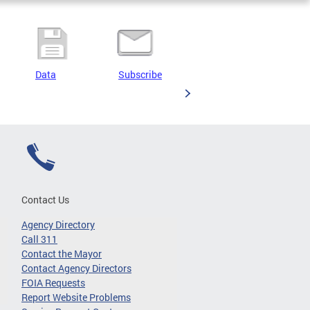
Data
Subscribe
Contact Us
Agency Directory
Call 311
Contact the Mayor
Contact Agency Directors
FOIA Requests
Report Website Problems