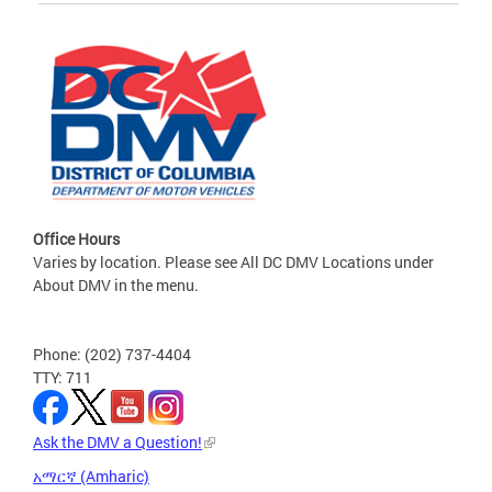
Office Hours
Varies by location. Please see All DC DMV Locations under
About DMV in the menu.
Phone: (202) 737-4404
TTY: 711
Ask the DMV a Question!
አማርኛ (Amharic)