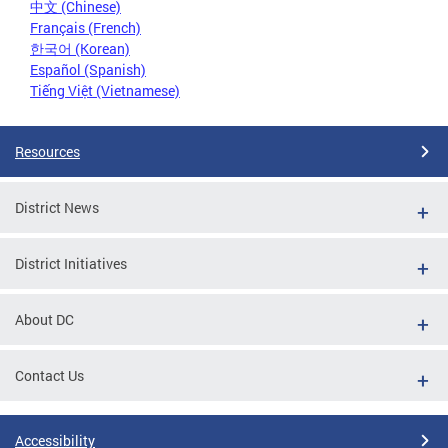
中文 (Chinese)
Français (French)
한국어 (Korean)
Español (Spanish)
Tiếng Việt (Vietnamese)
Resources
District News
District Initiatives
About DC
Contact Us
Accessibility