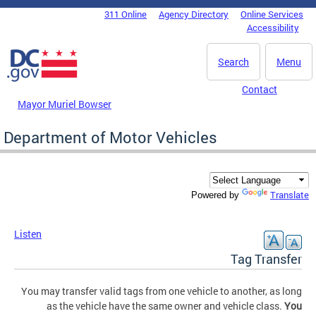
Skip to main content
311 Online
Agency Directory
Online Services
DC Agency Top Menu
Accessibility
Search
Menu
Contact
Mayor Muriel Bowser
Department of Motor Vehicles
Translate
Powered by
Listen
Tag Transfer
You may transfer valid tags from one vehicle to another, as long
as the vehicle have the same owner and vehicle class.
You