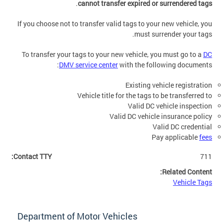
.
cannot transfer expired or surrendered tags
If you choose not to transfer valid tags to your new vehicle, you
must surrender your tags.
To transfer your tags to your new vehicle, you must go to a
DC
DMV service center
with the following documents:
Existing vehicle registration
Vehicle title for the tags to be transferred to
Valid DC vehicle inspection
Valid DC vehicle insurance policy
Valid DC credential
Pay applicable
fees
Contact TTY:
711
Related Content:
Vehicle Tags
Department of Motor Vehicles