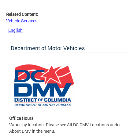
Related Content:
Vehicle Services
English
Department of Motor Vehicles
Office Hours
Varies by location. Please see All DC DMV Locations under
About DMV in the menu.