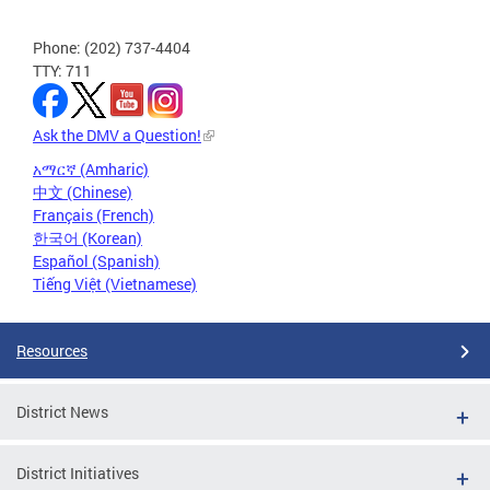
Phone: (202) 737-4404
TTY: 711
Ask the DMV a Question!
አማርኛ (Amharic)
中文 (Chinese)
Français (French)
한국어 (Korean)
Español (Spanish)
Tiếng Việt (Vietnamese)
Resources
District News
District Initiatives