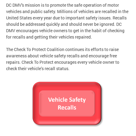
DC DMV's mission is to promote the safe operation of motor
vehicles and public safety. Millions of vehicles are recalled in the
United States every year due to important safety issues. Recalls
should be addressed quickly and should never be ignored. DC
DMV encourages vehicle owners to get in the habit of checking
for recalls and getting their vehicles repaired.
The Check To Protect Coalition continues its efforts to raise
awareness about vehicle safety recalls and encourage free
repairs. Check To Protect encourages every vehicle owner to
check their vehicle’s recall status.