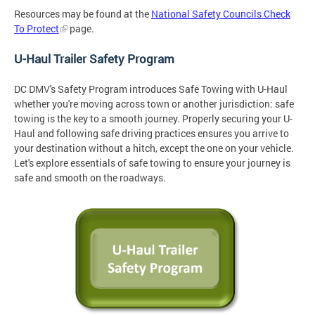
Resources may be found at the
National Safety Councils Check
To Protect
page.
U-Haul Trailer Safety Program
DC DMV's Safety Program introduces Safe Towing with U-Haul
whether you're moving across town or another jurisdiction: safe
towing is the key to a smooth journey. Properly securing your U-
Haul and following safe driving practices ensures you arrive to
your destination without a hitch, except the one on your vehicle.
Let's explore essentials of safe towing to ensure your journey is
safe and smooth on the roadways.