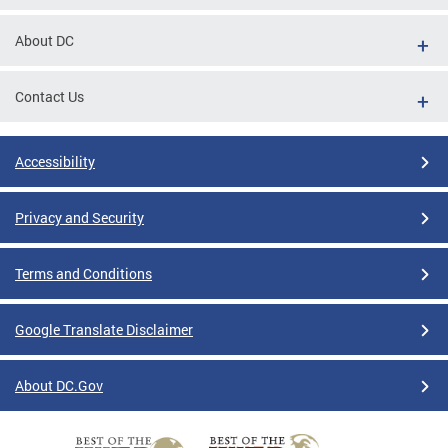
About DC
Contact Us
Accessibility
Privacy and Security
Terms and Conditions
Google Translate Disclaimer
About DC.Gov