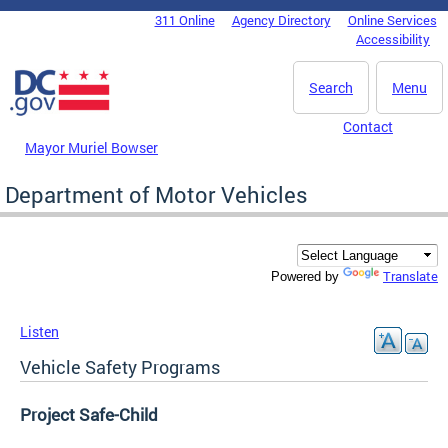
Skip to main content
311 Online
Agency Directory
Online Services
DC Agency Top Menu
Accessibility
Search
Menu
Contact
Mayor Muriel Bowser
Department of Motor Vehicles
Translate
Powered by
Listen
Vehicle Safety Programs
Project Safe-Child