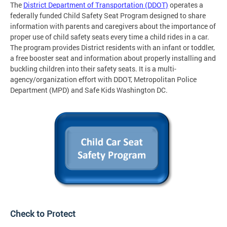
The
District Department of Transportation (DDOT)
operates a
federally funded Child Safety Seat Program designed to share
information with parents and caregivers about the importance of
proper use of child safety seats every time a child rides in a car.
The program provides District residents with an infant or toddler,
a free booster seat and information about properly installing and
buckling children into their safety seats. It is a multi-
agency/organization effort with DDOT, Metropolitan Police
Department (MPD) and Safe Kids Washington DC.
Check to Protect