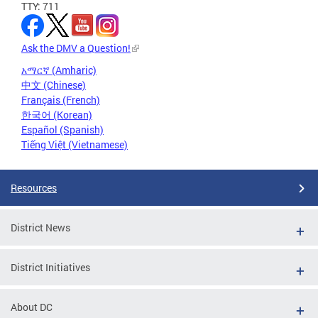
TTY: 711
Ask the DMV a Question!
አማርኛ (Amharic)
中文 (Chinese)
Français (French)
한국어 (Korean)
Español (Spanish)
Tiếng Việt (Vietnamese)
Resources
District News
District Initiatives
About DC