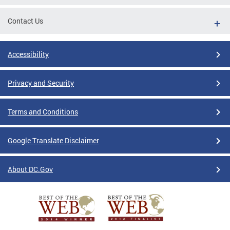
Contact Us
Accessibility
Privacy and Security
Terms and Conditions
Google Translate Disclaimer
About DC.Gov