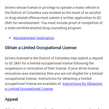
Drivers whose license or privilege to operate a motor vehicle in
the District of Columbia was revoked as the result of an alcohol
or drug-related offense must submit a written application to DC
DMV for reinstatement. You must include proof of completion of
a state-certified alcohol/drug counseling program.
Reinstatement Application
Obtain a Limited Occupational License
Drivers licensed in the District of Columbia may submit a request
to DC DMV for a limited occupational license following the
suspension or revocation of their license. If your driver license
revocation was mandatory, then you are not eligible for a limited
occupational license. Instructions for obtaining a limited
occupational license are available at:
Instructions for Obtaining
a Limited Occupational License
Appeal