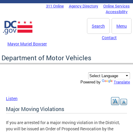
Skip to main content
311 Online
Agency Directory
Online Services
DC Agency Top Menu
Accessibility
Search
Menu
Contact
Mayor Muriel Bowser
Department of Motor Vehicles
Translate
Powered by
Listen
Major Moving Violations
If you are arrested for a major moving violation in the District,
you will be issued an Order of Proposed Revocation by the