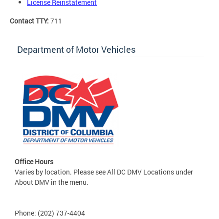
License Reinstatement
Contact TTY:
711
Department of Motor Vehicles
Office Hours
Varies by location. Please see All DC DMV Locations under
About DMV in the menu.
Phone: (202) 737-4404