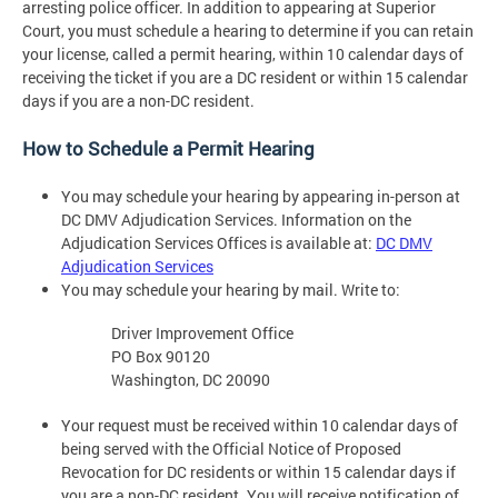
arresting police officer. In addition to appearing at Superior
Court, you must schedule a hearing to determine if you can retain
your license, called a permit hearing, within 10 calendar days of
receiving the ticket if you are a DC resident or within 15 calendar
days if you are a non-DC resident.
How to Schedule a Permit Hearing
You may schedule your hearing by appearing in-person at
DC DMV Adjudication Services. Information on the
Adjudication Services Offices is available at:
DC DMV
Adjudication Services
You may schedule your hearing by mail. Write to:
Driver Improvement Office
PO Box 90120
Washington, DC 20090
Your request must be received within 10 calendar days of
being served with the Official Notice of Proposed
Revocation for DC residents or within 15 calendar days if
you are a non-DC resident. You will receive notification of