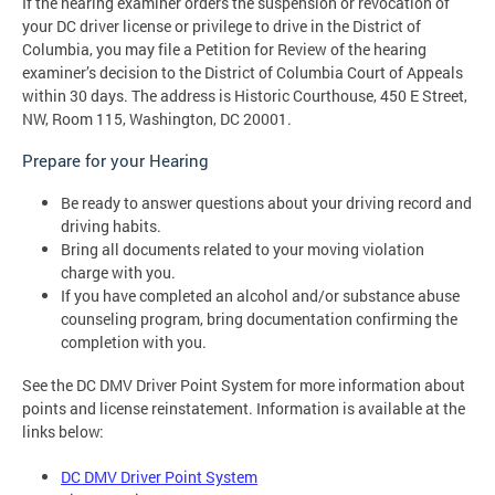
If the hearing examiner orders the suspension or revocation of
your DC driver license or privilege to drive in the District of
Columbia, you may file a Petition for Review of the hearing
examiner’s decision to the District of Columbia Court of Appeals
within 30 days. The address is Historic Courthouse, 450 E Street,
NW, Room 115, Washington, DC 20001.
Prepare for your Hearing
Be ready to answer questions about your driving record and
driving habits.
Bring all documents related to your moving violation
charge with you.
If you have completed an alcohol and/or substance abuse
counseling program, bring documentation confirming the
completion with you.
See the DC DMV Driver Point System for more information about
points and license reinstatement. Information is available at the
links below:
DC DMV Driver Point System