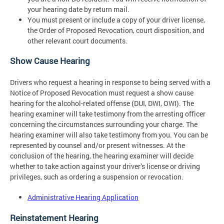
your hearing date by return mail.
You must present or include a copy of your driver license,
the Order of Proposed Revocation, court disposition, and
other relevant court documents.
Show Cause Hearing
Drivers who request a hearing in response to being served with a
Notice of Proposed Revocation must request a show cause
hearing for the alcohol-related offense (DUI, DWI, OWI). The
hearing examiner will take testimony from the arresting officer
concerning the circumstances surrounding your charge. The
hearing examiner will also take testimony from you. You can be
represented by counsel and/or present witnesses. At the
conclusion of the hearing, the hearing examiner will decide
whether to take action against your driver’s license or driving
privileges, such as ordering a suspension or revocation.
Administrative Hearing Application
Reinstatement Hearing