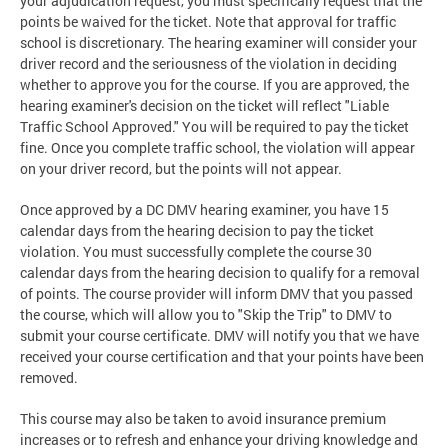
your adjudication request, you must specifically request that the
points be waived for the ticket. Note that approval for traffic
school is discretionary. The hearing examiner will consider your
driver record and the seriousness of the violation in deciding
whether to approve you for the course. If you are approved, the
hearing examiner's decision on the ticket will reflect "Liable
Traffic School Approved." You will be required to pay the ticket
fine. Once you complete traffic school, the violation will appear
on your driver record, but the points will not appear.
Once approved by a DC DMV hearing examiner, you have 15
calendar days from the hearing decision to pay the ticket
violation. You must successfully complete the course 30
calendar days from the hearing decision to qualify for a removal
of points. The course provider will inform DMV that you passed
the course, which will allow you to "Skip the Trip" to DMV to
submit your course certificate. DMV will notify you that we have
received your course certification and that your points have been
removed.
This course may also be taken to avoid insurance premium
increases or to refresh and enhance your driving knowledge and