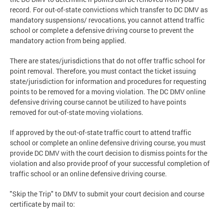
record. For out-of-state convictions which transfer to DC DMV as
mandatory suspensions/ revocations, you cannot attend traffic
school or complete a defensive driving course to prevent the
mandatory action from being applied.
There are states/jurisdictions that do not offer traffic school for
point removal. Therefore, you must contact the ticket issuing
state/jurisdiction for information and procedures for requesting
points to be removed for a moving violation. The DC DMV online
defensive driving course cannot be utilized to have points
removed for out-of-state moving violations.
If approved by the out-of-state traffic court to attend traffic
school or complete an online defensive driving course, you must
provide DC DMV with the court decision to dismiss points for the
violation and also provide proof of your successful completion of
traffic school or an online defensive driving course.
"Skip the Trip" to DMV to submit your court decision and course
certificate by mail to: