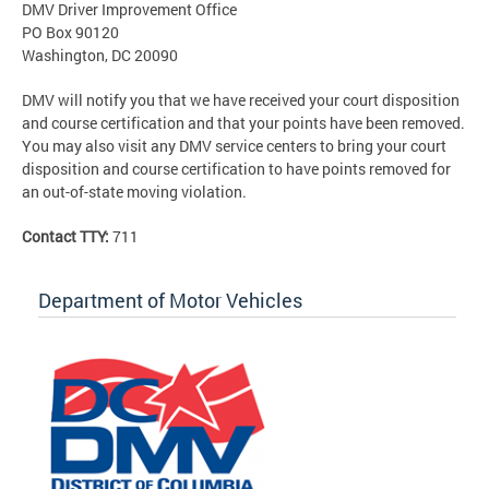
DMV Driver Improvement Office
PO Box 90120
Washington, DC 20090
DMV will notify you that we have received your court disposition
and course certification and that your points have been removed.
You may also visit any DMV service centers to bring your court
disposition and course certification to have points removed for
an out-of-state moving violation.
Contact TTY:
711
Department of Motor Vehicles