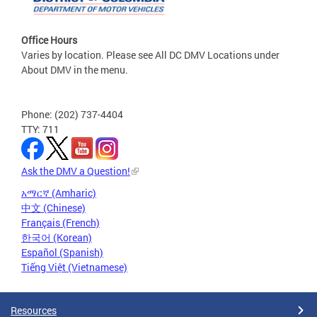
Office Hours
Varies by location. Please see All DC DMV Locations under
About DMV in the menu.
Phone: (202) 737-4404
TTY: 711
Ask the DMV a Question!
አማርኛ (Amharic)
中文 (Chinese)
Français (French)
한국어 (Korean)
Español (Spanish)
Tiếng Việt (Vietnamese)
Resources