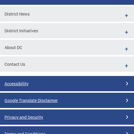
District News
District Initiatives
About DC
Contact Us
Accessibility
Google Translate Disclaimer
Privacy and Security
Terms and Conditions