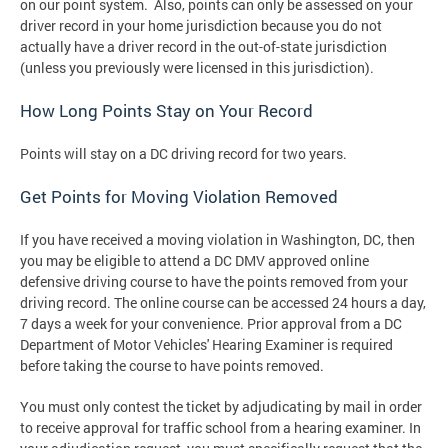
on our point system. Also, points can only be assessed on your
driver record in your home jurisdiction because you do not
actually have a driver record in the out-of-state jurisdiction
(unless you previously were licensed in this jurisdiction).
How Long Points Stay on Your Record
Points will stay on a DC driving record for two years.
Get Points for Moving Violation Removed
If you have received a moving violation in Washington, DC, then
you may be eligible to attend a DC DMV approved online
defensive driving course to have the points removed from your
driving record. The online course can be accessed 24 hours a day,
7 days a week for your convenience. Prior approval from a DC
Department of Motor Vehicles' Hearing Examiner is required
before taking the course to have points removed.
You must only contest the ticket by adjudicating by mail in order
to receive approval for traffic school from a hearing examiner. In