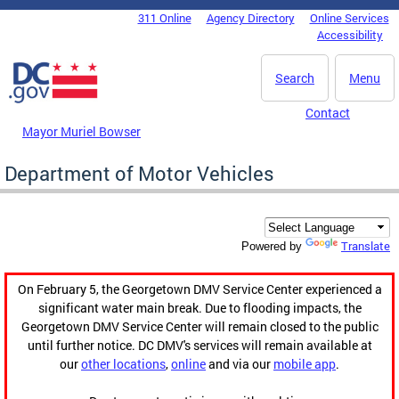
Skip to main content
311 Online
Agency Directory
Online Services
DC Agency Top Menu
Accessibility
Search
Menu
Contact
Mayor Muriel Bowser
Department of Motor Vehicles
Translate
Powered by
On February 5, the Georgetown DMV Service Center experienced a
significant water main break. Due to flooding impacts, the
Georgetown DMV Service Center will remain closed to the public
until further notice. DC DMV's services will remain available at
our
other locations
,
online
and via our
mobile app
.