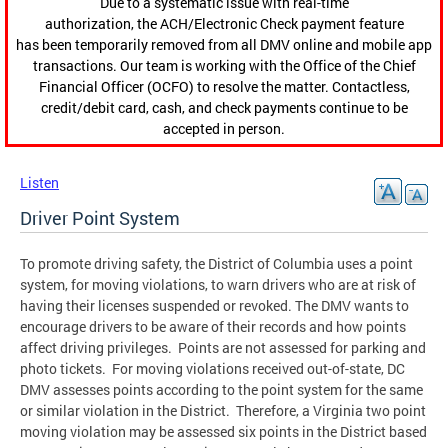
Due to a systematic issue with real-time
authorization, the ACH/Electronic Check payment feature
has been temporarily removed from all DMV online and mobile app
transactions. Our team is working with the Office of the Chief
Financial Officer (OCFO) to resolve the matter. Contactless,
credit/debit card, cash, and check payments continue to be
accepted in person.
Listen
Driver Point System
To promote driving safety, the District of Columbia uses a point
system, for moving violations, to warn drivers who are at risk of
having their licenses suspended or revoked. The DMV wants to
encourage drivers to be aware of their records and how points
affect driving privileges. Points are not assessed for parking and
photo tickets. For moving violations received out-of-state, DC
DMV assesses points according to the point system for the same
or similar violation in the District. Therefore, a Virginia two point
moving violation may be assessed six points in the District based