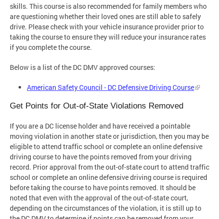
skills. This course is also recommended for family members who
are questioning whether their loved ones are still able to safely
drive. Please check with your vehicle insurance provider prior to
taking the course to ensure they will reduce your insurance rates
if you complete the course.
Below is a list of the DC DMV approved courses:
American Safety Council - DC Defensive Driving Course
Get Points for Out-of-State Violations Removed
If you are a DC license holder and have received a pointable
moving violation in another state or jurisdiction, then you may be
eligible to attend traffic school or complete an online defensive
driving course to have the points removed from your driving
record. Prior approval from the out-of-state court to attend traffic
school or complete an online defensive driving course is required
before taking the course to have points removed. It should be
noted that even with the approval of the out-of-state court,
depending on the circumstances of the violation, it is still up to
the DC DMV to determine if points can be removed from your