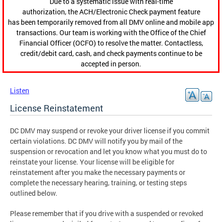
Due to a systematic issue with real-time
authorization, the ACH/Electronic Check payment feature
has been temporarily removed from all DMV online and mobile app
transactions. Our team is working with the Office of the Chief
Financial Officer (OCFO) to resolve the matter. Contactless,
credit/debit card, cash, and check payments continue to be
accepted in person.
Listen
License Reinstatement
DC DMV may suspend or revoke your driver license if you commit
certain violations. DC DMV will notify you by mail of the
suspension or revocation and let you know what you must do to
reinstate your license. Your license will be eligible for
reinstatement after you make the necessary payments or
complete the necessary hearing, training, or testing steps
outlined below.
Please remember that if you drive with a suspended or revoked