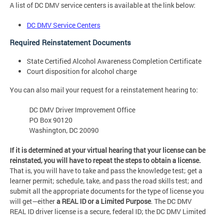
A list of DC DMV service centers is available at the link below:
DC DMV Service Centers
Required Reinstatement Documents
State Certified Alcohol Awareness Completion Certificate
Court disposition for alcohol charge
You can also mail your request for a reinstatement hearing to:
DC DMV Driver Improvement Office
PO Box 90120
Washington, DC 20090
If it is determined at your virtual hearing that your license can be
reinstated, you will have to repeat the steps to obtain a license.
That is, you will have to take and pass the knowledge test; get a
learner permit; schedule, take, and pass the road skills test; and
submit all the appropriate documents for the type of license you
will get—either
a REAL ID or a Limited Purpose
. The DC DMV
REAL ID driver license is a secure, federal ID; the DC DMV Limited