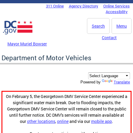
Skip to main content
311 Online
Agency Directory
Online Services
DC Agency Top Menu
Accessibility
Search
Menu
Contact
Mayor Muriel Bowser
Department of Motor Vehicles
Translate
Powered by
On February 5, the Georgetown DMV Service Center experienced a
significant water main break. Due to flooding impacts, the
Georgetown DMV Service Center will remain closed to the public
until further notice. DC DMV's services will remain available at
our
other locations
,
online
and via our
mobile app
.