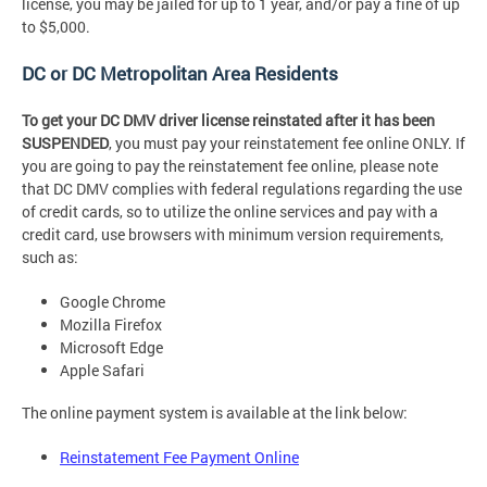
license, you may be jailed for up to 1 year, and/or pay a fine of up
to $5,000.
DC or DC Metropolitan Area Residents
To get your DC DMV driver license reinstated after it has been
SUSPENDED
, you must pay your reinstatement fee online ONLY. If
you are going to pay the reinstatement fee online, please note
that DC DMV complies with federal regulations regarding the use
of credit cards, so to utilize the online services and pay with a
credit card, use browsers with minimum version requirements,
such as:
Google Chrome
Mozilla Firefox
Microsoft Edge
Apple Safari
The online payment system is available at the link below:
Reinstatement Fee Payment Online