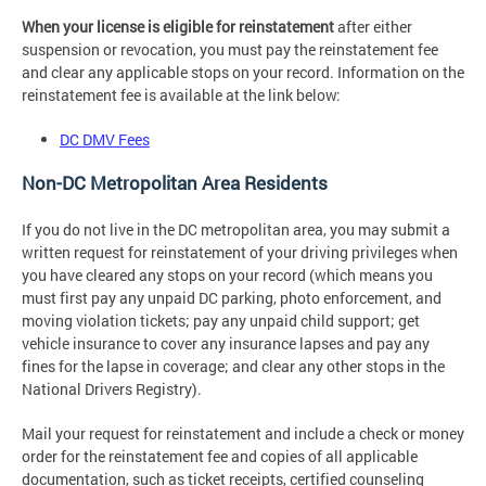
When your license is eligible for reinstatement
after either
suspension or revocation, you must pay the reinstatement fee
and clear any applicable stops on your record. Information on the
reinstatement fee is available at the link below:
DC DMV Fees
Non-DC Metropolitan Area Residents
If you do not live in the DC metropolitan area, you may submit a
written request for reinstatement of your driving privileges when
you have cleared any stops on your record (which means you
must first pay any unpaid DC parking, photo enforcement, and
moving violation tickets; pay any unpaid child support; get
vehicle insurance to cover any insurance lapses and pay any
fines for the lapse in coverage; and clear any other stops in the
National Drivers Registry).
Mail your request for reinstatement and include a check or money
order for the reinstatement fee and copies of all applicable
documentation, such as ticket receipts, certified counseling