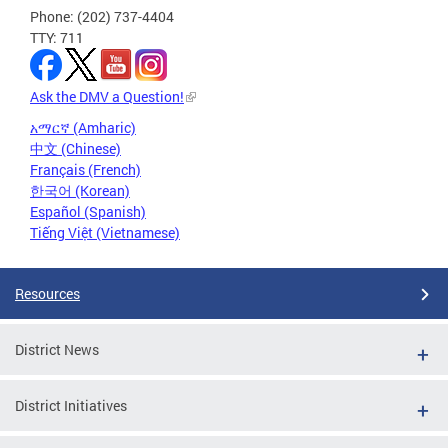
Phone: (202) 737-4404
TTY: 711
Ask the DMV a Question!
አማርኛ (Amharic)
中文 (Chinese)
Français (French)
한국어 (Korean)
Español (Spanish)
Tiếng Việt (Vietnamese)
Resources
District News
District Initiatives