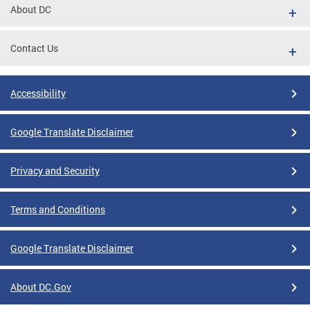
About DC
Contact Us
Accessibility
Google Translate Disclaimer
Privacy and Security
Terms and Conditions
Google Translate Disclaimer
About DC.Gov