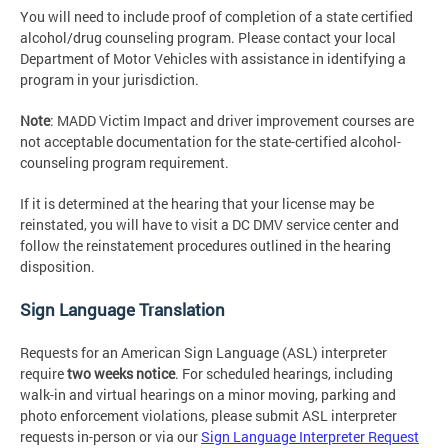
You will need to include proof of completion of a state certified
alcohol/drug counseling program. Please contact your local
Department of Motor Vehicles with assistance in identifying a
program in your jurisdiction.
Note
: MADD Victim Impact and driver improvement courses are
not acceptable documentation for the state-certified alcohol-
counseling program requirement.
If it is determined at the hearing that your license may be
reinstated, you will have to visit a DC DMV service center and
follow the reinstatement procedures outlined in the hearing
disposition.
Sign Language Translation
Requests for an American Sign Language (ASL) interpreter
require
two weeks notice
. For scheduled hearings, including
walk-in and virtual hearings on a minor moving, parking and
photo enforcement violations, please submit ASL interpreter
requests in-person or via our
Sign Language Interpreter Request