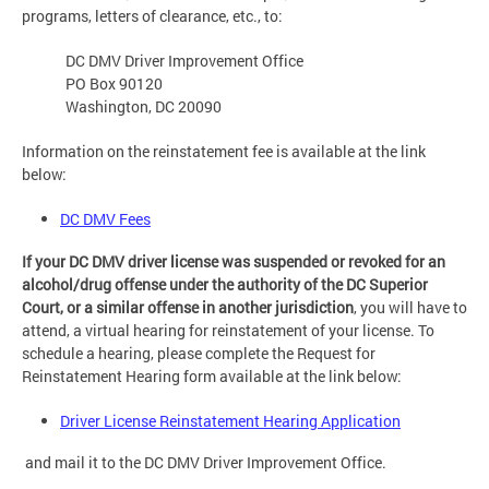
programs, letters of clearance, etc., to:
DC DMV Driver Improvement Office
PO Box 90120
Washington, DC 20090
Information on the reinstatement fee is available at the link
below:
DC DMV Fees
If your DC DMV driver license was suspended or revoked for an
alcohol/drug offense under the authority of the DC Superior
Court, or a similar offense in another jurisdiction
, you will have to
attend, a virtual hearing for reinstatement of your license. To
schedule a hearing, please complete the Request for
Reinstatement Hearing form available at the link below:
Driver License Reinstatement Hearing Application
and mail it to the DC DMV Driver Improvement Office.