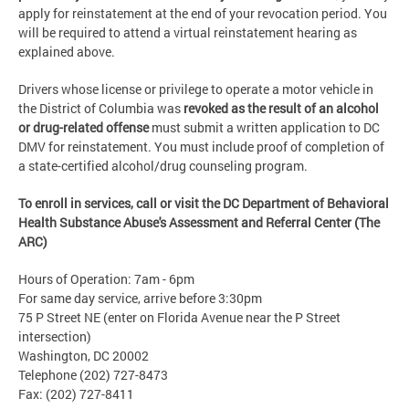
apply for reinstatement at the end of your revocation period. You
will be required to attend a virtual reinstatement hearing as
explained above.
Drivers whose license or privilege to operate a motor vehicle in
the District of Columbia was
revoked as the result of an alcohol
or drug-related offense
must submit a written application to DC
DMV for reinstatement. You must include proof of completion of
a state-certified alcohol/drug counseling program.
To enroll in services, call or visit
the DC Department of Behavioral
Health Substance Abuse's Assessment and Referral Center (
The
ARC)
Hours of Operation: 7am - 6pm
For same day service, arrive before 3:30pm
75 P Street NE (enter on Florida Avenue near the P Street
intersection)
Washington, DC 20002
Telephone (202) 727-8473
Fax: (202) 727-8411