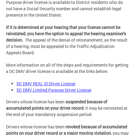
Purpose driver license is available to District residents who do
not have a Social Security number and cannot establish legal
presence in the United States.
If it is determined at your hearing that your license cannot be
reinstated, you have the option to appeal the hearing examiner's
decision.
The appeal of the denial of reinstatement, as the result
of a hearing, must be appealed to the Traffic Adjudication
Appeals Board.
More information on all of the steps and requirements for getting
a DC DMV driver license is available at the links below:
DC DMV REAL ID Driver License
DC DMV Limited Purpose Driver License
Drivers whose license has been
suspended because of
accumulated points on your driver record
, it may be reinstated at
the end of your mandatory suspension period.
Drivers whose license has been
revoked because of accumulated
points on your driver record or a major moving violation
, you may