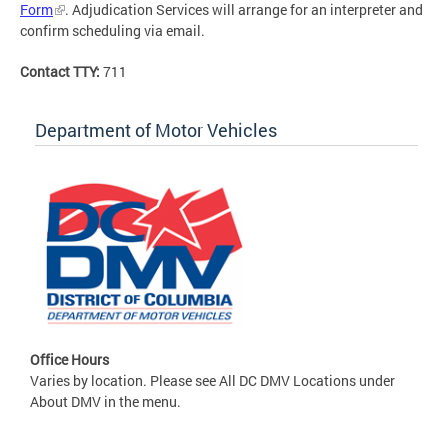
Form
. Adjudication Services will arrange for an interpreter and
confirm scheduling via email.
Contact TTY:
711
Department of Motor Vehicles
Office Hours
Varies by location. Please see All DC DMV Locations under
About DMV in the menu.