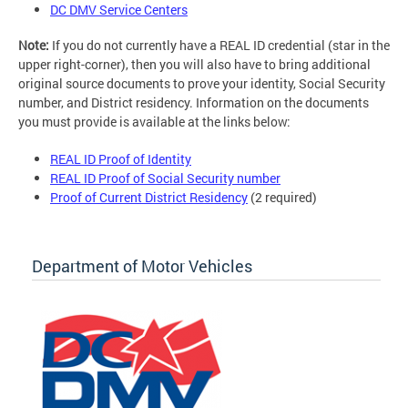
DC DMV Service Centers
Note:
If you do not currently have a REAL ID credential (star in the
upper right-corner), then you will also have to bring additional
original source documents to prove your identity, Social Security
number, and District residency. Information on the documents
you must provide is available at the links below:
REAL ID Proof of Identity
REAL ID Proof of Social Security number
Proof of Current District Residency
(2 required)
Department of Motor Vehicles