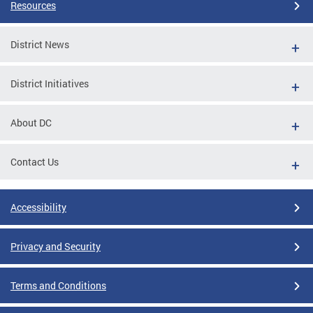
Resources
District News
District Initiatives
About DC
Contact Us
Accessibility
Privacy and Security
Terms and Conditions