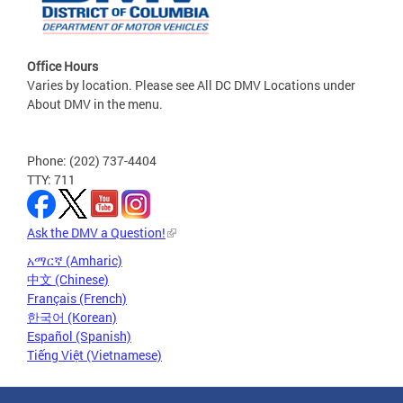
Office Hours
Varies by location. Please see All DC DMV Locations under
About DMV in the menu.
Phone: (202) 737-4404
TTY: 711
Ask the DMV a Question!
አማርኛ (Amharic)
中文 (Chinese)
Français (French)
한국어 (Korean)
Español (Spanish)
Tiếng Việt (Vietnamese)