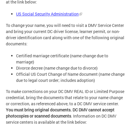
at the link below:
US Social Security Administration
To change your name, you will need to visit a DMV Service Center
and bring your current DC driver license, learner permit, or non-
driver identification card along with one of the following original
documents:
Certified marriage certificate (name change due to
marriage)
Divorce decree (name change due to divorce)
Official US Court Change of Name document (name change
due to legal court order; includes adoption)
To make corrections on your DC DMV REAL ID or Limited Purpose
credential, bring the documents that relate to your name change
or correction, as referenced above, to a DC DMV service center.
You must bring original documents. DC DMV cannot accept
photocopies or scanned documents
. Information on DC DMV
service centers is available at the link below: