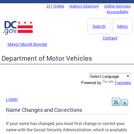
Skip to main content
311 Online
Agency Directory
Online Services
DC Agency Top Menu
Accessibility
Search
Menu
Contact
Mayor Muriel Bowser
Department of Motor Vehicles
Translate
Powered by
Listen
Name Changes and Corrections
If your name has changed, you must first change or correct your
name with the Social Security Administration, which is available