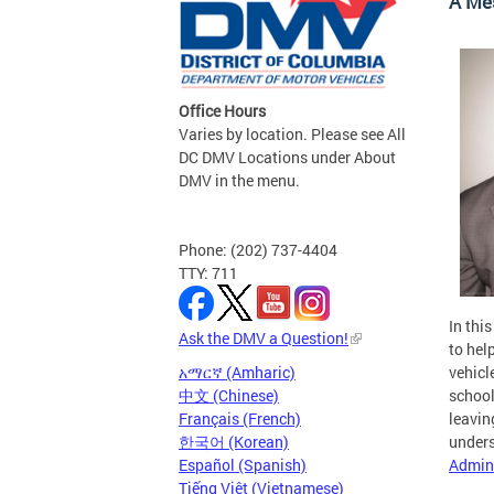
A Me
Office Hours
Varies by location. Please see All
DC DMV Locations under About
DMV in the menu.
Phone: (202) 737-4404
TTY: 711
In thi
Ask the DMV a Question!
to hel
አማርኛ (Amharic)
vehicl
中文 (Chinese)
school
Français (French)
leavin
한국어 (Korean)
unders
Español (Spanish)
Admini
Tiếng Việt (Vietnamese)