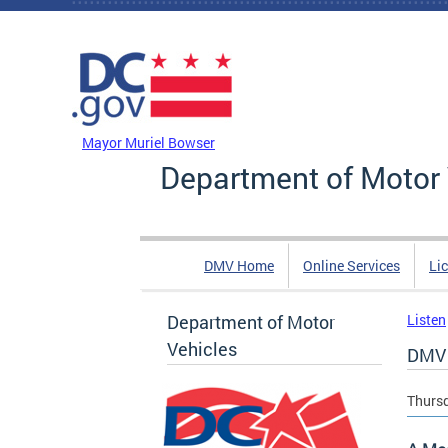
Skip to main content
DC Agency Top Menu
Mayor Muriel Bowser
Department of Motor 
DMV Home
Online Services
Li
Department of Motor
Listen
Vehicles
DMV 
Thursd