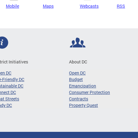
Mobile
Maps
Webcasts
RSS
trict Initiatives
About DC
een DC
Open DC
-Friendly DC
Budget
tainable DC
Emancipation
nnect DC
Consumer Protection
at Streets
Contracts
ady DC
Property Quest