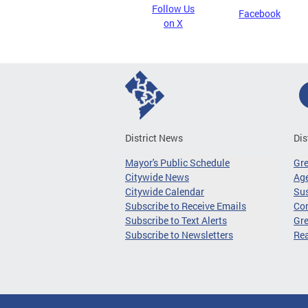
Follow Us
Facebook
on X
District News
Dis
Mayor's Public Schedule
Gr
Citywide News
Age
Citywide Calendar
Sus
Subscribe to Receive Emails
Co
Subscribe to Text Alerts
Gre
Subscribe to Newsletters
Re