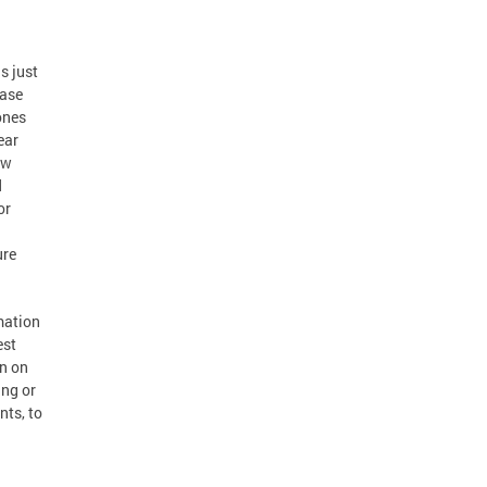
s just
ease
ones
ear
ow
d
or
ure
mation
est
en on
ing or
nts, to