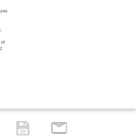
w
ures
.
 of
DC