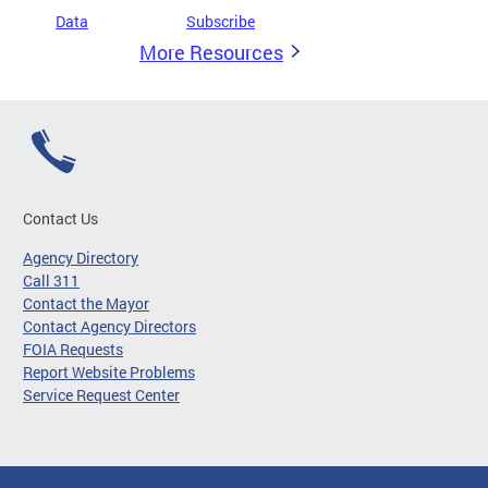
Data
Subscribe
More Resources
Contact Us
Agency Directory
Call 311
Contact the Mayor
Contact Agency Directors
FOIA Requests
Report Website Problems
Service Request Center