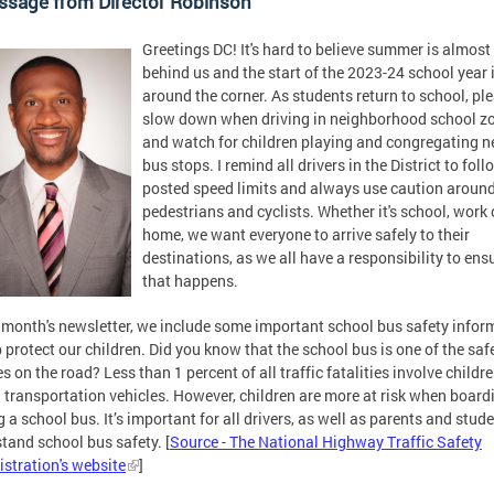
ssage from Director Robinson
Greetings DC! It's hard to believe summer is almost
behind us and the start of the 2023-24 school year i
around the corner. As students return to school, pl
slow down when driving in neighborhood school z
and watch for children playing and congregating n
bus stops. I remind all drivers in the District to foll
posted speed limits and always use caution aroun
pedestrians and cyclists. Whether it's school, work 
home, we want everyone to arrive safely to their
destinations, as we all have a responsibility to ens
that happens.
s month's newsletter, we include some important school bus safety infor
p protect our children. Did you know that the school bus is one of the saf
es on the road? Less than 1 percent of all traffic fatalities involve childr
 transportation vehicles. However, children are more at risk when board
g a school bus. It’s important for all drivers, as well as parents and stude
tand school bus safety. [
Source - The National Highway Traffic Safety
stration's website
]