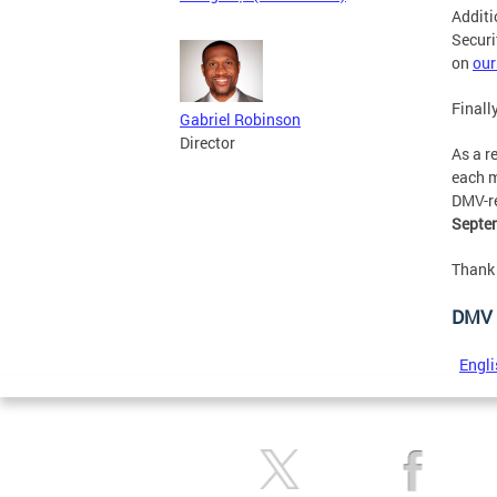
Additi
Securi
on
our
Finall
Gabriel Robinson
Director
As a r
each m
DMV-re
Septem
Thank 
DMV 
Engli