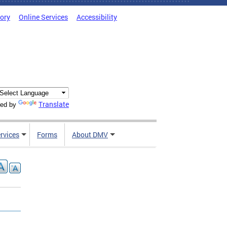
tory
Online Services
Accessibility
Translate
ed by
rvices
Forms
About DMV