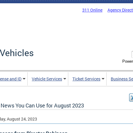
311 Online
Agency Direc
Vehicles
Power
cense and ID
Vehicle Services
Ticket Services
Business Se
News You Can Use for August 2023
ay, August 24, 2023