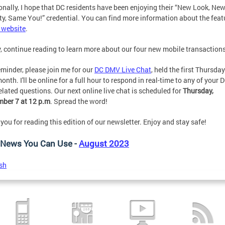
onally, I hope that DC residents have been enjoying their “New Look, Ne
ty, Same You!” credential. You can find more information about the feat
 website
.
y, continue reading to learn more about our four new mobile transactions
eminder, please join me for our
DC DMV Live Chat
, held the first Thursday
onth. I'll be online for a full hour to respond in real-time to any of your 
lated questions. Our next online live chat is scheduled for
Thursday,
ber 7 at 12 p.m
. Spread the word!
you for reading this edition of our newsletter. Enjoy and stay safe!
News You Can Use -
August 2023
sh