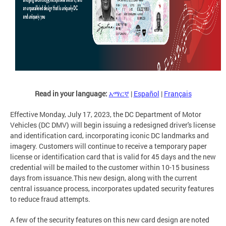
Read in your language:
አማርኛ
|
Español
|
Français
Effective Monday, July 17, 2023, the DC Department of Motor
Vehicles (DC DMV) will begin issuing a redesigned driver's license
and identification card, incorporating iconic DC landmarks and
imagery. Customers will continue to receive a temporary paper
license or identification card that is valid for 45 days and the new
credential will be mailed to the customer within 10-15 business
days from issuance.This new design, along with the current
central issuance process, incorporates updated security features
to reduce fraud attempts.
A few of the security features on this new card design are noted