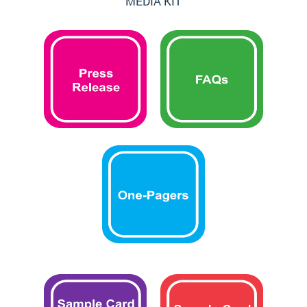
MEDIA KIT