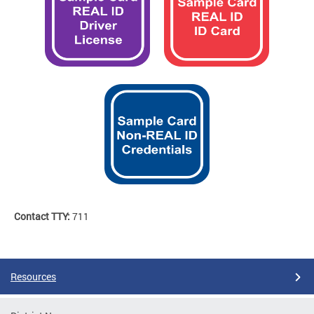
Contact TTY:
711
Resources