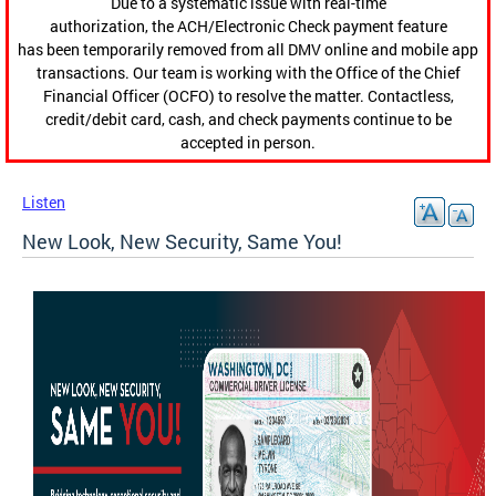
Due to a systematic issue with real-time
authorization, the ACH/Electronic Check payment feature
has been temporarily removed from all DMV online and mobile app
transactions. Our team is working with the Office of the Chief
Financial Officer (OCFO) to resolve the matter. Contactless,
credit/debit card, cash, and check payments continue to be
accepted in person.
Listen
New Look, New Security, Same You!