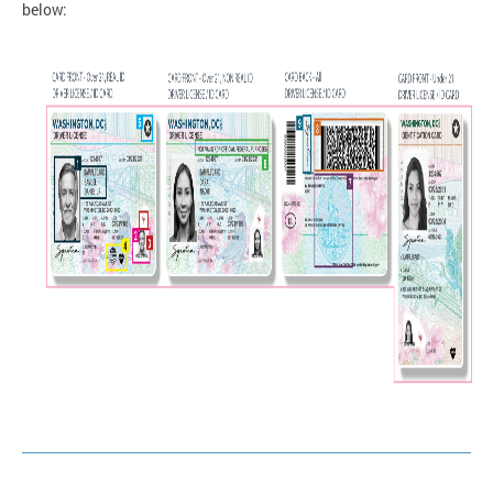
below: