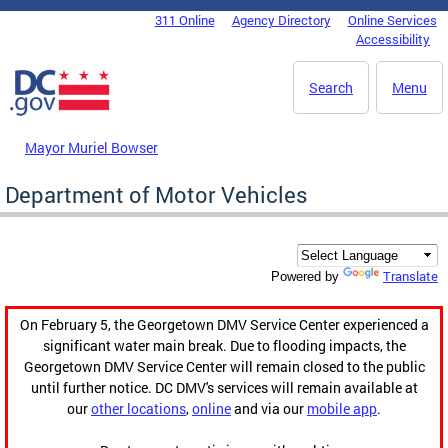
Skip to main content
311 Online
Agency Directory
Online Services
DC Agency Top Menu
Accessibility
Search
Menu
Mayor Muriel Bowser
Department of Motor Vehicles
Translate
Powered by
On February 5, the Georgetown DMV Service Center experienced a
significant water main break. Due to flooding impacts, the
Georgetown DMV Service Center will remain closed to the public
until further notice. DC DMV's services will remain available at
our
other locations
,
online
and via our
mobile app
.