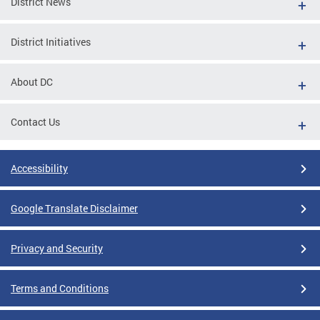
District News
District Initiatives
About DC
Contact Us
Accessibility
Google Translate Disclaimer
Privacy and Security
Terms and Conditions