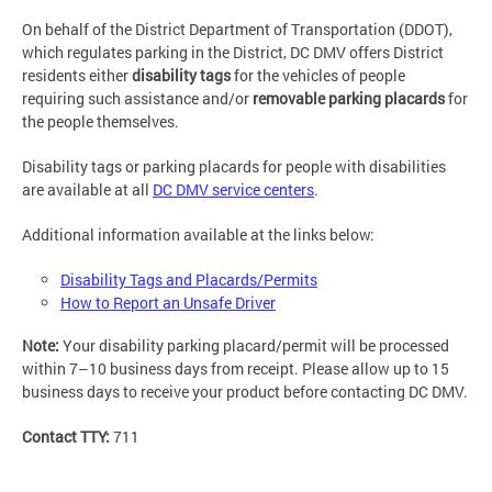
On behalf of the District Department of Transportation (DDOT),
which regulates parking in the District, DC DMV offers District
residents either
disability tags
for the vehicles of people
requiring such assistance and/or
removable parking placards
for
the people themselves.
Disability tags or parking placards for people with disabilities
are available at all
DC DMV service centers
.
Additional information available at the links below:
Disability Tags and Placards/Permits
How to Report an Unsafe Driver
Note:
Your disability parking placard/permit will be processed
within 7–10 business days from receipt. Please allow up to 15
business days to receive your product before contacting DC DMV.
Contact TTY:
711