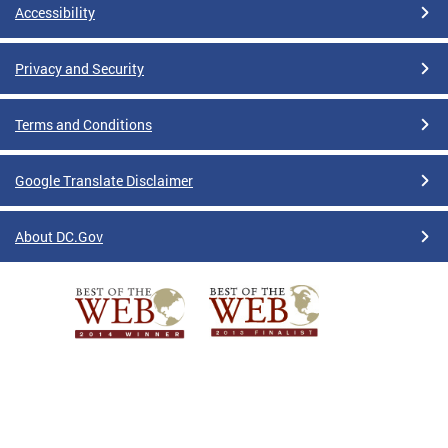
Accessibility
Privacy and Security
Terms and Conditions
Google Translate Disclaimer
About DC.Gov