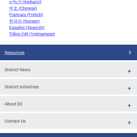
አማርኛ (Amharic)
中文 (Chinese)
Français (French)
한국어 (Korean)
Español (Spanish)
Tiếng Việt (Vietnamese)
Resources
District News
District Initiatives
About DC
Contact Us