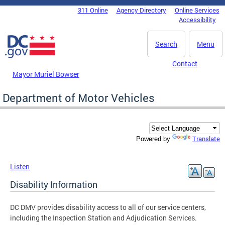
Skip to main content
311 Online
Agency Directory
Online Services
DC Agency Top Menu
Accessibility
Search
Menu
Contact
Mayor Muriel Bowser
Department of Motor Vehicles
Translate
Powered by
Listen
Disability Information
DC DMV provides disability access to all of our service centers,
including the Inspection Station and Adjudication Services.