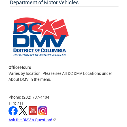
Department of Motor Vehicles
Office Hours
Varies by location. Please see All DC DMV Locations under
About DMV in the menu.
Phone: (202) 737-4404
TTY: 711
Ask the DMV a Question!