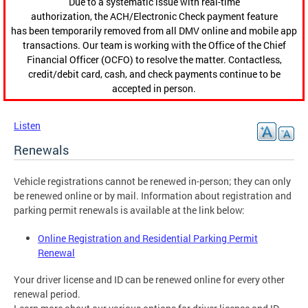
Due to a systematic issue with real-time
authorization, the ACH/Electronic Check payment feature
has been temporarily removed from all DMV online and mobile app
transactions. Our team is working with the Office of the Chief
Financial Officer (OCFO) to resolve the matter. Contactless,
credit/debit card, cash, and check payments continue to be
accepted in person.
Listen
Renewals
Vehicle registrations cannot be renewed in-person; they can only
be renewed online or by mail. Information about registration and
parking permit renewals is available at the link below:
Online Registration and Residential Parking Permit
Renewal
Your driver license and ID can be renewed online for every other
renewal period.