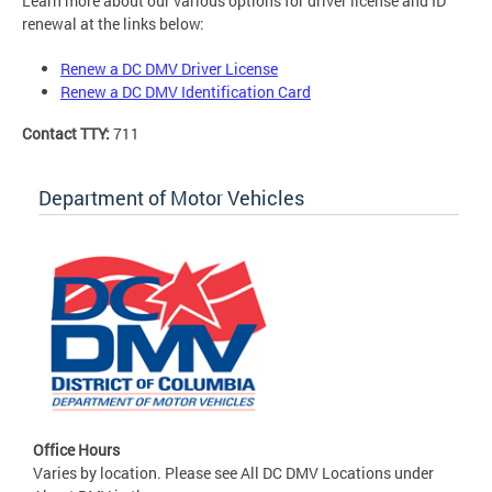
Learn more about our various options for driver license and ID
renewal at the links below:
Renew a DC DMV Driver License
Renew a DC DMV Identification Card
Contact TTY:
711
Department of Motor Vehicles
Office Hours
Varies by location. Please see All DC DMV Locations under