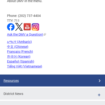
About DMV in the menu.
Phone: (202) 737-4404
TTY: 711
Ask the DMV a Question!
አማርኛ (Amharic)
中文 (Chinese)
Français (French)
한국어 (Korean)
Español (Spanish)
Tiếng Việt (Vietnamese)
Resources
District News