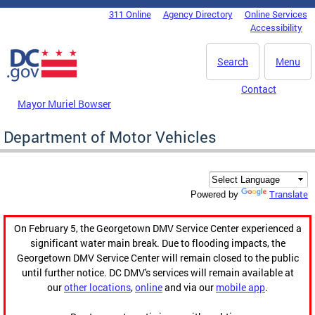
Skip to main content
311 Online
Agency Directory
Online Services
DC Agency Top Menu
Accessibility
Search
Menu
Contact
Mayor Muriel Bowser
Department of Motor Vehicles
Translate
Powered by
On February 5, the Georgetown DMV Service Center experienced a
significant water main break. Due to flooding impacts, the
Georgetown DMV Service Center will remain closed to the public
until further notice. DC DMV's services will remain available at
our
other locations
,
online
and via our
mobile app
.