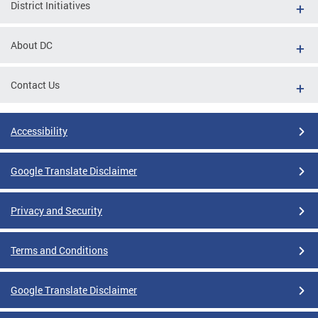
District Initiatives
About DC
Contact Us
Accessibility
Google Translate Disclaimer
Privacy and Security
Terms and Conditions
Google Translate Disclaimer