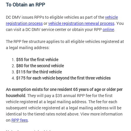
To Obtain an RPP
DC DMV issues RPPs to eligible vehicles as part of the
vehicle
registration process
or
vehicle registration renewal process
. You
can visit a DC DMV service center or obtain your RPP
online
.
The RPP fee structure applies to all eligible vehicles registered at
a legal mailing address:
$55 for the first vehicle
$80 for the second vehicle
$115 for the third vehicle
$175 for each vehicle beyond the first three vehicles
An exemption exists for one resident 65 years of age or older per
household
. They will pay a $35 annual RPP fee for the first
vehicle registered at a legal mailing address. The fee for each
subsequent vehicle registered at a legal mailing address will be
identical to the tiered rates noted above. View more information
on
RPP fees
.