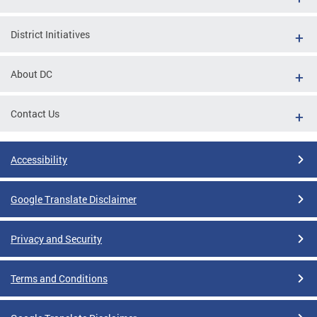
District Initiatives
About DC
Contact Us
Accessibility
Google Translate Disclaimer
Privacy and Security
Terms and Conditions