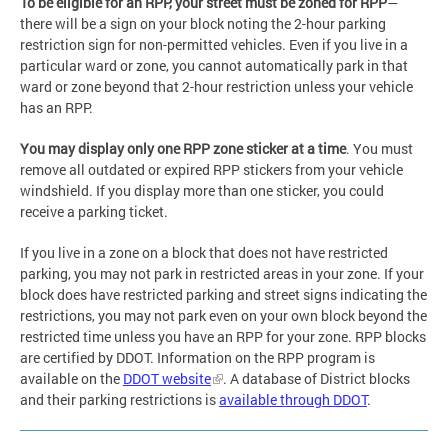
To be eligible for an RPP, your street must be zoned for RPP
—
there will be a sign on your block noting the 2-hour parking
restriction sign for non-permitted vehicles. Even if you live in a
particular ward or zone, you cannot automatically park in that
ward or zone beyond that 2-hour restriction unless your vehicle
has an RPP.
You may display only one RPP zone sticker at a time
. You must
remove all outdated or expired RPP stickers from your vehicle
windshield. If you display more than one sticker, you could
receive a parking ticket.
If you live in a zone on a block that does not have restricted
parking, you may not park in restricted areas in your zone. If your
block does have restricted parking and street signs indicating the
restrictions, you may not park even on your own block beyond the
restricted time unless you have an RPP for your zone. RPP blocks
are certified by DDOT. Information on the RPP program is
available on the
DDOT website
. A database of District blocks
and their parking restrictions is
available through DDOT
.