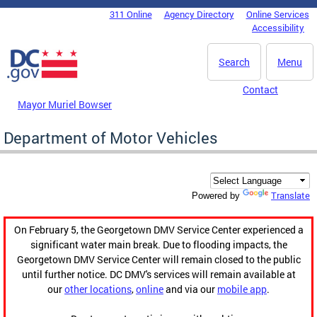
Skip to main content
311 Online
Agency Directory
Online Services
DC Agency Top Menu
Accessibility
Search
Menu
Contact
Mayor Muriel Bowser
Department of Motor Vehicles
Translate
Powered by
On February 5, the Georgetown DMV Service Center experienced a
significant water main break. Due to flooding impacts, the
Georgetown DMV Service Center will remain closed to the public
until further notice. DC DMV's services will remain available at
our
other locations
,
online
and via our
mobile app
.