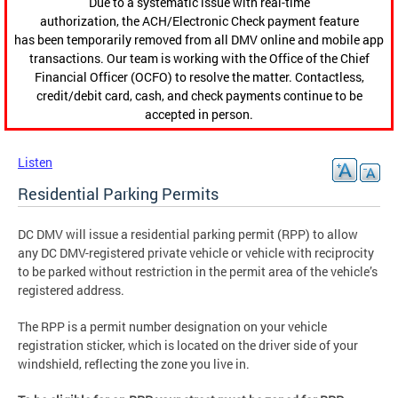
Due to a systematic issue with real-time
authorization, the ACH/Electronic Check payment feature
has been temporarily removed from all DMV online and mobile app
transactions. Our team is working with the Office of the Chief
Financial Officer (OCFO) to resolve the matter. Contactless,
credit/debit card, cash, and check payments continue to be
accepted in person.
Listen
Residential Parking Permits
DC DMV will issue a residential parking permit (RPP) to allow
any DC DMV-registered private vehicle or vehicle with reciprocity
to be parked without restriction in the permit area of the vehicle’s
registered address.
The RPP is a permit number designation on your vehicle
registration sticker, which is located on the driver side of your
windshield, reflecting the zone you live in.