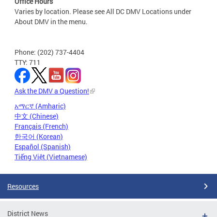
Office Hours
Varies by location. Please see All DC DMV Locations under
About DMV in the menu.
Phone: (202) 737-4404
TTY: 711
Ask the DMV a Question!
አማርኛ (Amharic)
中文 (Chinese)
Français (French)
한국어 (Korean)
Español (Spanish)
Tiếng Việt (Vietnamese)
Resources
District News