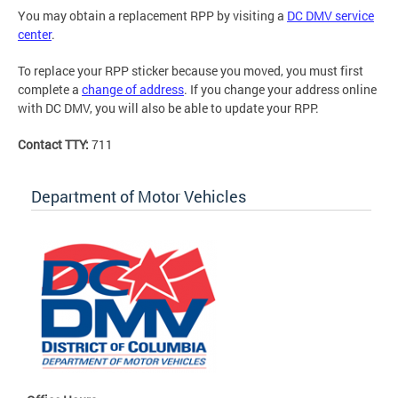
You may obtain a replacement RPP by visiting a
DC DMV service
center
.
To replace your RPP sticker because you moved, you must first
complete a
change of address
. If you change your address online
with DC DMV, you will also be able to update your RPP.
Contact TTY:
711
Department of Motor Vehicles