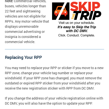
Note:
Commercial vehicles,
buses, vehicles longer than
22 feet and sightseeing
vehicles are not eligible for
RPPs. Any motor vehicle that
displays unremovable
commercial advertising or
insignia is considered a
commercial vehicle.
Replacing Your RPP
You may need to replace your RPP or sticker if you move to a new
RPP zone, change your vehicle tag number or replace your
windshield. If your RPP zone has changed, you must remove the
outdated or expired RPP sticker from your windshield after you
receive the new registration sticker with RPP from DC DMV.
If you change the address of your vehicle registration online with
DC DMV, you will also have the option to update your RPP.