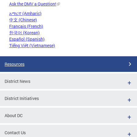
Ask the DMV a Question!
አማርኛ (Amharic)
中文 (Chinese)
Français (French)
한국어 (Korean)
Español (Spanish)
Tiếng Việt (Vietnamese)
Resources
District News
District Initiatives
About DC
Contact Us