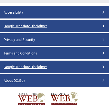
Accessibility
Google Translate Disclaimer
Privacy and Security
Terms and Conditions
Google Translate Disclaimer
About DC.Gov