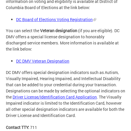
information on voting and eligibility is available at District of
Columbia Board of Elections at the link below:
DC Board of Elections Voting Registration
You can select the
Veteran designation
(if you are eligible). DC
DMV offers a special license designation to honorably
discharged service members. More information is available at
the link below:
DC DMV Veteran Designation
DC DMV offers special designation indicators such as Autism,
Visually Impaired, Hearing Impaired, and Intellectual Disability
that can be added to your credential during your transaction.
Designations can be made by selecting the optional indicators on
the
Driver License/Identification Card Application
. The Visually
Impaired indicator is limited to the Identification Card, however
all other special designation indicators are available for both the
Driver License and Identification Card.
Contact TTY:
711