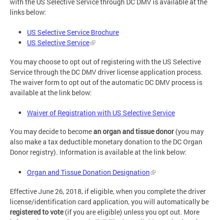
with the US Selective Service through DC DMV is available at the
links below:
US Selective Service Brochure
US Selective Service
You may choose to opt out of registering with the US Selective
Service through the DC DMV driver license application process.
The waiver form to opt out of the automatic DC DMV process is
available at the link below:
Waiver of Registration with US Selective Service
You may decide to become
an
organ and tissue donor
(you may
also make a tax deductible monetary donation to the DC Organ
Donor registry). Information is available at the link below:
Organ and Tissue Donation Designation
Effective June 26, 2018, if eligible, when you complete the driver
license/identification card application, you will automatically be
registered to vote
(if you are eligible) unless you opt out. More