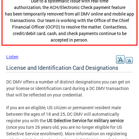
Due to a systematic issue with real-time
authorization, the ACH/Electronic Check payment feature
has been temporarily removed from all DMV online and mobile app
transactions. Our team is working with the Office of the Chief
Financial Officer (OCFO) to resolve the matter. Contactless,
credit/debit card, cash, and check payments continue to be
accepted in person.
Listen
License and Identification Card Designations
DC DMV offers a number of distinct designations you can get on
your license or identification card during a DC DMV transaction
that will be reflected on your credential.
If you are an eligible, US citizen or permanent resident male
between the ages of 18 and 25, DC DMV will automatically
register you with the
US
Selective Service
for military service
(once you turn 26 years old, you are no longer eligible for US
Selective Service enrollment). More information on registering