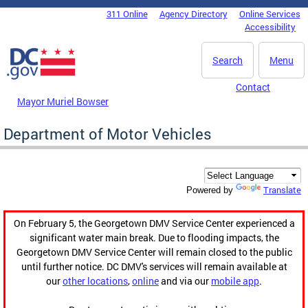
Skip to main content
311 Online
Agency Directory
Online Services
DC Agency Top Menu
Accessibility
Search
Menu
Contact
Mayor Muriel Bowser
Department of Motor Vehicles
Translate
Powered by
On February 5, the Georgetown DMV Service Center experienced a
significant water main break. Due to flooding impacts, the
Georgetown DMV Service Center will remain closed to the public
until further notice. DC DMV's services will remain available at
our
other locations
,
online
and via our
mobile app
.