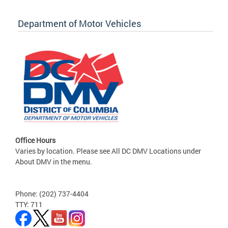
Department of Motor Vehicles
Office Hours
Varies by location. Please see All DC DMV Locations under
About DMV in the menu.
Phone: (202) 737-4404
TTY: 711