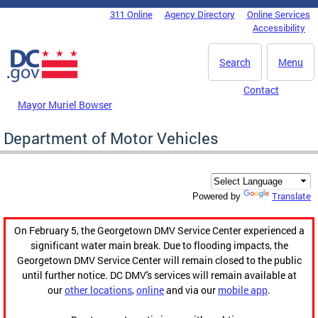
Skip to main content
311 Online
Agency Directory
Online Services
DC Agency Top Menu
Accessibility
Search
Menu
Contact
Mayor Muriel Bowser
Department of Motor Vehicles
Translate
Powered by
On February 5, the Georgetown DMV Service Center experienced a
significant water main break. Due to flooding impacts, the
Georgetown DMV Service Center will remain closed to the public
until further notice. DC DMV's services will remain available at
our
other locations
,
online
and via our
mobile app
.