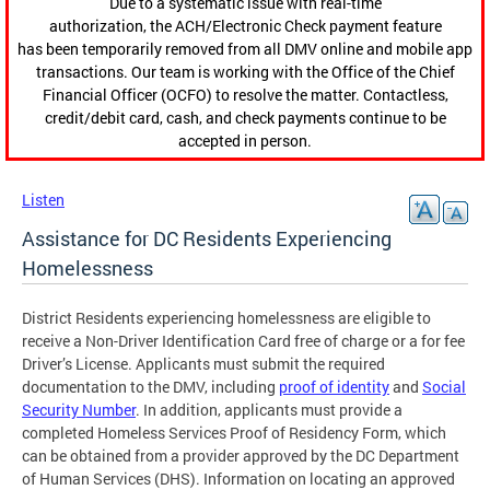
Due to a systematic issue with real-time
authorization, the ACH/Electronic Check payment feature
has been temporarily removed from all DMV online and mobile app
transactions. Our team is working with the Office of the Chief
Financial Officer (OCFO) to resolve the matter. Contactless,
credit/debit card, cash, and check payments continue to be
accepted in person.
Listen
Assistance for DC Residents Experiencing
Homelessness
District Residents experiencing homelessness are eligible to
receive a Non-Driver Identification Card free of charge or a for fee
Driver’s License. Applicants must submit the required
documentation to the DMV, including
proof of identity
and
Social
Security Number
. In addition, applicants must provide a
completed Homeless Services Proof of Residency Form, which
can be obtained from a provider approved by the DC Department
of Human Services (DHS). Information on locating an approved