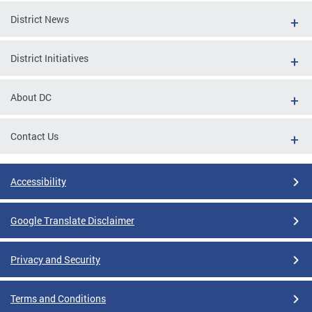
District News
District Initiatives
About DC
Contact Us
Accessibility
Google Translate Disclaimer
Privacy and Security
Terms and Conditions