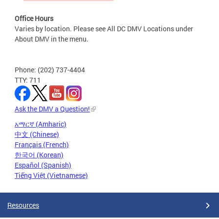
Office Hours
Varies by location. Please see All DC DMV Locations under
About DMV in the menu.
Phone: (202) 737-4404
TTY: 711
Ask the DMV a Question!
አማርኛ (Amharic)
中文 (Chinese)
Français (French)
한국어 (Korean)
Español (Spanish)
Tiếng Việt (Vietnamese)
Resources