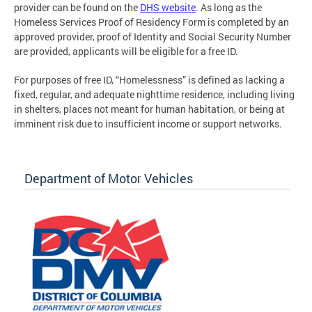
provider can be found on the
DHS website
. As long as the
Homeless Services Proof of Residency Form is completed by an
approved provider, proof of Identity and Social Security Number
are provided, applicants will be eligible for a free ID.
For purposes of free ID, “Homelessness” is defined as lacking a
fixed, regular, and adequate nighttime residence, including living
in shelters, places not meant for human habitation, or being at
imminent risk due to insufficient income or support networks.
Department of Motor Vehicles