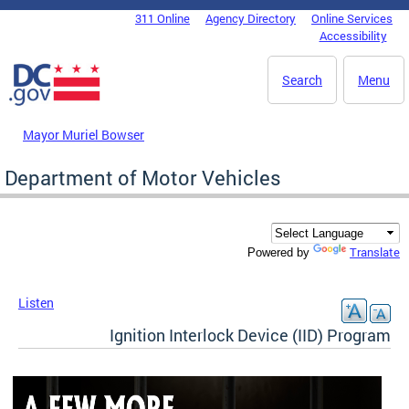
Skip to main content
311 Online
Agency Directory
Online Services
DC Agency Top Menu
Accessibility
Search
Menu
Mayor Muriel Bowser
Department of Motor Vehicles
Translate
Powered by
Listen
Ignition Interlock Device (IID) Program