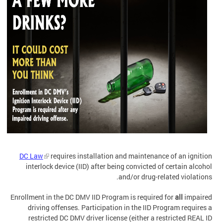
DC Law
requires installation and maintenance of an ignition
interlock device (IID) after being convicted of certain alcohol
and/or drug-related violations.
Enrollment in the DC DMV IID Program is required for
all
impaired
driving offenses. Participation in the IID Program requires a
restricted DC DMV driver license (either a restricted REAL ID