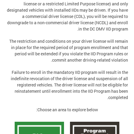
license or a restricted Limited Purpose license) and only
designated vehicles with installed IIDs may be driven. If you have
a commercial driver license (CDL), you will be required to
downgrade to a non-commercial driver license (NCDL) and enroll
in the DC DMV IID program.
The restriction and conditions on your driver license will remain
in place for the required period of program enrollment and that
period will be extended if you violate the IID Program rules or
commit another driving-related violation.
Failure to enroll in the mandatory IID program will result in the
indefinite revocation of the driver license and suspension of all
registered vehicles. The driver license will not be eligible for
reinstatement until enrollment into the IID Program has been
completed.
Choose an area to explore below: