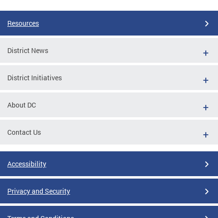
Resources
District News
District Initiatives
About DC
Contact Us
Accessibility
Privacy and Security