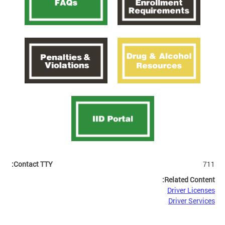
Contact TTY:
711
Related Content:
Driver Licenses
Driver Services