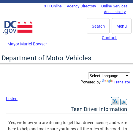
Skip to main content
311 Online
Agency Directory
Online Services
DC Agency Top Menu
Accessibility
Search
Menu
Contact
Mayor Muriel Bowser
Department of Motor Vehicles
Translate
Powered by
Listen
Teen Driver Information
Yes, we know you are itching to get that driver license, and we’re
here to help and make sure you know all the rules of the road—to