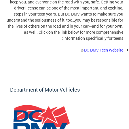
keep you, and everyone on the road with you, safe. Getting your
driver license can be one of the most important, and exciting,
steps in your teen years. But DC DMV wants to make sure you
understand the seriousness of it, too…you may be responsible for
the lives of others on the road and in your car—and for your own,
as well. Click on the link below for more comprehensive
information specifically for teens:
DC DMV Teen Website
Department of Motor Vehicles