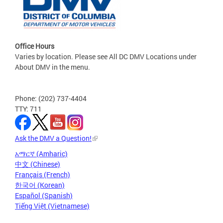
Office Hours
Varies by location. Please see All DC DMV Locations under
About DMV in the menu.
Phone: (202) 737-4404
TTY: 711
Ask the DMV a Question!
አማርኛ (Amharic)
中文 (Chinese)
Français (French)
한국어 (Korean)
Español (Spanish)
Tiếng Việt (Vietnamese)