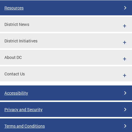
Resources
District News
District Initiatives
About DC
Contact Us
Accessibility
Privacy and Security
Terms and Conditions