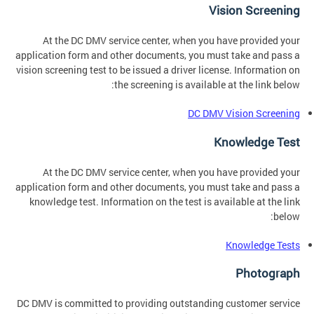
Vision Screening
At the DC DMV service center, when you have provided your
application form and other documents, you must take and pass a
vision screening test to be issued a driver license. Information on
the screening is available at the link below:
DC DMV Vision Screening
Knowledge Test
At the DC DMV service center, when you have provided your
application form and other documents, you must take and pass a
knowledge test. Information on the test is available at the link
below:
Knowledge Tests
Photograph
DC DMV is committed to providing outstanding customer service