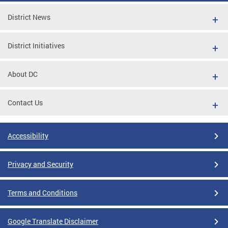
District News
District Initiatives
About DC
Contact Us
Accessibility
Privacy and Security
Terms and Conditions
Google Translate Disclaimer