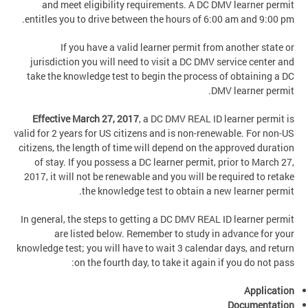
and meet eligibility requirements. A DC DMV learner permit
entitles you to drive between the hours of 6:00 am and 9:00 pm.
If you have a valid learner permit from another state or
jurisdiction you will need to visit a DC DMV service center and
take the knowledge test to begin the process of obtaining a DC
DMV learner permit.
Effective March 27, 2017
,
a DC DMV REAL ID learner permit is
valid for 2 years for US citizens and is non-renewable. For non-US
citizens, the length of time will depend on the approved duration
of stay. If you possess a DC learner permit, prior to March 27,
2017, it will not be renewable and you will be required to retake
the knowledge test to obtain a new learner permit.
In general, the steps to getting a DC DMV REAL ID learner permit
are listed below. Remember to study in advance for your
knowledge test; you will have to wait 3 calendar days, and return
on the fourth day, to take it again if you do not pass:
Application
Documentation