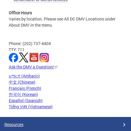
Office Hours
Varies by location. Please see All DC DMV Locations under
About DMV in the menu.
Phone: (202) 737-4404
TTY: 711
Ask the DMV a Question!
አማርኛ (Amharic)
中文 (Chinese)
Français (French)
한국어 (Korean)
Español (Spanish)
Tiếng Việt (Vietnamese)
Resources