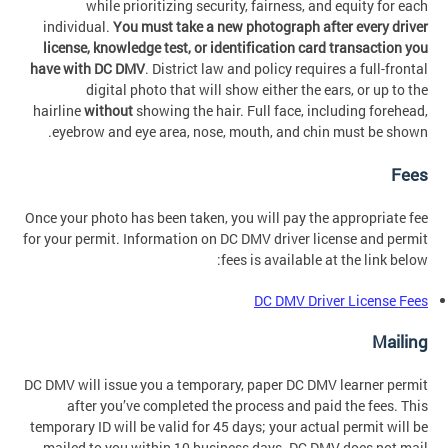
while prioritizing security, fairness, and equity for each
individual.
You must take a new photograph after every driver
license, knowledge test, or identification card transaction you
have with DC DMV
. District law and policy requires a full-frontal
digital photo that will show either the ears, or up to the
hairline
without
showing the hair. Full face, including forehead,
eyebrow and eye area, nose, mouth, and chin must be shown.
Fees
Once your photo has been taken, you will pay the appropriate fee
for your permit. Information on DC DMV driver license and permit
fees is available at the link below:
DC DMV Driver License Fees
Mailing
DC DMV will issue you a temporary, paper DC DMV learner permit
after you’ve completed the process and paid the fees. This
temporary ID will be valid for 45 days; your actual permit will be
mailed to you within 10 business days. DC DMV does not mail