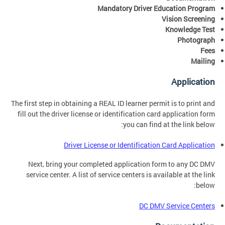
Mandatory Driver Education Program
Vision Screening
Knowledge Test
Photograph
Fees
Mailing
Application
The first step in obtaining a REAL ID learner permit is to print and
fill out the driver license or identification card application form
you can find at the link below:
Driver License or Identification Card Application
Next, bring your completed application form to any DC DMV
service center. A list of service centers is available at the link
below:
DC DMV Service Centers