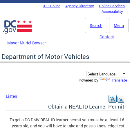
Skip to main content
311 Online
Agency Directory
Online Services
DC Agency Top Menu
Accessibility
Search
Menu
Contact
Mayor Muriel Bowser
Department of Motor Vehicles
Translate
Powered by
Listen
Obtain a REAL ID Learner Permit
To get a DC DMV REAL ID learner permit you must be at least 16
years old, and you will have to take and pass a knowledge test