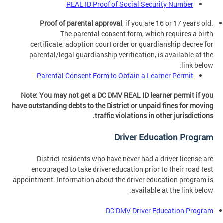
REAL ID Proof of Social Security Number
Proof of parental approval
, if you are 16 or 17 years old.
The parental consent form, which requires a birth
certificate, adoption court order or guardianship decree for
parental/legal guardianship verification, is available at the
link below:
Parental Consent Form to Obtain a Learner Permit
Note: You may not get a DC DMV REAL ID learner permit if you
have outstanding debts to the District or unpaid fines for moving
traffic violations in other jurisdictions.
Driver Education Program
District residents who have never had a driver license are
encouraged to take driver education prior to their road test
appointment. Information about the driver education program is
available at the link below:
DC DMV Driver Education Program