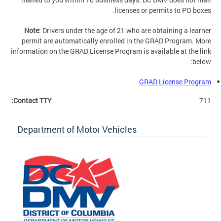
licenses or permits to PO boxes.
Note
: Drivers under the age of 21 who are obtaining a learner
permit are automatically enrolled in the GRAD Program. More
information on the GRAD License Program is available at the link
below:
GRAD License Program
Contact TTY:
711
Department of Motor Vehicles