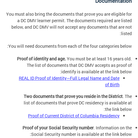
Documentation
You must also bring the documents that prove you are eligible for
a DC DMV learner permit. The documents required are listed
below, and DC DMV will not accept any documents that are not
listed:
You will need documents from each of the four categories below:
Proof of identity and age.
You must be at least 16 years old.
The list of documents that DC DMV accepts as proof of
identify is available at the link below:
REAL ID Proof of Identity—Full Legal Name and Date
of Birth
Two documents that prove you reside in the District
. The
list of documents that prove DC residency is available at
the link below:
Proof of Current District of Columbia Residency
Proof of your Social Security number
. Information on the
Social Security number is available at the link below: