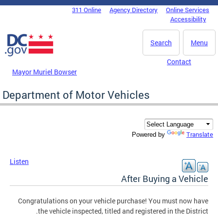
Skip to main content
311 Online
Agency Directory
Online Services
DC Agency Top Menu
Accessibility
Search
Menu
Contact
Mayor Muriel Bowser
Department of Motor Vehicles
Translate
Powered by
Listen
After Buying a Vehicle
Congratulations on your vehicle purchase! You must now have
the vehicle inspected, titled and registered in the District.