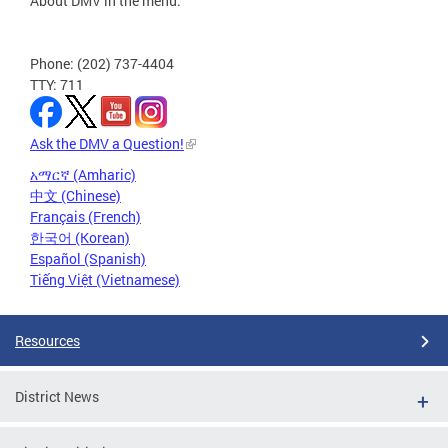
About DMV in the menu.
Phone: (202) 737-4404
TTY: 711
Ask the DMV a Question!
አማርኛ (Amharic)
中文 (Chinese)
Français (French)
한국어 (Korean)
Español (Spanish)
Tiếng Việt (Vietnamese)
Resources
District News