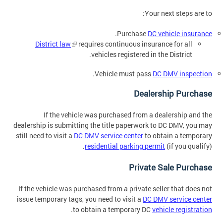
Your next steps are to:
.
Purchase
DC vehicle insurance
District law
requires continuous insurance for all
vehicles registered in the District.
.
Vehicle must pass
DC DMV inspection
Dealership Purchase
If the vehicle was purchased from a dealership and the
dealership is submitting the title paperwork to DC DMV, you may
still need to visit a
DC DMV service center
to obtain a temporary
residential parking permit
(if you qualify).
Private Sale Purchase
If the vehicle was purchased from a private seller that does not
issue temporary tags, you need to visit a
DC DMV service center
.
to obtain a temporary DC
vehicle registration