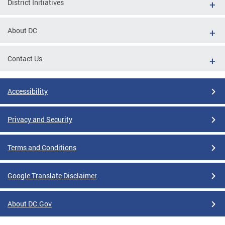
District Initiatives
About DC
Contact Us
Accessibility
Privacy and Security
Terms and Conditions
Google Translate Disclaimer
About DC.Gov