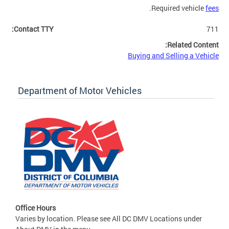
.
Required vehicle
fees
Contact TTY:
711
Related Content:
Buying and Selling a Vehicle
Department of Motor Vehicles
Office Hours
Varies by location. Please see All DC DMV Locations under