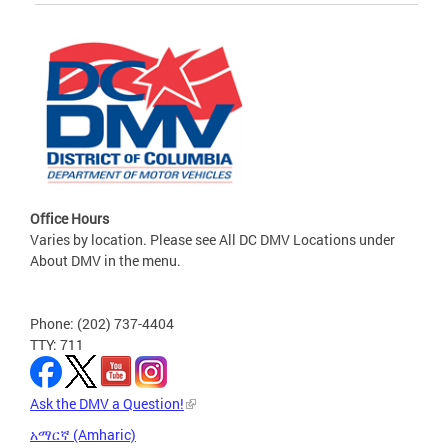
Office Hours
Varies by location. Please see All DC DMV Locations under
About DMV in the menu.
Phone: (202) 737-4404
TTY: 711
Ask the DMV a Question!
አማርኛ (Amharic)