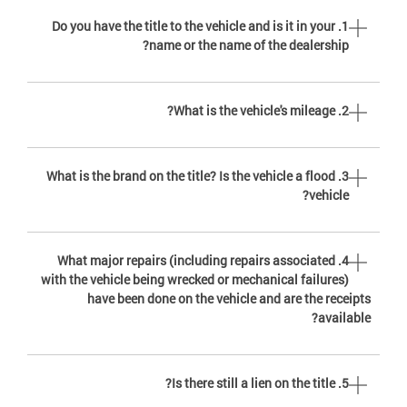
1. Do you have the title to the vehicle and is it in your
name or the name of the dealership?
2. What is the vehicle's mileage?
3. What is the brand on the title? Is the vehicle a flood
vehicle?
4. What major repairs (including repairs associated
with the vehicle being wrecked or mechanical failures)
have been done on the vehicle and are the receipts
available?
5. Is there still a lien on the title?