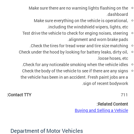
Make sure there are no warning lights flashing on the
dashboard.
Make sure everything on the vehicle is operational,
including the windshield wipers, lights, etc.
Test drive the vehicle to check for enging noises, steering
alignment and worn brake pads.
Check the tires for tread wear and tire size matching.
Check under the hood by looking for battery leaks, dirty oil,
loose hoses, etc.
Check for any noticeable smoking when the vehicle idles.
Check the body of the vehicle to see if there are any signs
the vehicle has been in an accident. Fresh paint jobs are a
sign of recent bodywork.
Contact TTY:
711
Related Content:
Buying and Selling a Vehicle
Department of Motor Vehicles