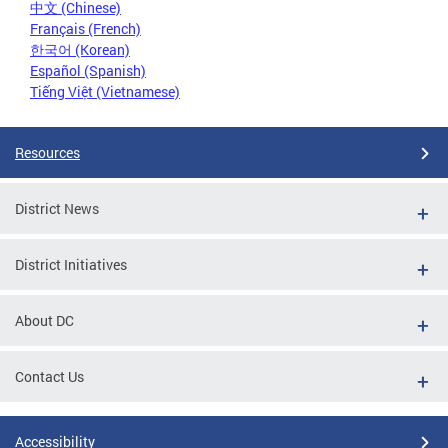
中文 (Chinese)
Français (French)
한국어 (Korean)
Español (Spanish)
Tiếng Việt (Vietnamese)
Resources
District News
District Initiatives
About DC
Contact Us
Accessibility