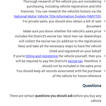
Thorough research of the vehicle you are considering
purchasing, including vehicle registration and title
histories. You can research the vehicle's history via the
.
National Motor Vehicle Title Information System (NMVTIS)
For private sales, you should also obtain a bill of sale
document.
Make sure you know whether the vehicle’s sales price
includes the District's excise tax. Most new car dealerships
will collect the excise tax (in addition to the registration
fees) and take all the necessary steps to have the vehicle
titled and registered on your behalf.
If you're
titling and registering
the vehicle yourself, then you
will be required to pay the District's
excise tax
; therefore, it
should not be included in the sales price.
You should keep all records associated with the purchase
of the vehicle for future reference.
Questions
There are certain
questions you should ask
before you buy any
vehicle.