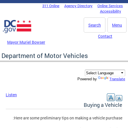
Skip to main content
311 Online
Agency Directory
Online Services
DC Agency Top Menu
Accessibility
Search
Menu
Contact
Mayor Muriel Bowser
Department of Motor Vehicles
Translate
Powered by
Listen
Buying a Vehicle
Here are some preliminary tips on making a vehicle purchase: