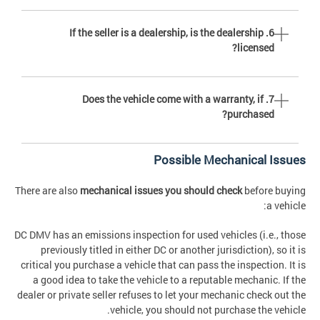
6. If the seller is a dealership, is the dealership
licensed?
7. Does the vehicle come with a warranty, if
purchased?
Possible Mechanical Issues
There are also
mechanical issues you should check
before buying
a vehicle:
DC DMV has an emissions inspection for used vehicles (i.e., those
previously titled in either DC or another jurisdiction), so it is
critical you purchase a vehicle that can pass the inspection. It is
a good idea to take the vehicle to a reputable mechanic. If the
dealer or private seller refuses to let your mechanic check out the
vehicle, you should not purchase the vehicle.